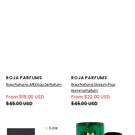
Vendor:
Vendor:
ROJA PARFUMS
ROJA PARFUMS
Roja Parfums APEX Eau De Parfum
Roja Parfums Elysium Pour
Homme Parfum
From $19.00 USD
From $22.00 USD
Sale
Regular
Sale
Regular
$45.00 USD
$45.00 USD
price
price
price
price
Roja
Ramon
Sale
Parfums
Monegal