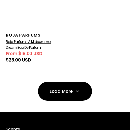
Vendor:
ROJA PARFUMS
Roja Parfums A Midsummer
Dream Eau De Parfum
From $18.00 USD
Sale
Regular
$28.00 USD
price
price
Load More
Load More
Scents