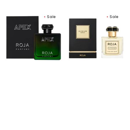
Roja
Roja
Sale
Sale
Parfums
Parfums
APEX
Elysium
Eau
Pour
De
Homme
Parfum
Parfum