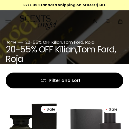
Skip
FREE US Standard Shipping on orders $50+
to
content
Cart
20-55% OFF Kilian,Tom Ford, Roja
Home
20-55% OFF Kilian,Tom Ford,
Collection:
Roja
Filter and sort
Tom
Tom
Sale
Sale
Ford
Ford
Oud
Ombré
Wood
Leather