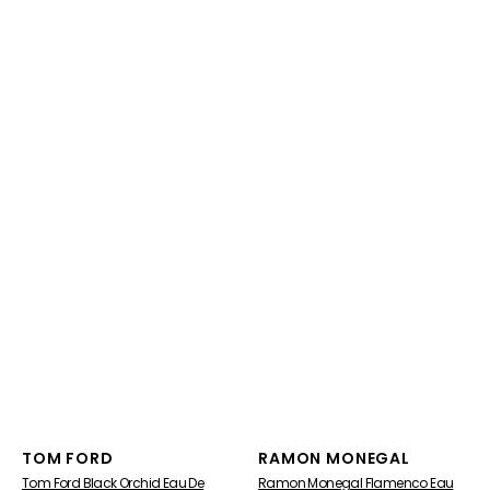
Vendor:
Vendor:
TOM FORD
RAMON MONEGAL
Tom Ford Black Orchid Eau De
Ramon Monegal Flamenco Eau