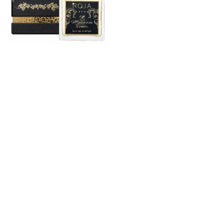
Eau
De
Parfum