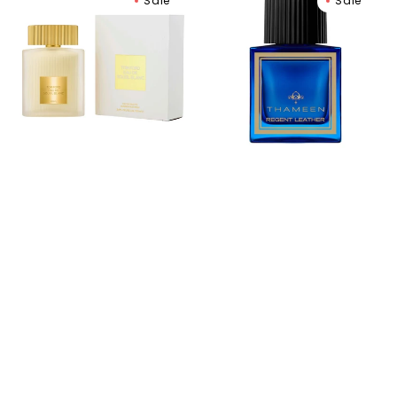
Sale
Sale
Ford
Leather
Eau
Extrait
de
de
Soleil
Parfum
Blanc
Eau
de
Toilette