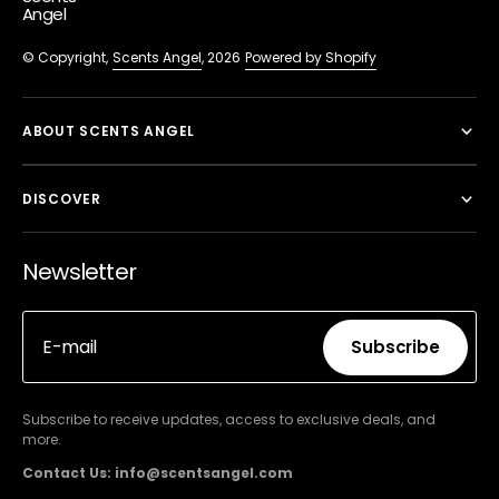
Angel
© Copyright,
Scents Angel
, 2026
Powered by Shopify
ABOUT SCENTS ANGEL
DISCOVER
Newsletter
E-mail
Subscribe
Subscribe
Subscribe to receive updates, access to exclusive deals, and
more.
Contact Us: info@scentsangel.com