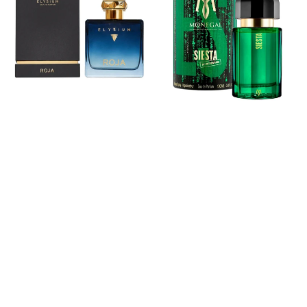
Elysium
Siesta
Eau
Eau
De
De
Parfum
Parfum