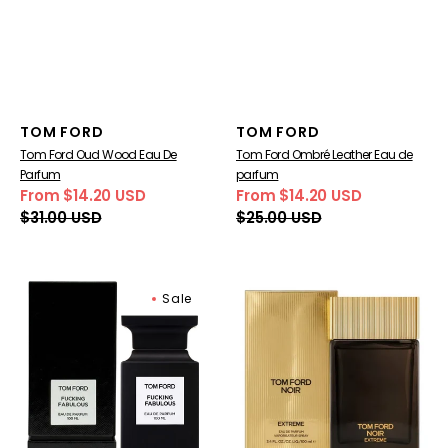
Vendor:
Vendor:
TOM FORD
TOM FORD
Tom Ford Oud Wood Eau De
Tom Ford Ombré Leather Eau de
Parfum
parfum
From $14.20 USD
From $14.20 USD
Sale
Regular
Sale
Regular
$31.00 USD
$25.00 USD
price
price
price
price
Tom
Tom
Sale
Ford
Ford
Fucking
Noir
Fabulous
Extreme
Eau
Eau
De
De
Parfum
Parfum