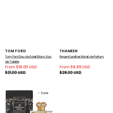
Vendor:
Vendor:
TOM FORD
THAMEEN
Tom Ford Eau de Soleil Blanc Eau
Regent Leather Extrait de Parfum
de Toilette
From $18.00 USD
From $9.99 USD
Sale
Regular
Sale
Regular
$31.00 USD
$28.00 USD
price
price
price
price
Roja
Sale
Parfums
A
Midsummer
Dream