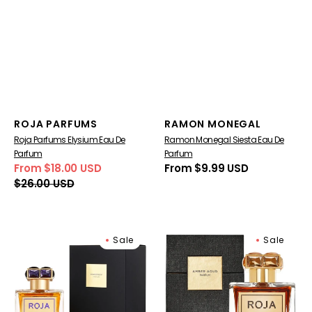
Vendor:
Vendor:
ROJA PARFUMS
RAMON MONEGAL
Roja Parfums Elysium Eau De
Ramon Monegal Siesta Eau De
Parfum
Parfum
From $18.00 USD
Regular
From $9.99 USD
Sale
Regular
price
$26.00 USD
price
price
Roja
Roja
Sale
Sale
Parfums
Amber
Diaghilev
Aoud
Parfum
Parfum