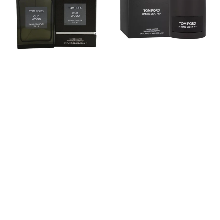
Eau
Eau
De
de
Parfum
parfum