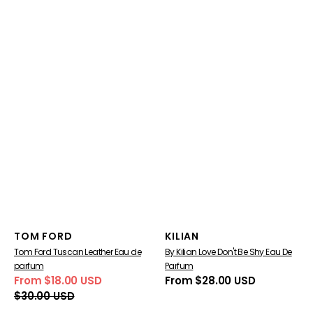
Vendor:
Vendor:
TOM FORD
KILIAN
Tom Ford Tuscan Leather Eau de
By Kilian Love Don't Be Shy Eau De
parfum
Parfum
From $18.00 USD
Regular
From $28.00 USD
Sale
Regular
price
$30.00 USD
price
price