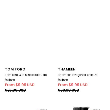
Vendor:
Vendor:
TOM FORD
THAMEEN
Tom Ford Oud Minerale Eau de
Thameen Peregrina Extrait De
Parfum
Parfum
From $9.99 USD
From $9.99 USD
Sale
Regular
Sale
Regular
$25.00 USD
$30.00 USD
price
price
price
price
Tom
Regent