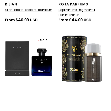
Vendor:
Vendor:
KILIAN
ROJA PARFUMS
Kilian Back to Black Eau de Parfum
Roja Parfums Enigma Pour
Homme Parfum
Regular
From $40.99 USD
Regular
From $44.00 USD
price
price
Roja
Ramon
Sale
Parfums
Monegal
Elysium
Ibiza
Noir
AllNightLong
Eau
Eau
De
De
Parfum
Parfum