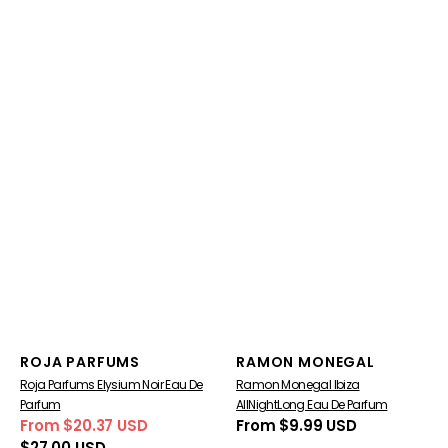
Vendor:
Vendor:
ROJA PARFUMS
RAMON MONEGAL
Roja Parfums Elysium Noir Eau De
Ramon Monegal Ibiza
Parfum
AllNightLong Eau De Parfum
From $20.37 USD
Regular
From $9.99 USD
Sale
Regular
price
$27.00 USD