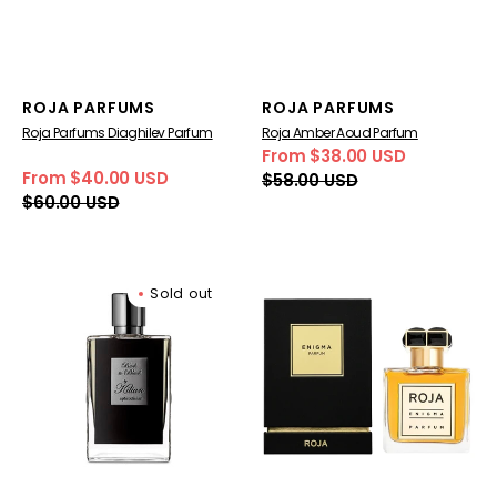
Vendor:
Vendor:
ROJA PARFUMS
ROJA PARFUMS
Roja Parfums Diaghilev Parfum
Roja Amber Aoud Parfum
From $38.00 USD
Sale
Regular
From $40.00 USD
$58.00 USD
price
price
Sale
Regular
$60.00 USD
price
price
Kilian
Roja
Sold out
Back
Parfums
to
Enigma
Black
Pour
Eau
Homme
de
Parfum
Parfum