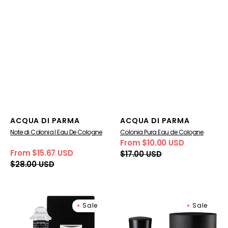
Vendor:
Vendor:
ACQUA DI PARMA
ACQUA DI PARMA
Note di Colonia I Eau De Cologne
Colonia Pura Eau de Cologne
From $10.00 USD
Sale
Regular
From $15.67 USD
$17.00 USD
price
price
Sale
Regular
$28.00 USD
price
price
Note
Signatures
Sale
Sale
di
of
Colonia
the