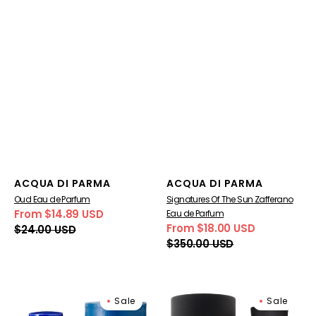
Vendor:
Vendor:
ACQUA DI PARMA
ACQUA DI PARMA
Oud Eau de Parfum
Signatures Of The Sun Zafferano
From $14.89 USD
Eau de Parfum
Sale
Regular
From $18.00 USD
$24.00 USD
price
price
Sale
Regular
$350.00 USD
price
price
Blu
Colonia
Sale
Sale
Mediterraneo
Essenza