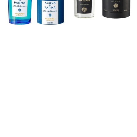
Eau
Rosa
de
Eau
Toilette
de
Parfum