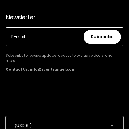
Newsletter
E-mail
Subscribe
Subscribe
Subscribe to receive updates, access to exclusive deals, and
more.
Contact Us: info@scentsangel.com
(USD $ )