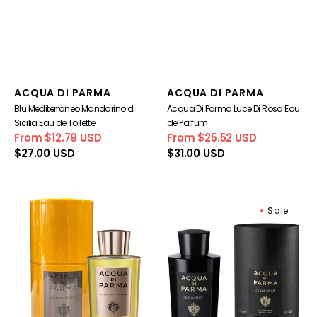
Vendor:
Vendor:
ACQUA DI PARMA
ACQUA DI PARMA
Blu Mediterraneo Mandarino di
Acqua Di Parma Luce Di Rosa Eau
Sicilia Eau de Toilette
de Parfum
From $12.79 USD
From $25.52 USD
Sale
Regular
Sale
Regular
$27.00 USD
$31.00 USD
price
price
price
price
Acqua
Acqua
Sale
Di
Di
Parma
Parma
Colonia
Oud
Intensa
&
Eau
Spice
De
Eau
Cologne
De