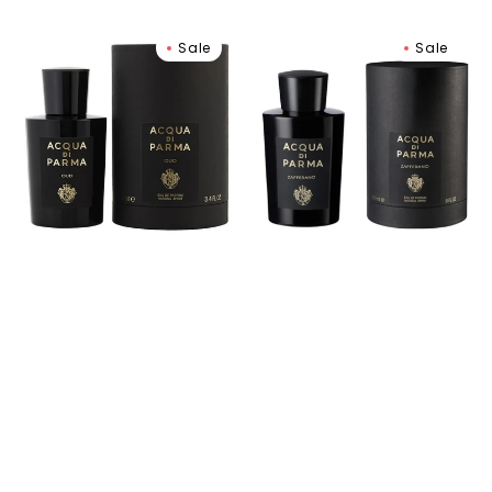
Oud
Signatures
Sale
Sale
Eau
Of
de
The
Parfum
Sun
Zafferano
Eau
de
Parfum