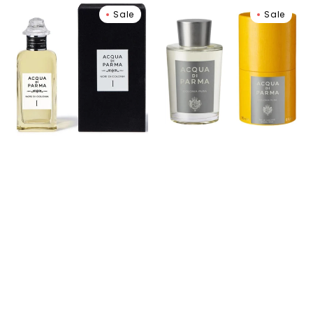
Note
Colonia
Sale
Sale
di
Pura
Colonia
Eau
I
de
Eau
Cologne
De
Cologne