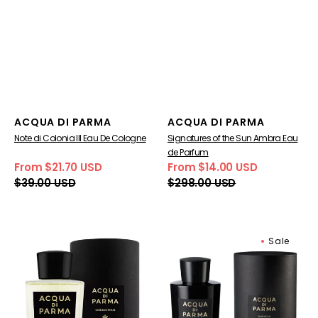
Vendor:
Vendor:
ACQUA DI PARMA
ACQUA DI PARMA
Note di Colonia III Eau De Cologne
Signatures of the Sun Ambra Eau
de Parfum
From $21.70 USD
From $14.00 USD
Sale
Regular
Sale
Regular
$39.00 USD
$298.00 USD
price
price
price
price
Signatures
Signatures
Sale
Of
of
The
the
Sun
Sun
Osmanthus
Quercia
Eau
Eau