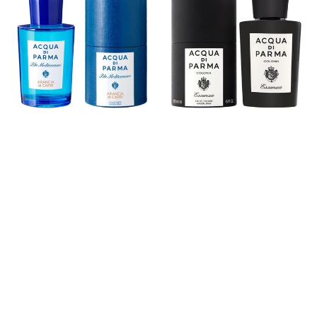
Arancia
Eau
di
De
Capri
Cologne
Eau
De
Toilette