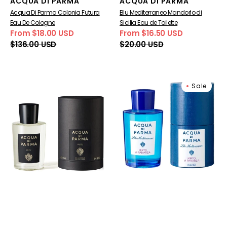
Vendor:
Vendor:
ACQUA DI PARMA
ACQUA DI PARMA
Acqua Di Parma Colonia Futura
Blu Mediterraneo Mandorlo di
Eau De Cologne
Sicilia Eau de Toilette
From $18.00 USD
From $16.50 USD
Sale
Regular
Sale
Regular
$136.00 USD
$20.00 USD
price
price
price
price
Signatures
Blu
Sale
Of
Mediterraneo
The
Mirto
Sun
di
Yuzu
Panarea
Eau
Eau
de
de
Parfum
Toilette