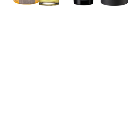
Parfum