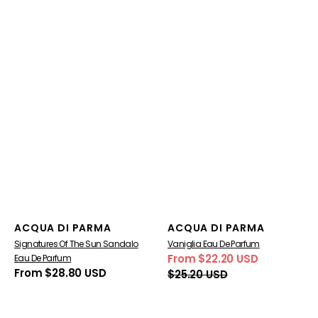
Vendor:
Vendor:
ACQUA DI PARMA
ACQUA DI PARMA
Signatures Of The Sun Sandalo
Vaniglia Eau De Parfum
From $22.20 USD
Eau De Parfum
Sale
Regular
Regular
From $28.80 USD
$25.20 USD
price
price
price