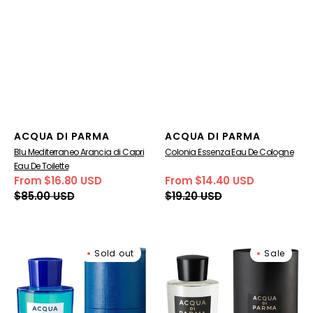
Vendor:
Vendor:
ACQUA DI PARMA
ACQUA DI PARMA
Blu Mediterraneo Arancia di Capri
Colonia Essenza Eau De Cologne
Eau De Toilette
From $16.80 USD
From $14.40 USD
Sale
Regular
Sale
Regular
$85.00 USD
$19.20 USD
price
price
price
price
Blu
Acqua
Sold out
Sale
Mediterraneo
Di
Mandarino
Parma
di
Luce
Sicilia
Di