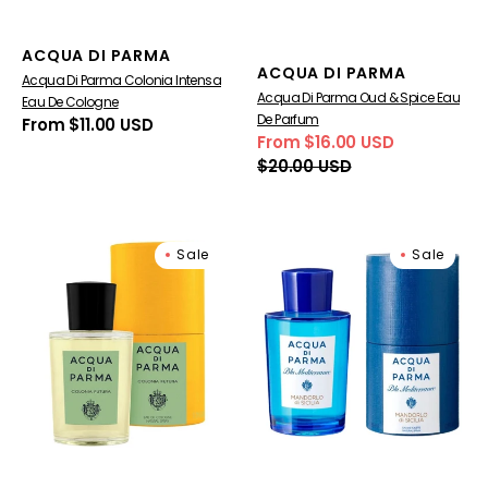
Vendor:
ACQUA DI PARMA
Vendor:
ACQUA DI PARMA
Acqua Di Parma Colonia Intensa
Acqua Di Parma Oud & Spice Eau
Eau De Cologne
De Parfum
Regular
From $11.00 USD
From $16.00 USD
price
Sale
Regular
$20.00 USD
price
price
Acqua
Blu
Sale
Sale
Di
Mediterraneo
Parma
Mandorlo
Colonia
di
Futura
Sicilia
Eau
Eau
De
de
Cologne
Toilette