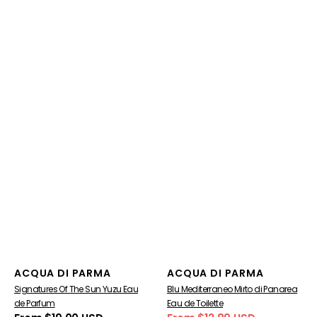
Vendor:
Vendor:
ACQUA DI PARMA
ACQUA DI PARMA
Signatures Of The Sun Yuzu Eau
Blu Mediterraneo Mirto di Panarea
de Parfum
Eau de Toilette