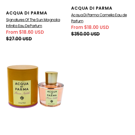
Vendor:
ACQUA DI PARMA
Vendor:
ACQUA DI PARMA
Acqua Di Parma Camelia Eau de
Signatures Of The Sun Magnolia
Parfum
Infinita Eau De Parfum
From $18.00 USD
Sale
Regular
From $18.60 USD
$350.00 USD
Sale
Regular
price
price
$27.00 USD
price
price
Rosa
Nobile
Eau
de
Parfum