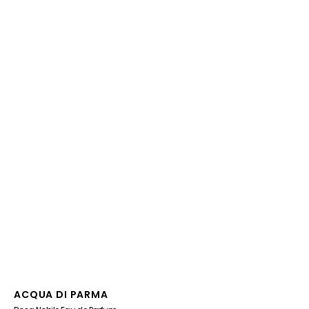
Vendor:
ACQUA DI PARMA