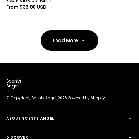
Rosa Nobile Eau de Parfum
Regular
From $36.00 USD
price
Load More
Load More
Scents
Angel
© Copyright,
Scents Angel
, 2026
Powered by Shopify
ABOUT SCENTS ANGEL
DISCOVER