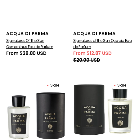
Vendor:
Vendor:
ACQUA DI PARMA
ACQUA DI PARMA
Signatures Of The Sun
Signatures of the Sun Quercia Eau
Osmanthus Eau de Parfum
de Parfum
Regular
From $28.80 USD
From $12.87 USD
Sale
Regular
price
$20.00 USD
price
price
Signatures
Acqua
Sale
Sale
Of
Di
The
Parma
Sun
Camelia
Magnolia
Eau
Infinita
de
Eau
Parfum
De
Parfum