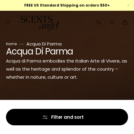
Skip
FREE US Standard Shipping on orders $50+
to
content
Cart
Acqua Di Parma
Home
Acqua Di Parma
Collection:
Acqua di Parma embodies the Italian Arte di Vivere, as
well as the heritage and splendor of the country –
whether in nature, culture or art.
Filter and sort