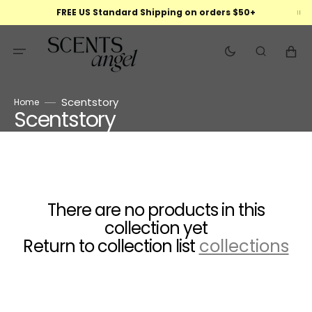
Skip
FREE US Standard Shipping on orders $50+
to
content
Cart
Scentstory
Home
Scentstory
Collection:
There are no products in this
collection yet
Return to collection list
collections