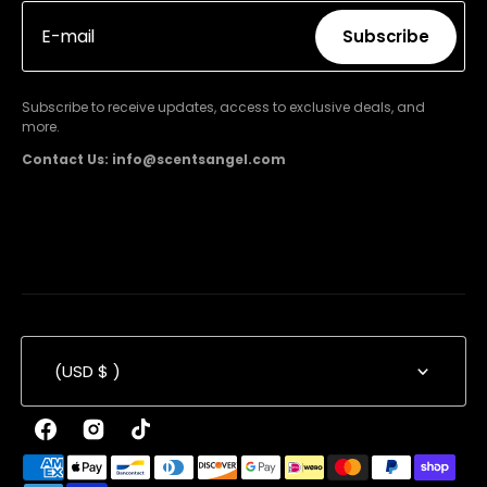
E-mail
Subscribe
Subscribe
Subscribe to receive updates, access to exclusive deals, and
more.
Contact Us: info@scentsangel.com
(USD $ )
Facebook
Instagram
TikTok