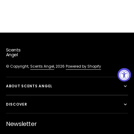
Scents
Angel
© Copyright,
Scents Angel
, 2026
Powered by Shopify
ABOUT SCENTS ANGEL
DISCOVER
Newsletter