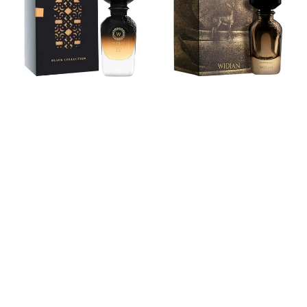
COLLECTION
Parfum