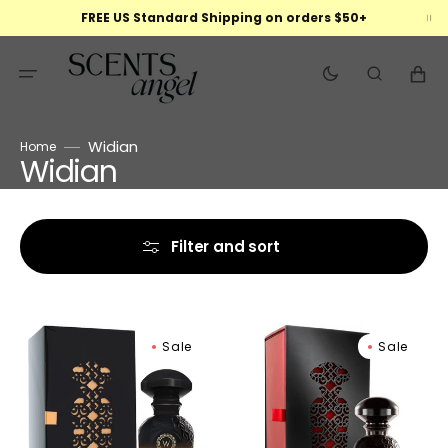
Skip
FREE US Standard Shipping on orders $50+
to
content
Cart
Widian
Home
Widian
Collection:
Filter and sort
Widian
Widian
Sale
Sale
Black
Liwa
II
Extrait
Extrait
de
De
Parfum
Parfum