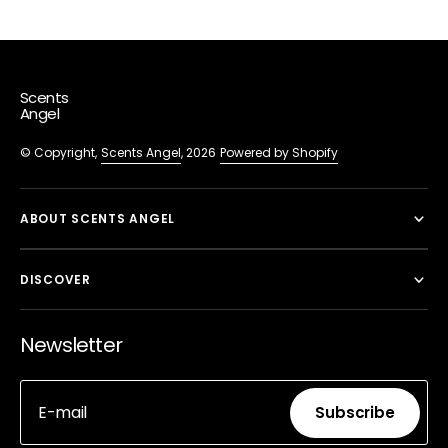
Scents
Angel
© Copyright,
Scents Angel
, 2026
Powered by Shopify
ABOUT SCENTS ANGEL
DISCOVER
Newsletter
E-mail
Subscribe