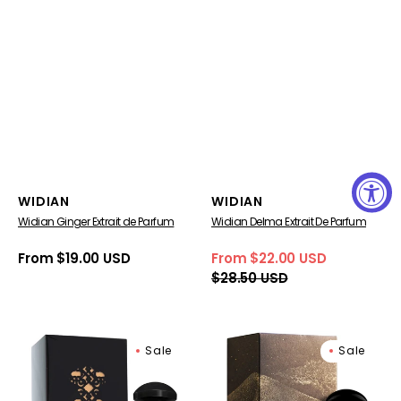
Vendor:
Vendor:
WIDIAN
WIDIAN
Widian Ginger Extrait de Parfum
Widian Delma Extrait De Parfum
Regular
From $19.00 USD
From $22.00 USD
Sale
Regular
price
$28.50 USD
price
price
WIDIAN
Widian
Sale
Sale
BLACK
Luban
IV
Extrait
BLACK
de