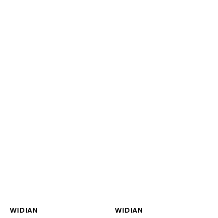
Vendor:
Vendor:
WIDIAN
WIDIAN