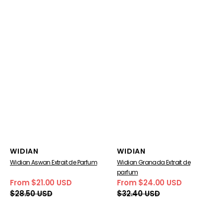
Vendor:
Vendor:
WIDIAN
WIDIAN
Widian Aswan Extrait de Parfum
Widian Granada Extrait de
parfum
From $21.00 USD
From $24.00 USD
Sale
Regular
Sale
Regular
$28.50 USD
$32.40 USD
price
price
price
price