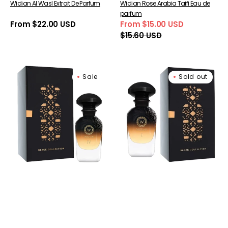
Widian Al Wasl Extrait De Parfum
Widian Rose Arabia Taifi Eau de
parfum
Regular
From $22.00 USD
From $15.00 USD
Sale
Regular
price
$15.60 USD
price
price
Widian
Widian
Sale
Sold out
Black
Black
IV
I
Extrait
Extrait
de
de
Parfum
Parfum