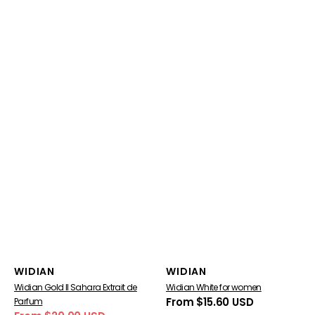
Vendor:
Vendor:
WIDIAN
WIDIAN
Widian Gold II Sahara Extrait de
Widian White for women
Regular
From $15.60 USD
Parfum
price