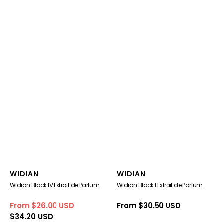
Vendor:
Vendor:
WIDIAN
WIDIAN
Widian Black IV Extrait de Parfum
Widian Black I Extrait de Parfum
From $26.00 USD
Regular
From $30.50 USD
Sale
Regular
price
$34.20 USD
price
price