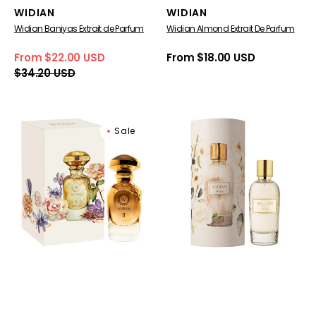
Vendor:
Vendor:
WIDIAN
WIDIAN
Widian Baniyas Extrait de Parfum
Widian Almond Extrait De Parfum
From $22.00 USD
Regular
From $18.00 USD
Sale
Regular
price
$34.20 USD
price
price
Widian
Widian
Sale
Gold
White
II
for
Sahara
women
Extrait
de
Parfum