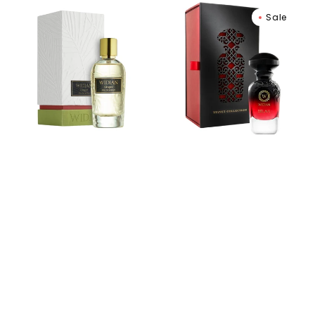
Widian
Widian
Sale
Ginger
Delma
Extrait
Extrait
de
De
Parfum
Parfum