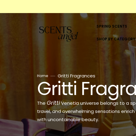
Skip
to
content
SPRING SCENTS
SHOP BY CATEGORY
SHOP BY CATEGORY
WOMEN
Gritti Fragrances
Home
Gritti Frag
Collection:
MEN
UNISEX
Gritti
The
Venetia universe belongs to a sp
ALL BRANDS
travel, and overwhelming sensations enrich 
with uncontainable beauty.
5ML & 10ML SCENTS