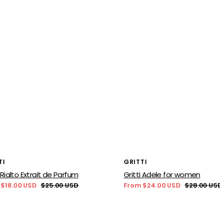
or:
Vendor:
TI
GRITTI
i Rialto Extrait de Parfum
Gritti Adele for women
 $18.00 USD
$25.00 USD
From $24.00 USD
$28.00 US
Regular
Sale
Regular
price
price
price