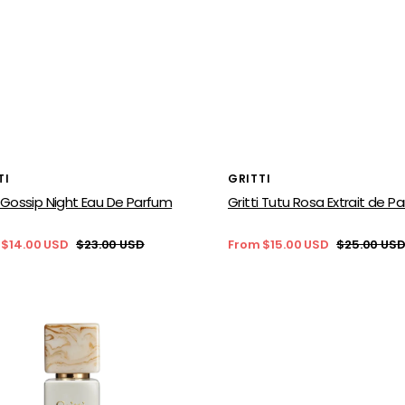
or:
Vendor:
TI
GRITTI
i Gossip Night Eau De Parfum
Gritti Tutu Rosa Extrait de P
 $14.00 USD
$23.00 USD
From $15.00 USD
$25.00 US
Regular
Sale
Regular
price
price
price
Gritti
Siracusa
c
Extrait
de
en
Parfum