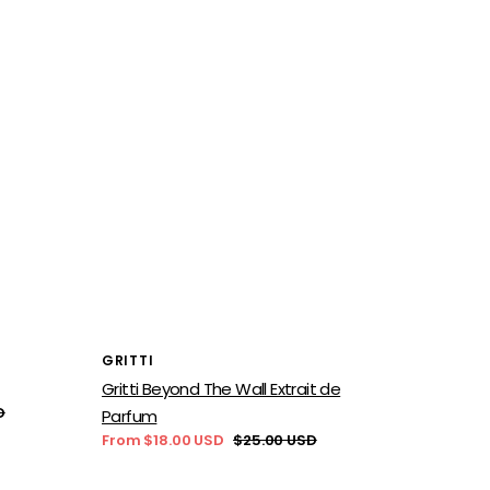
Vendor:
GRITTI
Gritti Beyond The Wall Extrait de
D
Parfum
From $18.00 USD
$25.00 USD
Sale
Regular
price
price