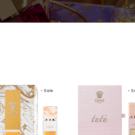
Women
Gritti
Sale
S
ip
Tutu
t
Rosa
Extrait
de
um
Parfum