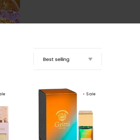
Men
Gritti
ale
Sale
Mango
Aoud
Extrait
de
Parfum