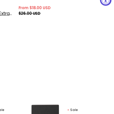
From $18.00 USD
Sale
Regular
Gritti Siracusa Extrait de Parfum
$26.00 USD
price
price
Gritti
ale
Sale
Beyond