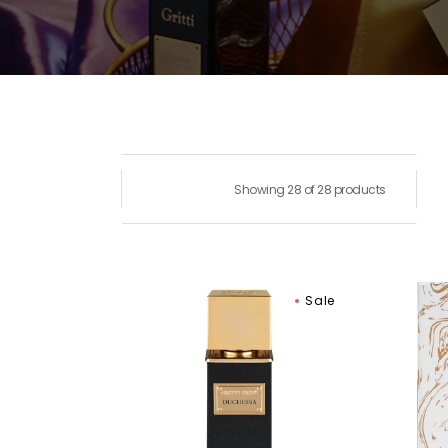
Showing 28 of 28 products
Gritti
Gritti
Sale
Duchessa
Goss
Extrait
Nigh
de
Eau
Parfum
De
Parf