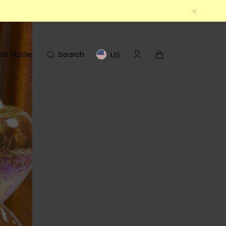
Cart
ark Mode
Search
US