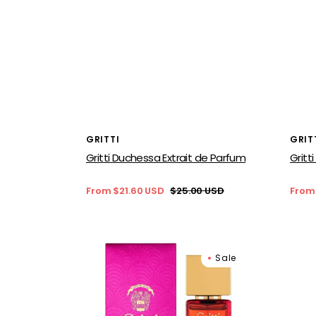
Vendor:
Vend
GRITTI
GRIT
Gritti Duchessa Extrait de Parfum
Gritt
From $21.60 USD
$25.00 USD
From
Sale
Regular
Sale
price
price
price
Gritti
Gritti
Sale
Because
Tutu
I’m
Blan
Free
for
Extrait
wom