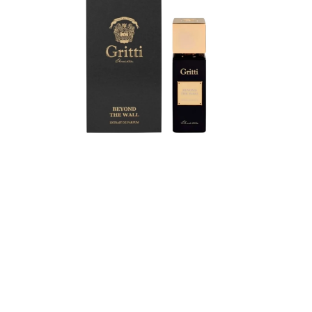
The
Wall
Extrait
de
Parfum