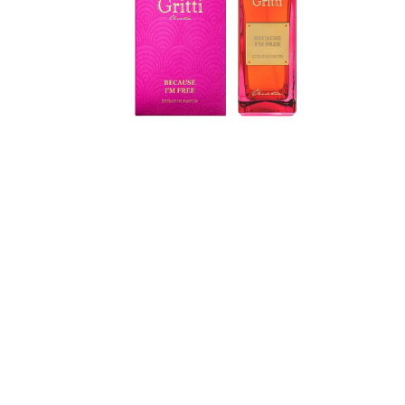
de
Parfum