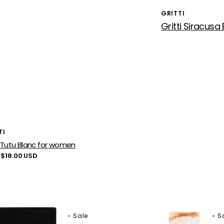
GRITTI
Vendor:
or:
TI
i Tutu Blanc for women
lar
 $18.00 USD
Gritti
Sale
S
o
Adele