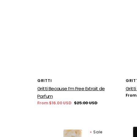
Vendor:
Vend
GRITTI
GRIT
Gritti Because I’m Free Extrait de
Gritt
Regu
From
Parfum
price
From $16.00 USD
$25.00 USD
Sale
Regular
price
price
Gritti
Gritti
Sale
Chantilly
Rialt