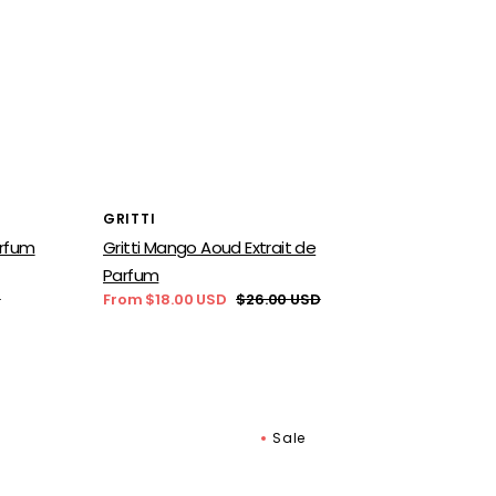
Vendor:
GRITTI
arfum
Gritti Mango Aoud Extrait de
Parfum
D
From $18.00 USD
$26.00 USD
Sale
Regular
price
price
Sale