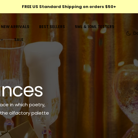
FREE US Standard Shipping on orders $50+
NEW ARRIVALS
BEST SELLERS
5ML & 10ML TESTERS
D
SALE
rances
ace in which poetry,
the olfactory palette