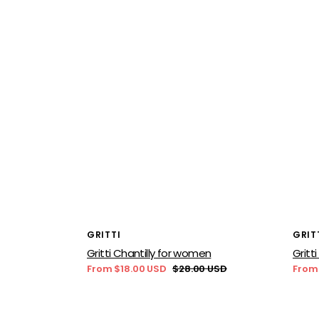
Vendor:
Vend
GRITTI
GRIT
Gritti Chantilly for women
Gritt
From $18.00 USD
$28.00 USD
From
Sale
Regular
Sale
price
price
price