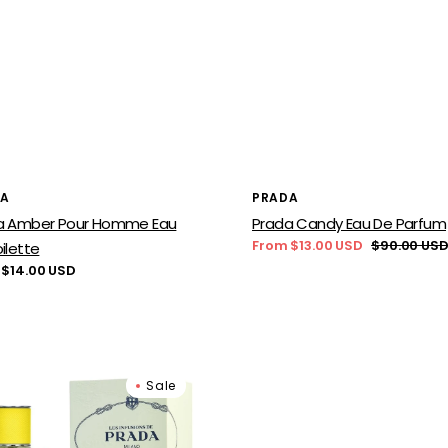
or:
Vendor:
DA
PRADA
a Amber Pour Homme Eau
Prada Candy Eau De Parfum
From $13.00 USD
$90.00 US
ilette
Sale
Regular
lar
 $14.00 USD
price
price
a
Prada
Sale
ion
Infusion
ang
de
Figue