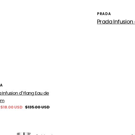
PRADA
Vendor:
or:
DA
 Infusion d'Ylang Eau de
um
 $18.00 USD
$135.00 USD
Regular
price
a
Prada