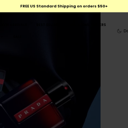
FREE US Standard Shipping on orders $50+
NEW ARRIVALS
BEST SELLERS
5ML & 10ML TESTERS
D
SALE