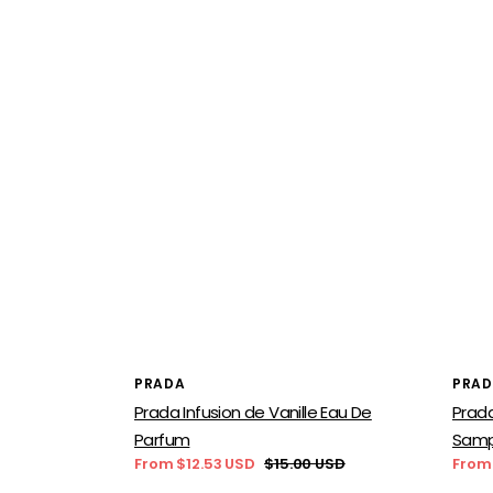
Vendor:
Vend
PRADA
PRA
Prada Infusion de Vanille Eau De
Prad
Parfum
Samp
From $12.53 USD
$15.00 USD
From
Sale
Regular
Sale