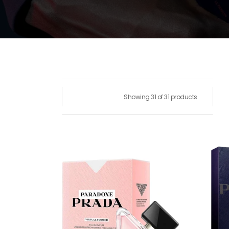
Showing 31 of 31 products
Paradoxe
Prad
Virtual
Amb
Flower
Pour
Eau
Hom
de
Eau
Parfum
De
Toile