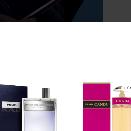
Women
a
Prada
S
er
Candy
Eau
me
De
Parfum
tte