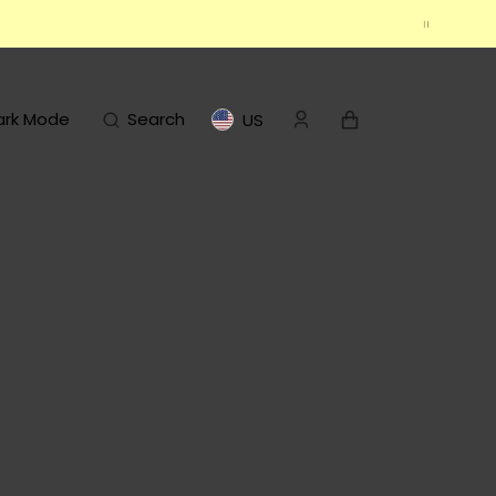
Cart
ark Mode
Search
US