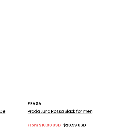
Vendor:
PRADA
 De
Prada Luna Rossa Black for men
From $18.00 USD
$20.99 USD
Sale
Regular