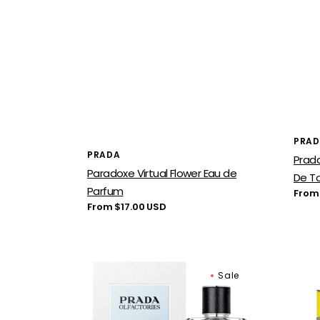
Vend
PRA
Vendor:
PRADA
Prad
Paradoxe Virtual Flower Eau de
De To
Parfum
Regu
From
price
Regular
From $17.00 USD
price
Prada
Prad
Sale
Day
Infus
For
d'Yl
Night
Eau