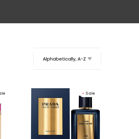
Men
Prada
ale
Sale
Dark
Light
Eau
De
Parfum