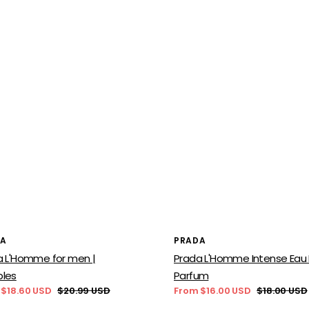
or:
Vendor:
DA
PRADA
a L'Homme for men |
Prada L'Homme Intense Eau
les
Parfum
 $18.60 USD
$20.99 USD
From $16.00 USD
$18.00 USD
Regular
Sale
Regular