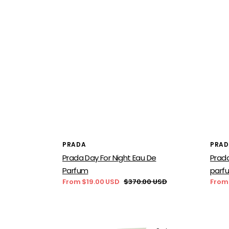
Vendor:
Vend
PRADA
PRA
Prada Day For Night Eau De
Prada
Parfum
parf
From $19.00 USD
$370.00 USD
From
Sale
Regular
Sale
price
price
price
Prada
Prad