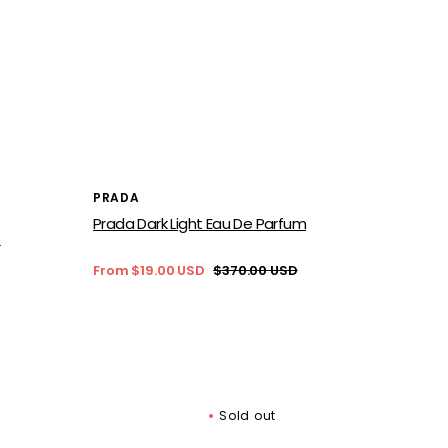
Vendor:
PRADA
Prada Dark Light Eau De Parfum
D
From $19.00 USD
$370.00 USD
Sale
Regular
price
price
Sold out