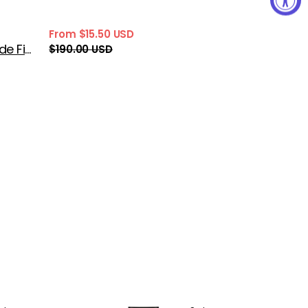
From $15.50 USD
Sale
Regular
Prada Infusion de Figue Eau de Parfum
$190.00 USD
price
price
Prada