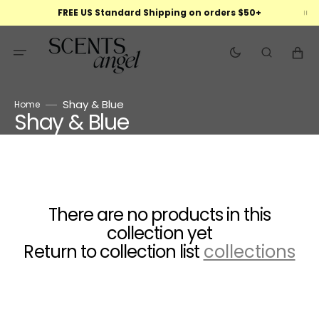
Skip
FREE US Standard Shipping on orders $50+
to
content
Cart
Shay & Blue
Home
Shay & Blue
Collection:
There are no products in this
collection yet
Return to collection list
collections