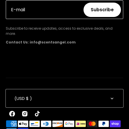
E-mail
Subscribe
Subscribe
Subscribe to receive updates, access to exclusive deals, and
more.
Contact Us: info@scentsangel.com
(USD $ )
Facebook
Instagram
TikTok