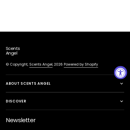
Scents
Angel
© Copyright,
Scents Angel
, 2026
Powered by Shopify
ABOUT SCENTS ANGEL
DISCOVER
Newsletter