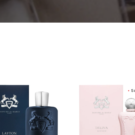
Women
ums
Parfums
S
De
Marly
on
Delina
Exclusif
Eau
um
De
Parfum