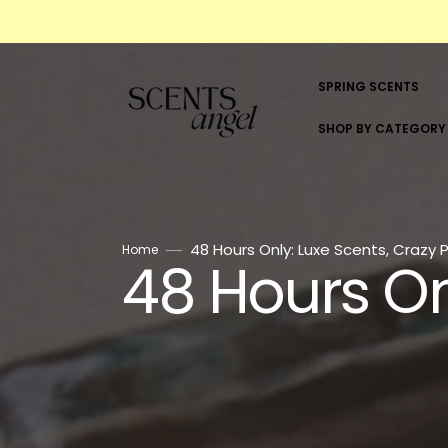
Skip
to
content
SPRING SCENTS
SHOP BY CATEGORY
SHOP BY CATEGORY
WOMEN
48 Hours Only: Luxe Scents, Crazy P
Home
48 Hours On
Collection:
MEN
UNISEX
ALL BRANDS
5ML & 10ML SCENTS