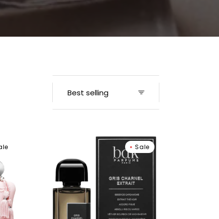
Men
BDK
ale
Sale
Parfums
Gris
Charnel
Extrait
Extrait
De
Parfum