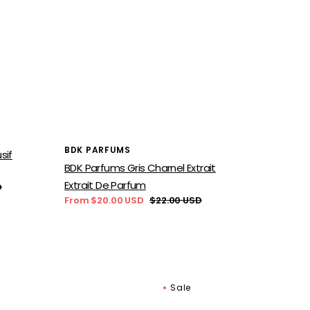
Vendor:
BDK PARFUMS
sif
BDK Parfums Gris Charnel Extrait
Extrait De Parfum
D
From $20.00 USD
$22.00 USD
Sale
Regular
price
price
Sale