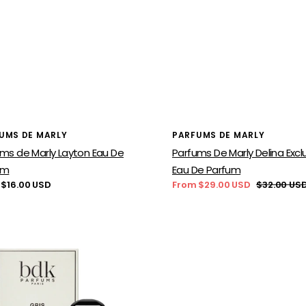
or:
Vendor:
UMS DE MARLY
PARFUMS DE MARLY
ms de Marly Layton Eau De
Parfums De Marly Delina Exclu
um
Eau De Parfum
lar
 $16.00 USD
From $29.00 USD
$32.00 US
Sale
Regular
price
price
Parfums
ums
De
Marly
nel
Delina