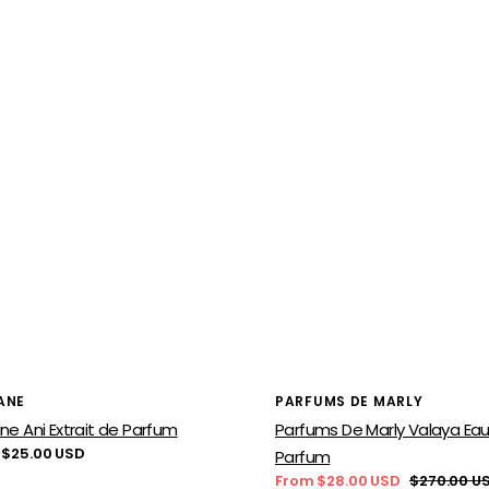
or:
Vendor:
ANE
PARFUMS DE MARLY
ne Ani Extrait de Parfum
Parfums De Marly Valaya Ea
lar
 $25.00 USD
Parfum
From $28.00 USD
$270.00 U