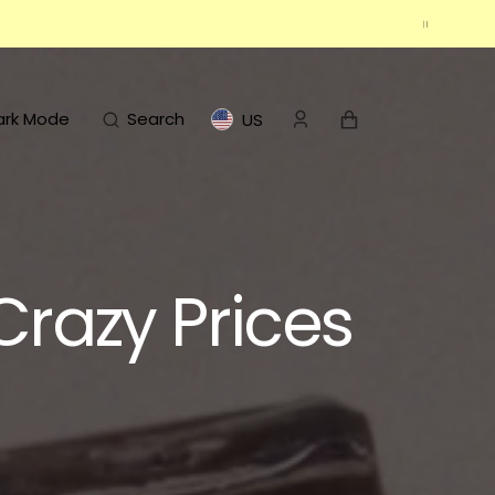
Cart
ark Mode
Search
US
Crazy Prices