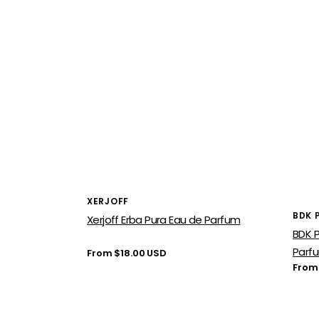
Vendor:
XERJOFF
Vend
BDK 
Xerjoff Erba Pura Eau de Parfum
BDK P
Parf
Regular
From $18.00 USD
price
Regu
From
price