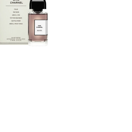
Eau
De
um
Parfum