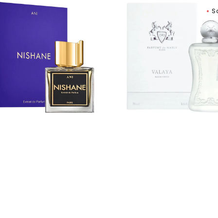
ane
Parfums
S
De
it
Marly
Valaya
um
Eau
De
Parfum