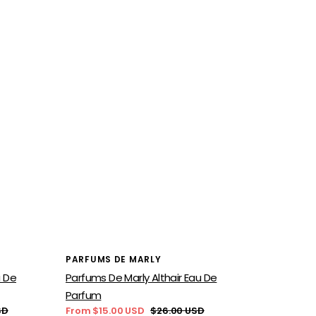
Vendor:
PARFUMS DE MARLY
u De
Parfums De Marly Althair Eau De
Parfum
SD
From $15.00 USD
$26.00 USD