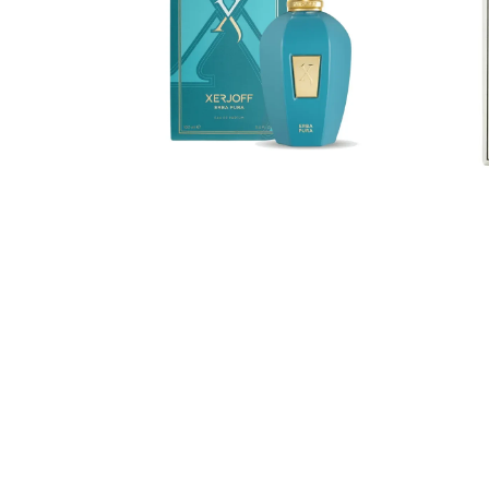
de
Eau
Parfum
de
Parf