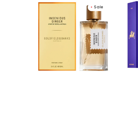
Goldfield
Nish
Sale
&
Ani
Banks
Extra
Ingenious
de
Ginger
Parf
Eau
De
Parfum