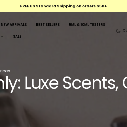
FREE US Standard Shipping on orders $50+
NEW ARRIVALS
BEST SELLERS
5ML & 10ML TESTERS
D
SALE
rices
ly: Luxe Scents, 