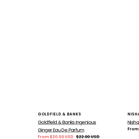
Vendor:
Vend
GOLDFIELD & BANKS
NISH
Goldfield & Banks Ingenious
Nisha
Regu
From
Ginger Eau De Parfum
price
From $20.00 USD
$22.00 USD