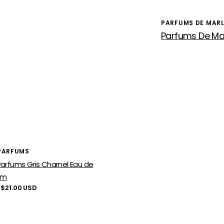
PARFUMS DE MAR
Vendor:
or:
PARFUMS
arfums Gris Charnel Eau de
um
lar
 $21.00 USD