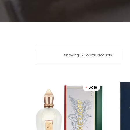
Showing 326 of 326 products
Xerjoff
Parf
Sale
Naxos
de
Eau
Marly
De
Layt
Parfum
Eau
De
Parf