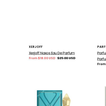
Vendor:
Vend
XERJOFF
PARF
Xerjoff Naxos Eau De Parfum
Parfu
From $18.00 USD
$25.00 USD
Parf
Sale
Regular
Regu
From
price
price
price
Xerjoff
BDK
Erba
Parf
Pura
Gris
Eau
Char