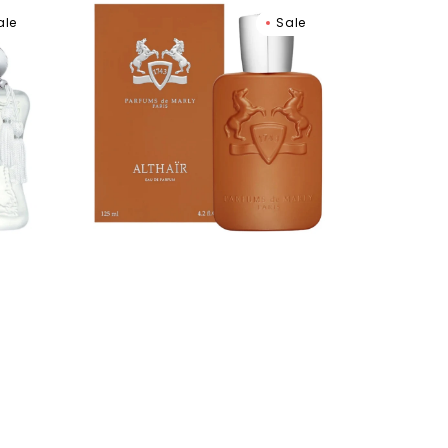
Parfums
ale
Sale
De
Marly
Althair
Eau
De
Parfum