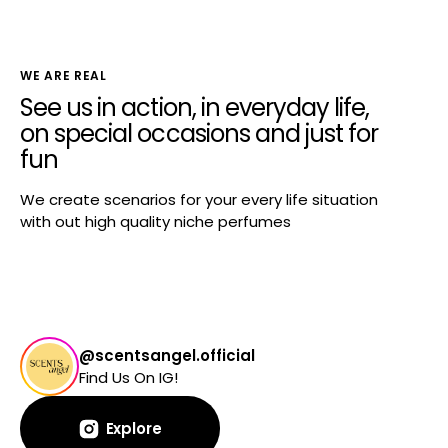
WE ARE REAL
See us in action, in everyday life,
on special occasions and just for
fun
We create scenarios for your every life situation
with out high quality niche perfumes
@scentsangel.official
Find Us On IG!
Explore