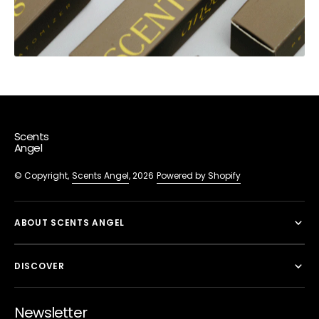
Scents
Angel
© Copyright,
Scents Angel
, 2026
Powered by Shopify
ABOUT SCENTS ANGEL
DISCOVER
Newsletter