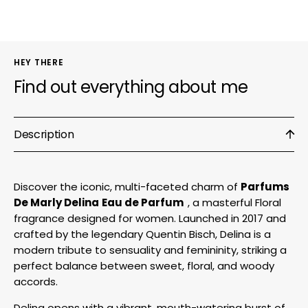
Parfum
Parf
HEY THERE
Find out everything about me
Description
Discover the iconic, multi-faceted charm of
Parfums
De Marly Delina
Eau de Parfum
, a masterful Floral
fragrance designed for women. Launched in 2017 and
crafted by the legendary Quentin Bisch, Delina is a
modern tribute to sensuality and femininity, striking a
perfect balance between sweet, floral, and woody
accords.
Delina opens with a vibrant, mouth-watering burst of