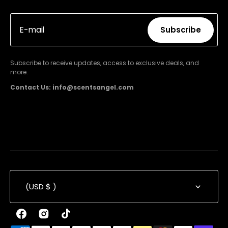
E-mail
Subscribe
Subscribe
Subscribe to receive updates, access to exclusive deals, and
more.
Contact Us: info@scentsangel.com
(USD $ )
Facebook
Instagram
TikTok