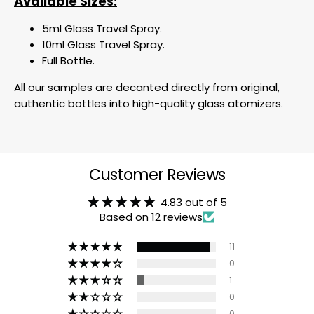
Available Sizes:
5ml Glass Travel Spray.
10ml Glass Travel Spray.
Full Bottle.
All our samples are decanted directly from original,
authentic bottles into high-quality glass atomizers.
Customer Reviews
4.83 out of 5
Based on 12 reviews
11
0
1
0
0