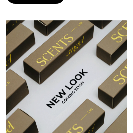
Explore