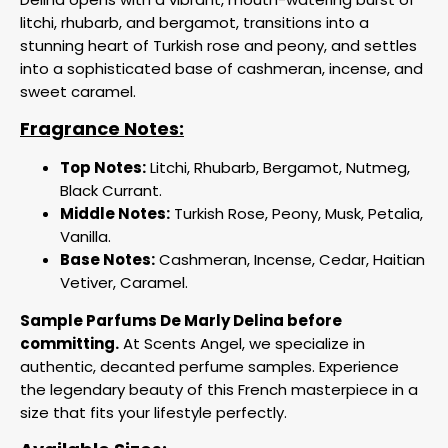
litchi, rhubarb, and bergamot, transitions into a
stunning heart of Turkish rose and peony, and settles
into a sophisticated base of cashmeran, incense, and
sweet caramel.
Fragrance Notes:
Top Notes:
Litchi, Rhubarb, Bergamot, Nutmeg,
Black Currant.
Middle Notes:
Turkish Rose, Peony, Musk, Petalia,
Vanilla.
Base Notes:
Cashmeran, Incense, Cedar, Haitian
Vetiver, Caramel.
Sample Parfums De Marly Delina before
committing.
At Scents Angel, we specialize in
authentic, decanted perfume samples. Experience
the legendary beauty of this French masterpiece in a
size that fits your lifestyle perfectly.