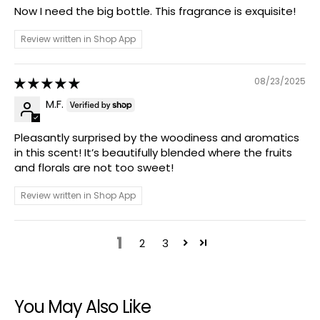
Now I need the big bottle. This fragrance is exquisite!
Review written in Shop App
08/23/2025
M.F.
Pleasantly surprised by the woodiness and aromatics
in this scent! It’s beautifully blended where the fruits
and florals are not too sweet!
Review written in Shop App
1
2
3
You May Also Like