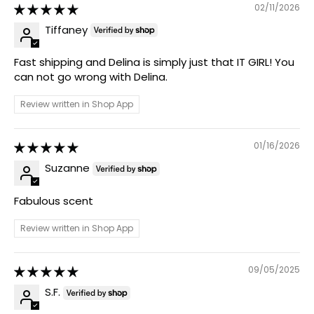
02/11/2026
Tiffaney
Fast shipping and Delina is simply just that IT GIRL! You
can not go wrong with Delina.
Review written in Shop App
01/16/2026
Suzanne
Fabulous scent
Review written in Shop App
09/05/2025
S.F.