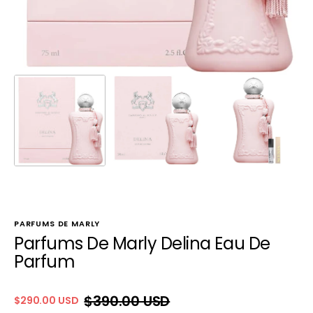
PARFUMS DE MARLY
Parfums De Marly Delina Eau De
Parfum
$390.00 USD
$290.00 USD
Sale
Regular