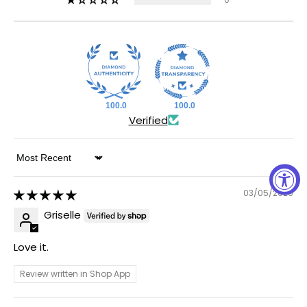
100.0
100.0
Verified
Sort by
03/05/2026
Griselle
Love it.
Review written in Shop App