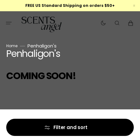
Skip
FREE US Standard Shipping on orders $50+
to
content
Cart
Penhaligon's
Home
Penhaligon's
Collection:
COMING SOON!
Filter and sort