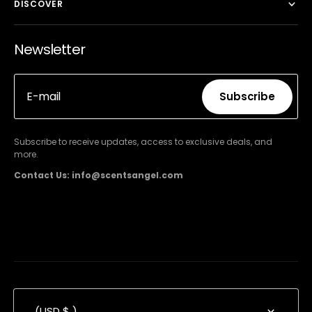
DISCOVER
Newsletter
E-mail
Subscribe
Subscribe
Subscribe to receive updates, access to exclusive deals, and
more.
Contact Us: info@scentsangel.com
(USD $ )