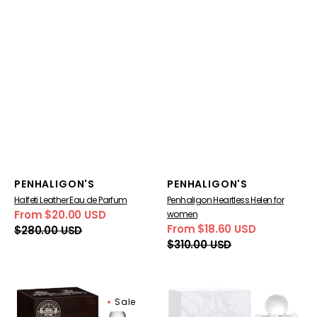
Vendor:
Vendor:
PENHALIGON'S
PENHALIGON'S
Halfeti Leather Eau de Parfum
Penhaligon Heartless Helen for
From $20.00 USD
women
Sale
Regular
From $18.60 USD
$280.00 USD
price
price
Sale
Regular
$310.00 USD
price
price
Penhaligon's
Penhaligon's
Sale
Constantinople
Elisabethan