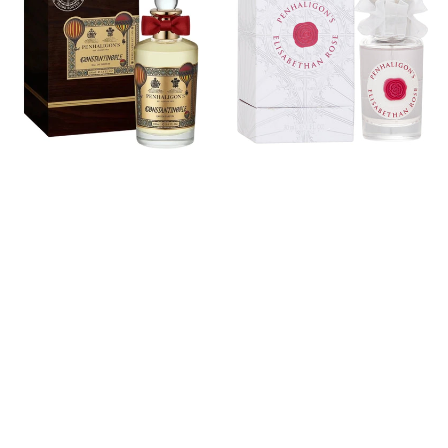
Eau
Rose
De
Eau
Parfum
De
Parfum