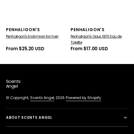
Vendor:
Vendor:
PENHALIGON'S
PENHALIGON'S
Penhaligon's Endymion for men
Penhaligon's Opus 1870 Eau de
Toilette
Regular
From $25.20 USD
Regular
From $17.00 USD
price
price
Scents
Angel
© Copyright,
Scents Angel
, 2026
Powered by Shopify
ABOUT SCENTS ANGEL