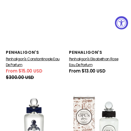
Vendor:
Vendor:
PENHALIGON'S
PENHALIGON'S
Penhaligon's Constantinople Eau
Penhaligon's Elisabethan Rose
De Parfum
Eau De Parfum
From $15.00 USD
Regular
From $13.00 USD
Sale
Regular
price
$300.00 USD
price
price
Penhaligon's
Penhaligon's
Endymion
Opus
for
1870
men
Eau
de
Toilette