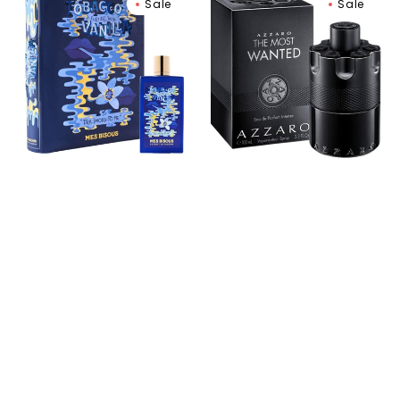
Sale
Sale
Bisous
Most
Tobacco
Wanted
Flirting
Eau
With
de
Vanilla
Parfum
Extrait
de
Parfum