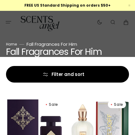
Skip
FREE US Standard Shipping on orders $50+
to
content
Cart
Fall Fragrances For Him
Home
Fall Fragrances For Him
Collection:
Filter and sort
Initio
Xerjoff
Sale
Sale
Side
Naxos
Effect
Eau
Eau
De
De
Parfum
Parfum