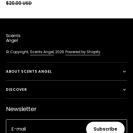
price
$20.00 USD
price
price
Scents
Angel
© Copyright,
Scents Angel
, 2026
Powered by Shopify
ABOUT SCENTS ANGEL
DISCOVER
Newsletter
E-mail
Subscribe