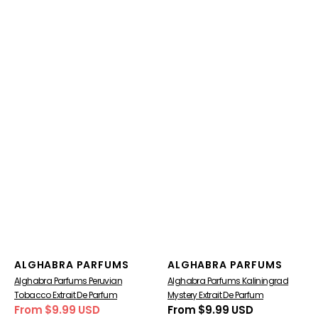
Vendor:
Vendor:
ALGHABRA PARFUMS
ALGHABRA PARFUMS
Alghabra Parfums Peruvian
Alghabra Parfums Kaliningrad
Tobacco Extrait De Parfum
Mystery Extrait De Parfum
From $9.99 USD
Regular
From $9.99 USD
Sale
Regular