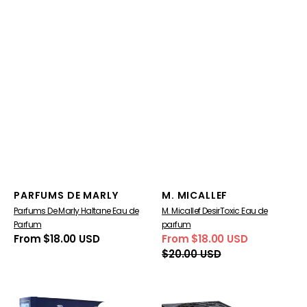
Vendor:
Vendor:
PARFUMS DE MARLY
M. MICALLEF
Parfums De Marly Haltane Eau de
M. Micallef DesirToxic Eau de
Parfum
parfum
Regular
From $18.00 USD
From $18.00 USD
Sale
Regular
price
$20.00 USD
price
price
Mes
The