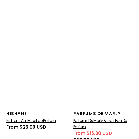
Vendor:
Vendor:
NISHANE
PARFUMS DE MARLY
Nishane Ani Extrait de Parfum
Parfums De Marly Althair Eau De
Regular
From $25.00 USD
Parfum
price
From $15.00 USD
Sale
Regular