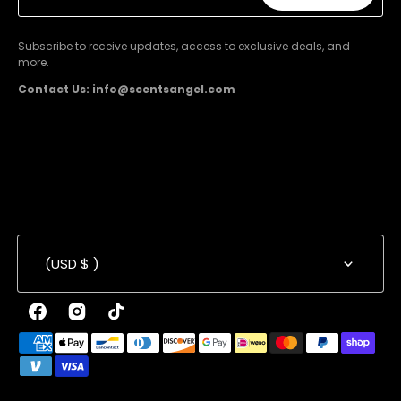
Subscribe
Subscribe to receive updates, access to exclusive deals, and
more.
Contact Us: info@scentsangel.com
(USD $ )
Facebook
Instagram
TikTok