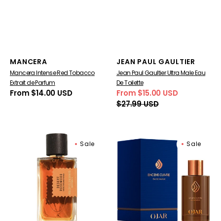
Vendor:
Vendor:
MANCERA
JEAN PAUL GAULTIER
Mancera Intense Red Tobacco
Jean Paul Gaultier Ultra Male Eau
Extrait de Parfum
De Toilette
Regular
From $14.00 USD
From $15.00 USD
Sale
Regular
price
$27.99 USD
price
price
Goldfield
OJAR
Sale
Sale
&
Encens
Banks
Cuivre
Desert
Eau
Rosewood
De
Eau
Parfum
De
Parfum