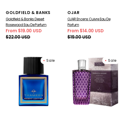
Vendor:
Vendor:
GOLDFIELD & BANKS
OJAR
Goldfield & Banks Desert
OJAR Encens Cuivre Eau De
Rosewood Eau De Parfum
Parfum
From $19.00 USD
From $14.00 USD
Sale
Regular
Sale
Regular
$22.00 USD
$19.00 USD
price
price
price
price
Regent
The
Sale
Sale
Leather
Merchant
Extrait
of
de
Venice
Parfum
Damascus
Desert
Eau
de
parfum