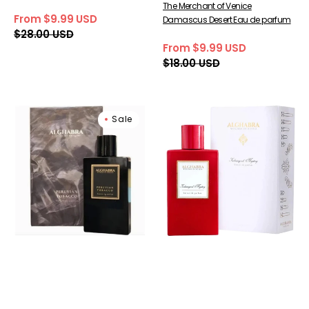
The Merchant of Venice
From $9.99 USD
Damascus Desert Eau de parfum
Sale
Regular
$28.00 USD
price
price
From $9.99 USD
Sale
Regular
$18.00 USD
price
price
Alghabra
Alghabra
Sale
Parfums
Parfums
Peruvian
Kaliningrad
Tobacco
Mystery
Extrait
Extrait
De
De
Parfum
Parfum