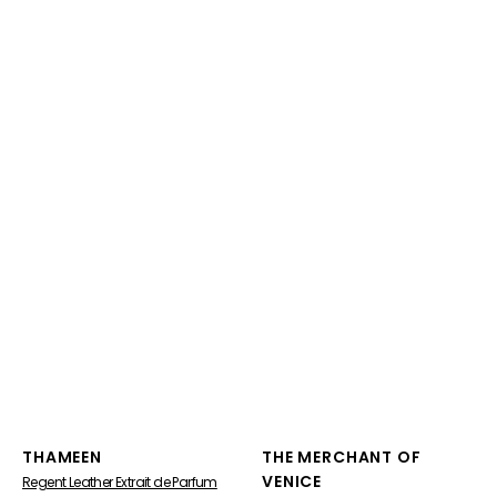
Vendor:
Vendor:
THAMEEN
THE MERCHANT OF
VENICE
Regent Leather Extrait de Parfum