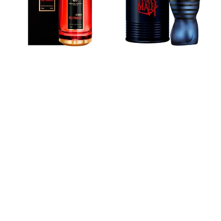
de
Eau
Parfum
De
Toilette