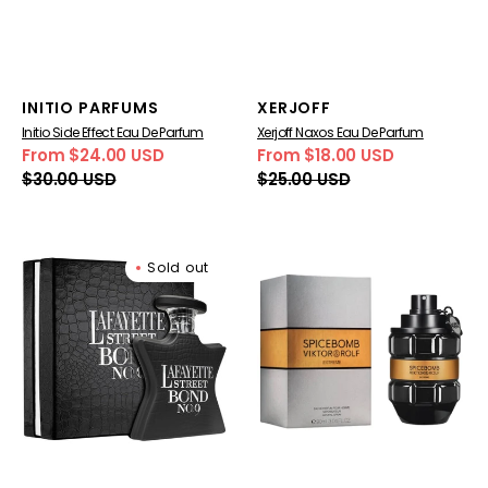
Vendor:
Vendor:
INITIO PARFUMS
XERJOFF
Initio Side Effect Eau De Parfum
Xerjoff Naxos Eau De Parfum
From $24.00 USD
From $18.00 USD
Sale
Regular
Sale
Regular
$30.00 USD
$25.00 USD
price
price
price
price
Bond
Viktor
Sold out
No.
&
9
Rolf
Lafayette
SpiceBomb
Street
Extreme
Eau
Eau
De
De
Parfum
Parfum