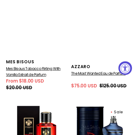
Vendor:
MES BISOUS
Vendor:
AZZARO
Mes Bisous Tobacco Flirting With
The Most Wanted Eau de Parfum
Vanilla Extrait de Parfum
From $18.00 USD
Sale
Regular
$75.00 USD
$125.00 USD
$20.00 USD
Sale
Regular
price
price
price
price
Mancera
Jean
Sale
Intense
Paul
Red
Gaultier
Tobacco
Ultra
Extrait
Male