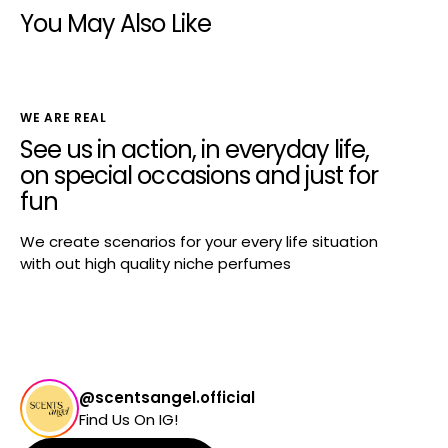
You May Also Like
WE ARE REAL
See us in action, in everyday life,
on special occasions and just for
fun
We create scenarios for your every life situation
with out high quality niche perfumes
@scentsangel.official
Find Us On IG!