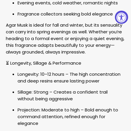
Evening events, cold weather, romantic nights
Fragrance collectors seeking bold elegance
Agar Musk is ideal for fall and winter, but its sensuality
can carry into spring evenings as well. Whether you’re
heading to a formal event or enjoying a quiet evening,
this fragrance adapts beautifully to your energy—
always grounded, always impressive.
⏳ Longevity, Sillage & Performance
Longevity: 10–12 hours – The high concentration
and deep resins ensure lasting power
Sillage: Strong – Creates a confident trail
without being aggressive
Projection: Moderate to high – Bold enough to
command attention, refined enough for
elegance