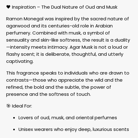
🖤 Inspiration – The Dual Nature of Oud and Musk
Ramon Monegal was inspired by the sacred nature of
agarwood and its centuries-old role in Arabian
perfumery. Combined with musk, a symbol of
sensuality and skin-like softness, the result is a duality
—intensity meets intimacy. Agar Musk is not a loud or
flashy scent; it is deliberate, thoughtful, and utterly
captivating.
This fragrance speaks to individuals who are drawn to
contrasts—those who appreciate the wild and the
refined, the bold and the subtle, the power of
presence and the softness of touch.
🎯 Ideal For:
Lovers of oud, musk, and oriental perfumes
Unisex wearers who enjoy deep, luxurious scents