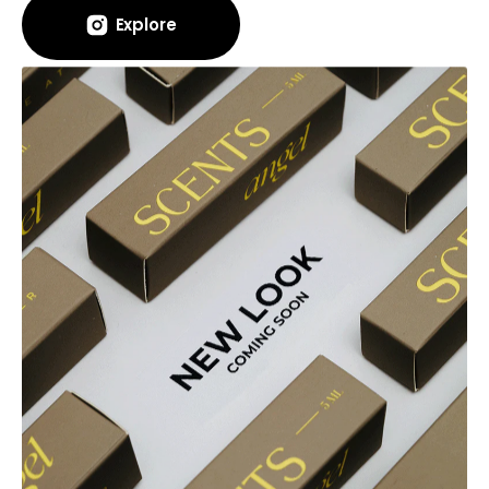
Explore
Explore