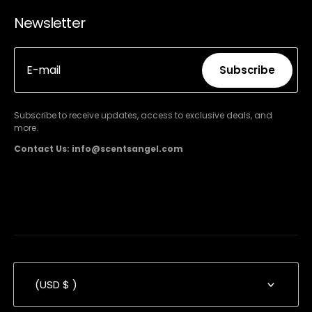
Newsletter
E-mail
Subscribe
Subscribe
Subscribe to receive updates, access to exclusive deals, and
more.
Contact Us: info@scentsangel.com
(USD $ )