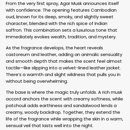
From the very first spray, Agar Musk announces itself
with confidence. The opening features Cambodian
oud, known for its deep, smoky, and slightly sweet
character, blended with the rich spice of Indian
saffron. This combination sets a luxurious tone that
immediately evokes wealth, tradition, and mystery.
As the fragrance develops, the heart reveals
castoreum and leather, adding an animalic sensuality
and smooth depth that makes the scent feel almost
tactile—like slipping into a velvet-lined leather jacket.
There’s a warmth and slight wildness that pulls you in
without being overwhelming.
The base is where the magic truly unfolds. A rich musk
accord anchors the scent with creamy softness, while
patchouli adds earthiness and sandalwood lends a
creamy, woody backdrop. Together, they extend the
life of the fragrance while wrapping the skin in a warm,
sensual veil that lasts well into the night.