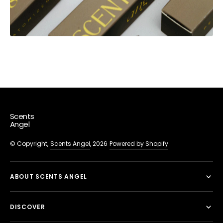
Scents
Angel
© Copyright,
Scents Angel
, 2026
Powered by Shopify
ABOUT SCENTS ANGEL
DISCOVER