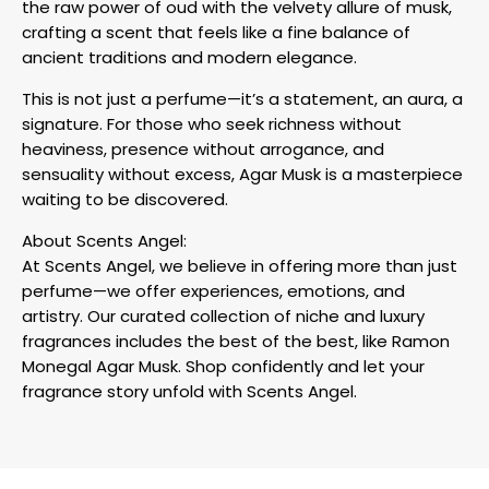
the raw power of oud with the velvety allure of musk,
crafting a scent that feels like a fine balance of
ancient traditions and modern elegance.
This is not just a perfume—it’s a statement, an aura, a
signature. For those who seek richness without
heaviness, presence without arrogance, and
sensuality without excess, Agar Musk is a masterpiece
waiting to be discovered.
About Scents Angel:
At Scents Angel, we believe in offering more than just
perfume—we offer experiences, emotions, and
artistry. Our curated collection of niche and luxury
fragrances includes the best of the best, like Ramon
Monegal Agar Musk. Shop confidently and let your
fragrance story unfold with Scents Angel.