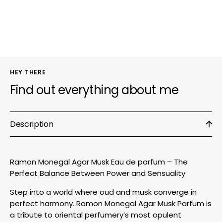
Eau
Eau
de
de
parfum
parfu
HEY THERE
Find out everything about me
Description
Ramon Monegal Agar Musk Eau de parfum – The
Perfect Balance Between Power and Sensuality
Step into a world where oud and musk converge in
perfect harmony. Ramon Monegal Agar Musk Parfum is
a tribute to oriental perfumery’s most opulent