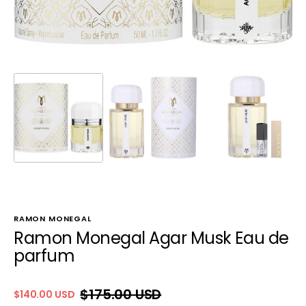
RAMON MONEGAL
Ramon Monegal Agar Musk Eau de
parfum
$175.00 USD
$140.00 USD
Sale
Regular