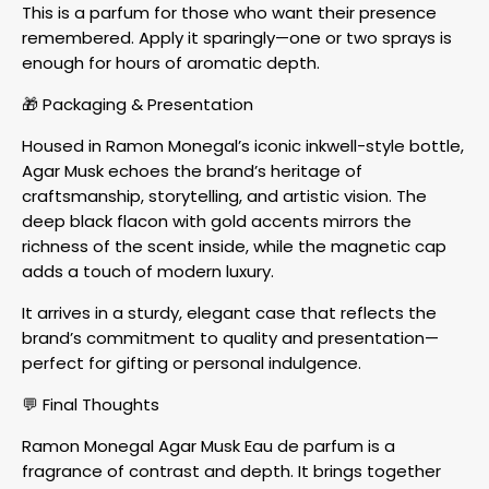
This is a parfum for those who want their presence
remembered. Apply it sparingly—one or two sprays is
enough for hours of aromatic depth.
🎁 Packaging & Presentation
Housed in Ramon Monegal’s iconic inkwell-style bottle,
Agar Musk echoes the brand’s heritage of
craftsmanship, storytelling, and artistic vision. The
deep black flacon with gold accents mirrors the
richness of the scent inside, while the magnetic cap
adds a touch of modern luxury.
It arrives in a sturdy, elegant case that reflects the
brand’s commitment to quality and presentation—
perfect for gifting or personal indulgence.
💬 Final Thoughts
Ramon Monegal Agar Musk Eau de parfum is a
fragrance of contrast and depth. It brings together