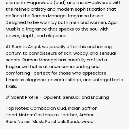
elements—agarwood (oud) and musk—delivered with
the refined artistry and modern sophistication that
defines the Ramon Monegal fragrance house.
Designed to be worn by both men and women, Agar
Musk is a fragrance that speaks to the soul with
power, depth, and elegance.
At Scents Angel, we proudly offer this enchanting
parfum to connoisseurs of rich, woody, and sensual
scents. Ramon Monegal has carefully crafted a
fragrance that is at once commanding and
comforting—perfect for those who appreciate
timeless elegance, powerful sillage, and unforgettable
trails.
🌌 Scent Profile – Opulent, Sensual, and Enduring
Top Notes: Cambodian Oud, Indian Saffron
Heart Notes: Castoreum, Leather, Amber
Base Notes: Musk, Patchouli, Sandalwood