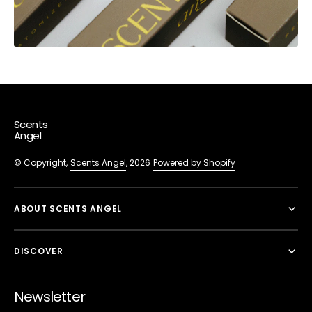
Scents
Angel
© Copyright,
Scents Angel
, 2026
Powered by Shopify
ABOUT SCENTS ANGEL
DISCOVER
Newsletter