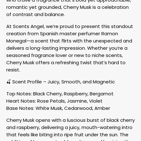
romantic yet grounded, Cherry Musk is a celebration
of contrast and balance.
At Scents Angel, we’re proud to present this standout
creation from Spanish master perfumer Ramon
Monegal—a scent that flirts with the unexpected and
delivers a long-lasting impression. Whether you’re a
seasoned fragrance lover or new to niche scents,
Cherry Musk offers a refreshing twist that’s hard to
resist.
🍒 Scent Profile – Juicy, Smooth, and Magnetic
Top Notes: Black Cherry, Raspberry, Bergamot
Heart Notes: Rose Petals, Jasmine, Violet
Base Notes: White Musk, Cedarwood, Amber
Cherry Musk opens with a luscious burst of black cherry
and raspberry, delivering a juicy, mouth-watering intro
that feels like biting into ripe fruit under the sun. The