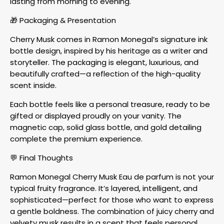
lasting from morning to evening.
🎁 Packaging & Presentation
Cherry Musk comes in Ramon Monegal’s signature ink
bottle design, inspired by his heritage as a writer and
storyteller. The packaging is elegant, luxurious, and
beautifully crafted—a reflection of the high-quality
scent inside.
Each bottle feels like a personal treasure, ready to be
gifted or displayed proudly on your vanity. The
magnetic cap, solid glass bottle, and gold detailing
complete the premium experience.
💬 Final Thoughts
Ramon Monegal Cherry Musk Eau de parfum is not your
typical fruity fragrance. It’s layered, intelligent, and
sophisticated—perfect for those who want to express
a gentle boldness. The combination of juicy cherry and
velvety musk results in a scent that feels personal,