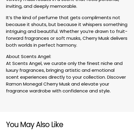
inviting, and deeply memorable.
It’s the kind of perfume that gets compliments not
because it shouts, but because it whispers something
intriguing and beautiful. Whether you’re drawn to fruit-
forward fragrances or soft musks, Cherry Musk delivers
both worlds in perfect harmony.
About Scents Angel:
At Scents Angel, we curate only the finest niche and
luxury fragrances, bringing artistic and emotional
scent experiences directly to your collection. Discover
Ramon Monegal Cherry Musk and elevate your
fragrance wardrobe with confidence and style.
You May Also Like