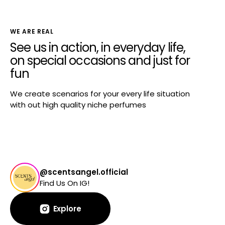
WE ARE REAL
See us in action, in everyday life,
on special occasions and just for
fun
We create scenarios for your every life situation
with out high quality niche perfumes
@scentsangel.official
Find Us On IG!
Explore
Explore