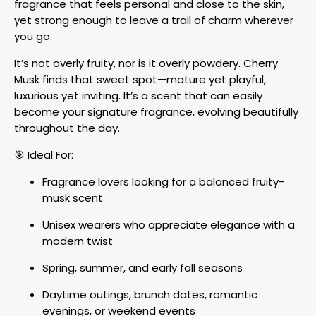
fragrance that feels personal and close to the skin,
yet strong enough to leave a trail of charm wherever
you go.
It’s not overly fruity, nor is it overly powdery. Cherry
Musk finds that sweet spot—mature yet playful,
luxurious yet inviting. It’s a scent that can easily
become your signature fragrance, evolving beautifully
throughout the day.
🎯 Ideal For:
Fragrance lovers looking for a balanced fruity-
musk scent
Unisex wearers who appreciate elegance with a
modern twist
Spring, summer, and early fall seasons
Daytime outings, brunch dates, romantic
evenings, or weekend events