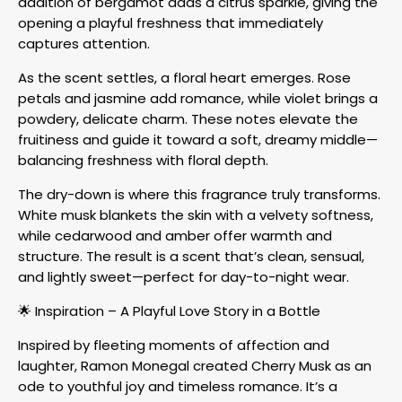
addition of bergamot adds a citrus sparkle, giving the
opening a playful freshness that immediately
captures attention.
As the scent settles, a floral heart emerges. Rose
petals and jasmine add romance, while violet brings a
powdery, delicate charm. These notes elevate the
fruitiness and guide it toward a soft, dreamy middle—
balancing freshness with floral depth.
The dry-down is where this fragrance truly transforms.
White musk blankets the skin with a velvety softness,
while cedarwood and amber offer warmth and
structure. The result is a scent that’s clean, sensual,
and lightly sweet—perfect for day-to-night wear.
🌟 Inspiration – A Playful Love Story in a Bottle
Inspired by fleeting moments of affection and
laughter, Ramon Monegal created Cherry Musk as an
ode to youthful joy and timeless romance. It’s a