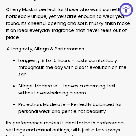
Cherry Musk is perfect for those who want something
noticeably unique, yet versatile enough to wear year-
round. Its cheerful opening and soft, musky finish make
it an ideal everyday fragrance that never feels out of
place.
⏳ Longevity, Sillage & Performance
Longevity: 8 to 10 hours – Lasts comfortably
throughout the day with a soft evolution on the
skin
Sillage: Moderate – Leaves a charming trail
without overwhelming a room
Projection: Moderate – Perfectly balanced for
personal wear and gentle noticeability
Its performance makes it ideal for both professional
settings and casual outings, with just a few sprays