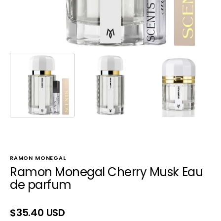
RAMON MONEGAL
Ramon Monegal Cherry Musk Eau
de parfum
Regular
$35.40 USD