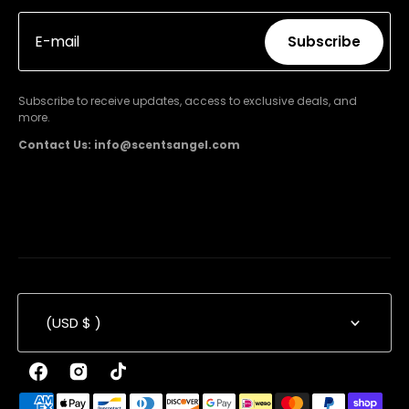
E-mail
Subscribe
Subscribe
Subscribe to receive updates, access to exclusive deals, and
more.
Contact Us: info@scentsangel.com
(USD $ )
Facebook
Instagram
TikTok