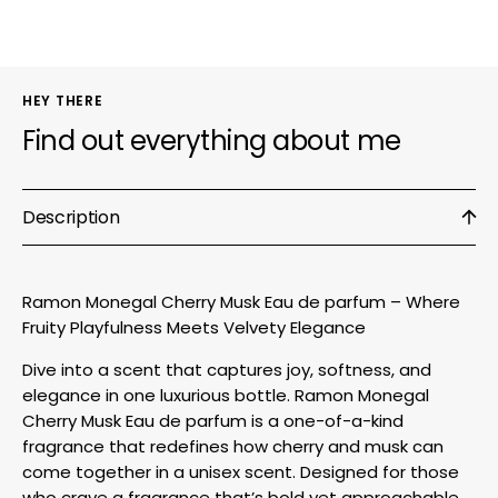
parfum
parfu
HEY THERE
Find out everything about me
Description
Ramon Monegal Cherry Musk Eau de parfum – Where
Fruity Playfulness Meets Velvety Elegance
Dive into a scent that captures joy, softness, and
elegance in one luxurious bottle. Ramon Monegal
Cherry Musk Eau de parfum is a one-of-a-kind
fragrance that redefines how cherry and musk can
come together in a unisex scent. Designed for those
who crave a fragrance that’s bold yet approachable,