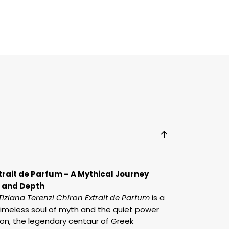
arfum
xtrait de Parfum – A Mythical Journey
 and Depth
Tiziana Terenzi Chiron Extrait de Parfum
is a
timeless soul of myth and the quiet power
ron, the legendary centaur of Greek