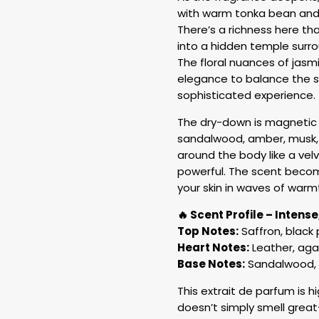
with warm tonka bean and
There’s a richness here tha
into a hidden temple surro
The floral nuances of jasm
elegance to balance the s
sophisticated experience.
The dry-down is magnetic 
sandalwood, amber, musk, 
around the body like a vel
powerful. The scent becom
your skin in waves of warm
🔥 Scent Profile – Intens
Top Notes:
Saffron, black 
Heart Notes:
Leather, aga
Base Notes:
Sandalwood, a
This extrait de parfum is h
doesn’t simply smell great—