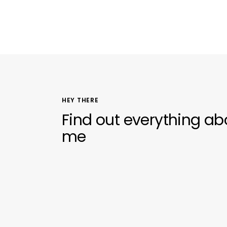
HEY THERE
Find out everything ab
me