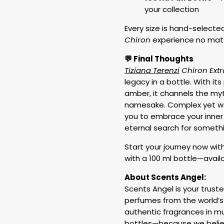
your collection
Every size is hand-selected 
Chiron
experience no matt
💬 Final Thoughts
Tiziana Terenzi
Chiron Extr
legacy in a bottle. With it
amber, it channels the myt
namesake. Complex yet we
you to embrace your inner 
eternal search for somethi
Start your journey now wit
with a 100 ml bottle—availa
About Scents Angel:
Scents Angel is your truste
perfumes from the world’s
authentic fragrances in mu
bottles—because we believ