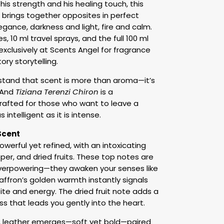
is strength and his healing touch, this
m brings together opposites in perfect
ance, darkness and light, fire and calm.
, 10 ml travel sprays, and the full 100 ml
 exclusively at Scents Angel for fragrance
ory storytelling.
stand that scent is more than aroma—it’s
. And
Tiziana Terenzi Chiron
is a
crafted for those who want to leave a
 intelligent as it is intense.
Scent
owerful yet refined, with an intoxicating
per, and dried fruits. These top notes are
 overpowering—they awaken your senses like
affron’s golden warmth instantly signals
ite and energy. The dried fruit note adds a
 that leads you gently into the heart.
, leather emerges—soft yet bold—paired