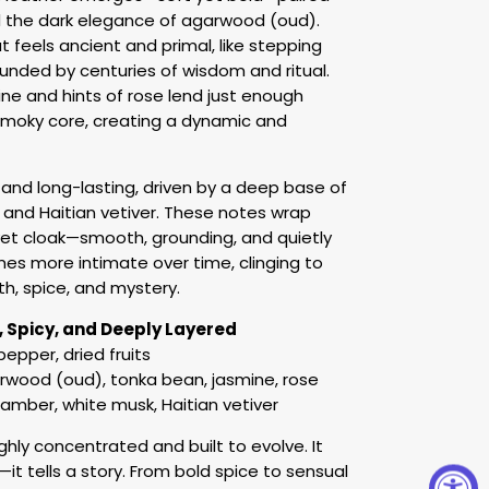
 the dark elegance of agarwood (oud).
t feels ancient and primal, like stepping
unded by centuries of wisdom and ritual.
ine and hints of rose lend just enough
moky core, creating a dynamic and
and long-lasting, driven by a deep base of
and Haitian vetiver. These notes wrap
vet cloak—smooth, grounding, and quietly
es more intimate over time, clinging to
th, spice, and mystery.
e, Spicy, and Deeply Layered
pepper, dried fruits
rwood (oud), tonka bean, jasmine, rose
mber, white musk, Haitian vetiver
ighly concentrated and built to evolve. It
it tells a story. From bold spice to sensual