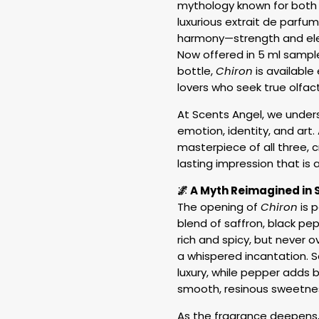
mythology known for both h
luxurious extrait de parfu
harmony—strength and eleg
Now offered in 5 ml samples
bottle,
Chiron
is available
lovers who seek true olfact
At Scents Angel, we under
emotion, identity, and art
masterpiece of all three, 
lasting impression that is as
🌌 A Myth Reimagined in 
The opening of
Chiron
is p
blend of saffron, black pep
rich and spicy, but never
a whispered incantation. S
luxury, while pepper adds b
smooth, resinous sweetness
As the fragrance deepens