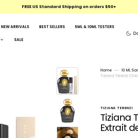
FREE US Standard Shipping on orders $50+
NEW ARRIVALS
BEST SELLERS
5ML & 10ML TESTERS
D
SALE
Home
10 ML Sa
Tiziana Terenzi Chir
TIZIANA TERENZI
Tiziana 
Extrait 