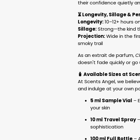
their confidence quietly a
⏳ Longevity, Sillage & P
Longevity:
10–12+ hours on
Sillage:
Strong—the kind 
Projection:
Wide in the fir
smoky trail
As an extrait de parfum,
C
doesn't fade quickly or go 
🧴 Available Sizes at Sce
At Scents Angel, we believ
and indulge at your own p
5 ml Sample Vial
– E
your skin
10 ml Travel Spray
–
sophistication
100 ml Full Bottle
– A