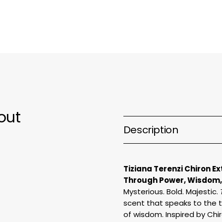
parfum
p
out
Description
Tiziana Terenzi Chiron E
Through Power, Wisdom,
Mysterious. Bold. Majestic.
scent that speaks to the 
of wisdom. Inspired by Chi