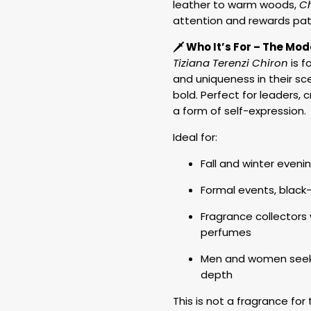
leather to warm woods,
C
attention and rewards pat
🗡️ Who It’s For – The M
Tiziana Terenzi Chiron
is f
and uniqueness in their sce
bold. Perfect for leaders,
a form of self-expression.
Ideal for:
Fall and winter evenin
Formal events, black-
Fragrance collector
perfumes
Men and women seeki
depth
This is not a fragrance for