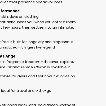
nd let their presence speak volumes.
erformance
 skin, days on clothing
that announces you when you enter a room
st few hours, then settles into an intimate,
hiron
is built for longevity and elegance. It
unnoticed—it lingers like legend.
nts Angel
e in fragrance freedom—discover, explore,
ace.
Tiziana Terenzi Chiron
is available in:
xplore its layers and test how it evolves on
 Ideal for travel or on-the-go
 stunning black-and-gold flacon worthy of