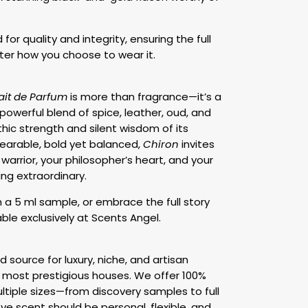
for quality and integrity, ensuring the full
er how you choose to wear it.
ait de Parfum
is more than fragrance—it’s a
s powerful blend of spice, leather, oud, and
hic strength and silent wisdom of its
arable, bold yet balanced,
Chiron
invites
warrior, your philosopher’s heart, and your
ng extraordinary.
h a 5 ml sample, or embrace the full story
ble exclusively at Scents Angel.
d source for luxury, niche, and artisan
 most prestigious houses. We offer 100%
ltiple sizes—from discovery samples to full
e scent should be personal, flexible, and