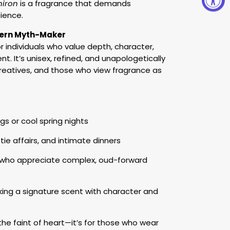
hiron
is a fragrance that demands
ience.
odern Myth-Maker
or individuals who value depth, character,
nt. It’s unisex, refined, and unapologetically
 creatives, and those who view fragrance as
gs or cool spring nights
tie affairs, and intimate dinners
s who appreciate complex, oud-forward
ng a signature scent with character and
 the faint of heart—it’s for those who wear