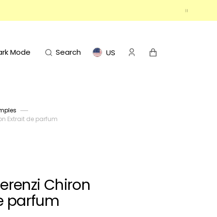
Cart
ark Mode
Search
US
mples
on Extrait de parfum
Terenzi Chiron
de parfum