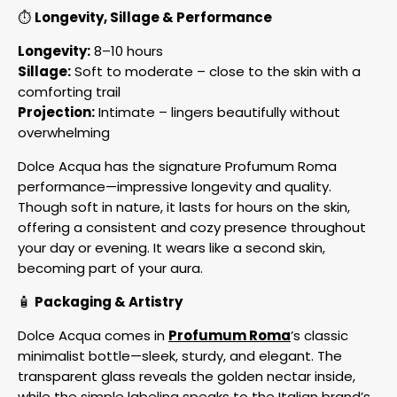
⏱️
Longevity, Sillage & Performance
Longevity:
8–10 hours
Sillage:
Soft to moderate – close to the skin with a
comforting trail
Projection:
Intimate – lingers beautifully without
overwhelming
Dolce Acqua has the signature Profumum Roma
performance—impressive longevity and quality.
Though soft in nature, it lasts for hours on the skin,
offering a consistent and cozy presence throughout
your day or evening. It wears like a second skin,
becoming part of your aura.
🧴
Packaging & Artistry
Dolce Acqua comes in
Profumum Roma
’s classic
minimalist bottle—sleek, sturdy, and elegant. The
transparent glass reveals the golden nectar inside,
while the simple labeling speaks to the Italian brand’s