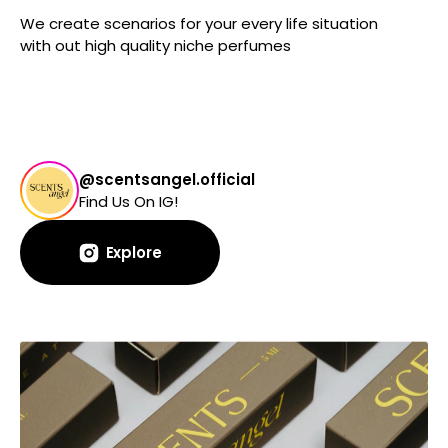
We create scenarios for your every life situation
with out high quality niche perfumes
@scentsangel.official
Find Us On IG!
Explore
Explore