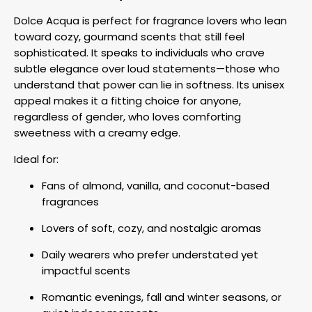
Dolce Acqua is perfect for fragrance lovers who lean
toward cozy, gourmand scents that still feel
sophisticated. It speaks to individuals who crave
subtle elegance over loud statements—those who
understand that power can lie in softness. Its unisex
appeal makes it a fitting choice for anyone,
regardless of gender, who loves comforting
sweetness with a creamy edge.
Ideal for:
Fans of almond, vanilla, and coconut-based
fragrances
Lovers of soft, cozy, and nostalgic aromas
Daily wearers who prefer understated yet
impactful scents
Romantic evenings, fall and winter seasons, or