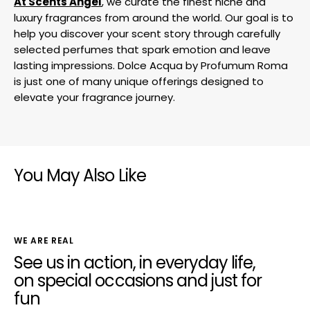
At Scents Angel
, we curate the finest niche and
luxury fragrances from around the world. Our goal is to
help you discover your scent story through carefully
selected perfumes that spark emotion and leave
lasting impressions. Dolce Acqua by Profumum Roma
is just one of many unique offerings designed to
elevate your fragrance journey.
You May Also Like
WE ARE REAL
See us in action, in everyday life,
on special occasions and just for
fun