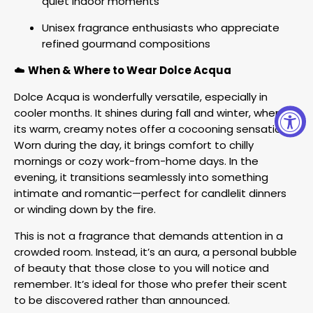
quiet indoor moments
Unisex fragrance enthusiasts who appreciate
refined gourmand compositions
☁️
When & Where to Wear Dolce Acqua
Dolce Acqua is wonderfully versatile, especially in
cooler months. It shines during fall and winter, where
its warm, creamy notes offer a cocooning sensation.
Worn during the day, it brings comfort to chilly
mornings or cozy work-from-home days. In the
evening, it transitions seamlessly into something
intimate and romantic—perfect for candlelit dinners
or winding down by the fire.
This is not a fragrance that demands attention in a
crowded room. Instead, it’s an aura, a personal bubble
of beauty that those close to you will notice and
remember. It’s ideal for those who prefer their scent
to be discovered rather than announced.