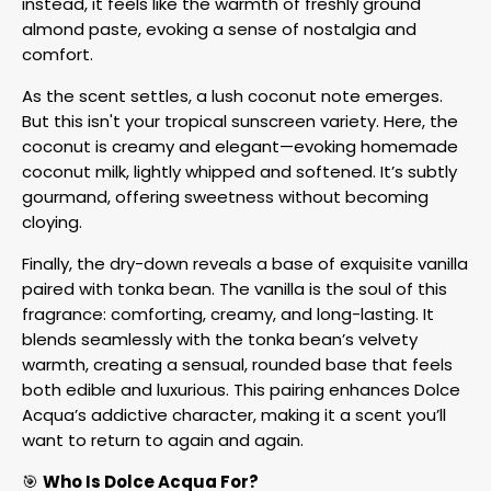
instead, it feels like the warmth of freshly ground
almond paste, evoking a sense of nostalgia and
comfort.
As the scent settles, a lush coconut note emerges.
But this isn't your tropical sunscreen variety. Here, the
coconut is creamy and elegant—evoking homemade
coconut milk, lightly whipped and softened. It’s subtly
gourmand, offering sweetness without becoming
cloying.
Finally, the dry-down reveals a base of exquisite vanilla
paired with tonka bean. The vanilla is the soul of this
fragrance: comforting, creamy, and long-lasting. It
blends seamlessly with the tonka bean’s velvety
warmth, creating a sensual, rounded base that feels
both edible and luxurious. This pairing enhances Dolce
Acqua’s addictive character, making it a scent you’ll
want to return to again and again.
🎯
Who Is Dolce Acqua For?