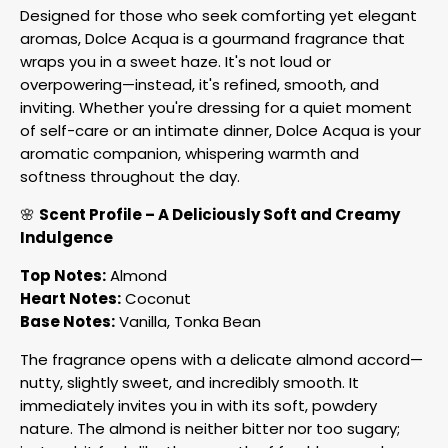
Designed for those who seek comforting yet elegant
aromas, Dolce Acqua is a gourmand fragrance that
wraps you in a sweet haze. It's not loud or
overpowering—instead, it's refined, smooth, and
inviting. Whether you're dressing for a quiet moment
of self-care or an intimate dinner, Dolce Acqua is your
aromatic companion, whispering warmth and
softness throughout the day.
🌸
Scent Profile – A Deliciously Soft and Creamy
Indulgence
Top Notes:
Almond
Heart Notes:
Coconut
Base Notes:
Vanilla, Tonka Bean
The fragrance opens with a delicate almond accord—
nutty, slightly sweet, and incredibly smooth. It
immediately invites you in with its soft, powdery
nature. The almond is neither bitter nor too sugary;