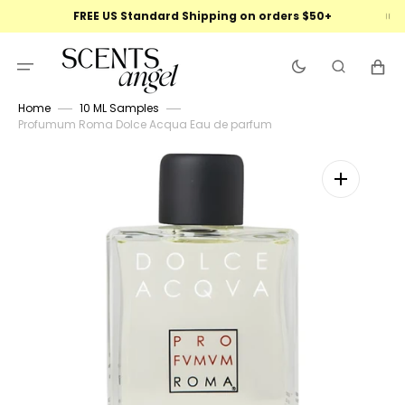
Skip
FREE US Standard Shipping on orders $50+
to
content
Cart
Home
10 ML Samples
Profumum Roma Dolce Acqua Eau de parfum
Open
featured
media
in
gallery
view