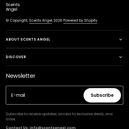
Scents
Angel
© Copyright,
Scents Angel
, 2026
Powered by Shopify
ABOUT SCENTS ANGEL
DISCOVER
Newsletter
E-mail
Subscribe
Subscribe
Subscribe to receive updates, access to exclusive deals, and
more.
Contact Us: info@scentsangel.com