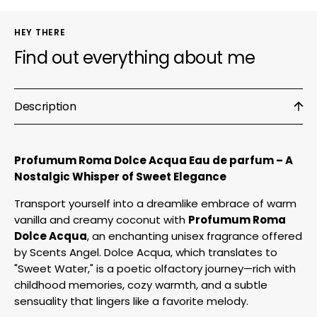
HEY THERE
Find out everything about me
Description
Profumum Roma Dolce Acqua Eau de parfum – A
Nostalgic Whisper of Sweet Elegance
Transport yourself into a dreamlike embrace of warm
vanilla and creamy coconut with
Profumum Roma
Dolce Acqua
, an enchanting unisex fragrance offered
by Scents Angel. Dolce Acqua, which translates to
"Sweet Water," is a poetic olfactory journey—rich with
childhood memories, cozy warmth, and a subtle
sensuality that lingers like a favorite melody.