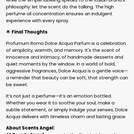
philosophy: let the scent do the talking. The high
perfume oil concentration ensures an indulgent
experience with every spray.
🌟
Final Thoughts
Profumum Roma Dolce Acqua Parfum is a celebration
of simplicity, warmth, and memory. It's the scent of
innocence and intimacy, of handmade desserts and
quiet moments by the window. In a world of bold,
aggressive fragrances, Dolce Acqua is a gentle voice—
a reminder that beauty can be soft, that strength can
be sweet.
It’s not just a perfume—it’s an emotion bottled.
Whether you wear it to soothe your soul, make a
subtle statement, or simply indulge your senses, Dolce
Acqua delivers with timeless charm and lasting grace.
About Scents Angel: