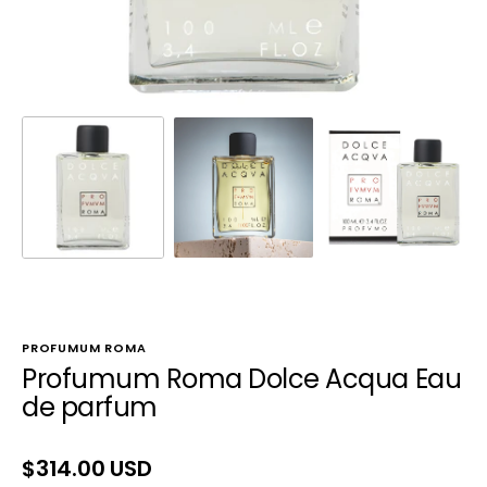
PROFUMUM ROMA
Profumum Roma Dolce Acqua Eau
de parfum
Regular
$314.00 USD