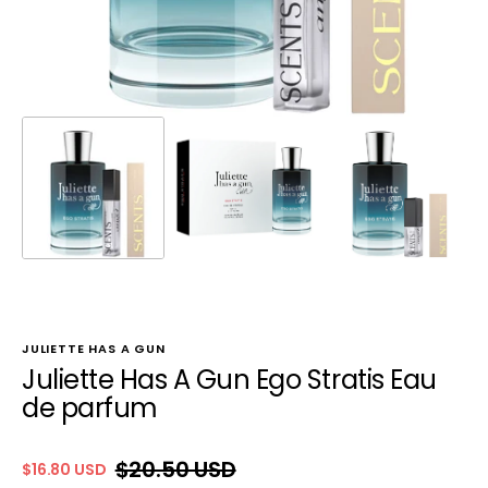
JULIETTE HAS A GUN
Juliette Has A Gun Ego Stratis Eau
de parfum
$20.50 USD
$16.80 USD
Sale
Regular