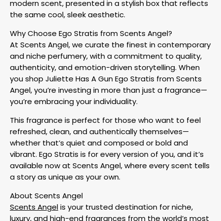
modern scent, presented in a stylish box that reflects
the same cool, sleek aesthetic.
Why Choose Ego Stratis from Scents Angel?
At Scents Angel, we curate the finest in contemporary
and niche perfumery, with a commitment to quality,
authenticity, and emotion-driven storytelling. When
you shop Juliette Has A Gun Ego Stratis from Scents
Angel, you’re investing in more than just a fragrance—
you’re embracing your individuality.
This fragrance is perfect for those who want to feel
refreshed, clean, and authentically themselves—
whether that’s quiet and composed or bold and
vibrant. Ego Stratis is for every version of you, and it’s
available now at Scents Angel, where every scent tells
a story as unique as your own.
About Scents Angel
Scents Angel
is your trusted destination for niche,
luxury, and high-end fragrances from the world’s most