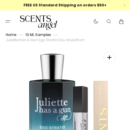
Skip
FREE US Standard Shipping on orders $50+
to
content
Cart
Home
10 ML Samples
Juliette Has A Gun Ego Stratis Eau de parfum
Open
featured
media
in
gallery
view