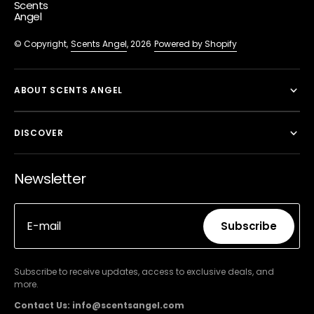
Scents
Angel
© Copyright,
Scents Angel
, 2026
Powered by Shopify
ABOUT SCENTS ANGEL
DISCOVER
Newsletter
E-mail
Subscribe
Subscribe
Subscribe to receive updates, access to exclusive deals, and
more.
Contact Us: info@scentsangel.com