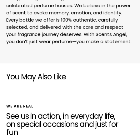
celebrated perfume houses. We believe in the power
of scent to evoke memory, emotion, and identity.
Every bottle we offer is 100% authentic, carefully
selected, and delivered with the care and respect
your fragrance journey deserves. With Scents Angel,
you don’t just wear perfume—you make a statement.
You May Also Like
WE ARE REAL
See us in action, in everyday life,
on special occasions and just for
fun