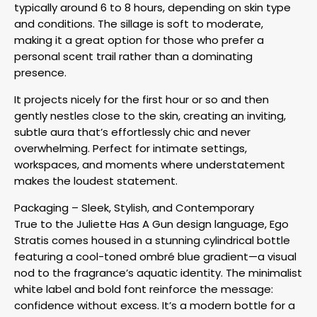
typically around 6 to 8 hours, depending on skin type
and conditions. The sillage is soft to moderate,
making it a great option for those who prefer a
personal scent trail rather than a dominating
presence.
It projects nicely for the first hour or so and then
gently nestles close to the skin, creating an inviting,
subtle aura that’s effortlessly chic and never
overwhelming. Perfect for intimate settings,
workspaces, and moments where understatement
makes the loudest statement.
Packaging – Sleek, Stylish, and Contemporary
True to the Juliette Has A Gun design language, Ego
Stratis comes housed in a stunning cylindrical bottle
featuring a cool-toned ombré blue gradient—a visual
nod to the fragrance’s aquatic identity. The minimalist
white label and bold font reinforce the message:
confidence without excess. It’s a modern bottle for a