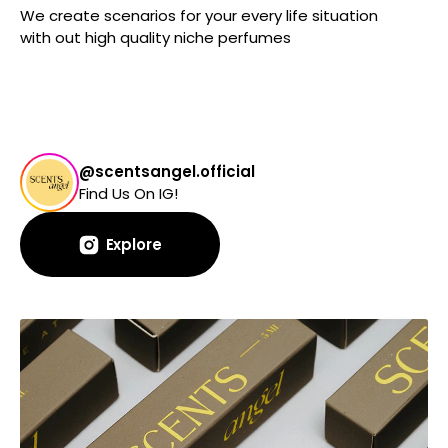
We create scenarios for your every life situation
with out high quality niche perfumes
@scentsangel.official
Find Us On IG!
Explore
Explore