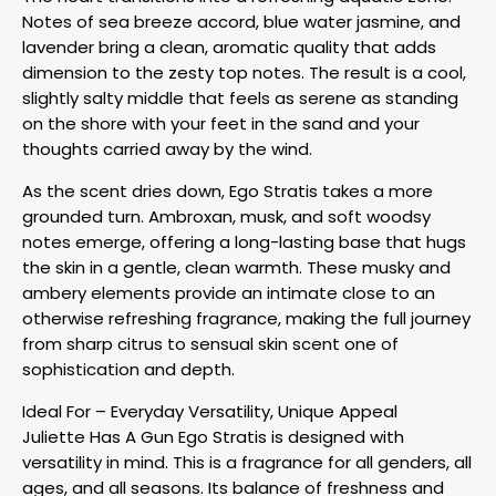
Notes of sea breeze accord, blue water jasmine, and
lavender bring a clean, aromatic quality that adds
dimension to the zesty top notes. The result is a cool,
slightly salty middle that feels as serene as standing
on the shore with your feet in the sand and your
thoughts carried away by the wind.
As the scent dries down, Ego Stratis takes a more
grounded turn. Ambroxan, musk, and soft woodsy
notes emerge, offering a long-lasting base that hugs
the skin in a gentle, clean warmth. These musky and
ambery elements provide an intimate close to an
otherwise refreshing fragrance, making the full journey
from sharp citrus to sensual skin scent one of
sophistication and depth.
Ideal For – Everyday Versatility, Unique Appeal
Juliette Has A Gun Ego Stratis is designed with
versatility in mind. This is a fragrance for all genders, all
ages, and all seasons. Its balance of freshness and