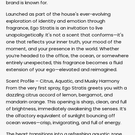
brand is known for.
Launched as part of the house's ever-evolving
exploration of identity and emotion through
fragrance, Ego Stratis is an invitation to live
unapologetically. It's not a scent that conforms—it's
one that reflects your inner truth, your mood of the
moment, and your presence in the world. Whether
you’re headed to the office, the ocean, or somewhere
entirely unexpected, this fragrance becomes a fluid
extension of your ego—elevated and reimagined.
Scent Profile – Citrus, Aquatic, and Musky Harmony
From the very first spray, Ego Stratis greets you with a
dazzling citrus accord of lemon, bergamot, and
mandarin orange. This opening is sharp, clean, and full
of brightness, immediately awakening the senses. It’s
the olfactory equivalent of sunlight bouncing off
ocean waves—crisp, invigorating, and full of energy.
The heart transitions into a refreshing aquatic zone.