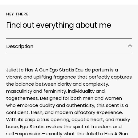
HEY THERE
Find out everything about me
Description
Juliette Has A Gun Ego Stratis Eau de parfum is a
vibrant and uplifting fragrance that perfectly captures
the balance between clarity and complexity,
masculinity and femininity, individuality and
togetherness. Designed for both men and women
who embrace duality and authenticity, this scent is a
confident, fresh, and modern olfactory experience.
With its crisp citrus opening, aquatic heart, and musky
base, Ego Stratis evokes the spirit of freedom and
self-expression—exactly what the Juliette Has A Gun