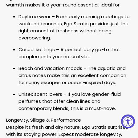
warmth makes it a year-round essential, ideal for:
Daytime wear – From early morning meetings to
weekend brunches, Ego Stratis provides just the
right amount of freshness without being
overpowering.
Casual settings – A perfect daily go-to that
complements your natural vibe.
Beach and vacation moods – The aquatic and
citrus notes make this an excellent companion
for sunny escapes or ocean-inspired days.
Unisex scent lovers – If you love gender-fluid
perfumes that offer clean lines and
contemporary blends, this is a must-have.
Longevity, Sillage & Performance
Despite its fresh and airy nature, Ego Stratis surprises
with its staying power. Expect moderate longevity,