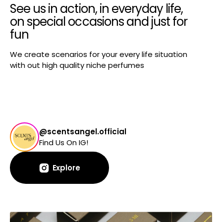
See us in action, in everyday life,
on special occasions and just for
fun
We create scenarios for your every life situation
with out high quality niche perfumes
@scentsangel.official
Find Us On IG!
Explore
Explore