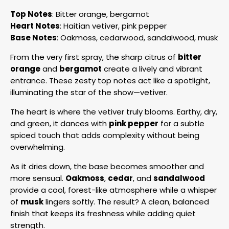
Top Notes
: Bitter orange, bergamot
Heart Notes
: Haitian vetiver, pink pepper
Base Notes
: Oakmoss, cedarwood, sandalwood, musk
From the very first spray, the sharp citrus of
bitter
orange
and
bergamot
create a lively and vibrant
entrance. These zesty top notes act like a spotlight,
illuminating the star of the show—vetiver.
The heart is where the vetiver truly blooms. Earthy, dry,
and green, it dances with
pink pepper
for a subtle
spiced touch that adds complexity without being
overwhelming.
As it dries down, the base becomes smoother and
more sensual.
Oakmoss
,
cedar
, and
sandalwood
provide a cool, forest-like atmosphere while a whisper
of
musk
lingers softly. The result? A clean, balanced
finish that keeps its freshness while adding quiet
strength.