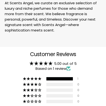
At Scents Angel, we curate an exclusive selection of
luxury and niche perfumes for those who demand
more from their scent. We believe fragrance is
personal, powerful, and timeless. Discover your next
signature scent with Scents Angel—where
sophistication meets scent.
Customer Reviews
5.00 out of 5
Based on 1 review
1
0
0
0
0