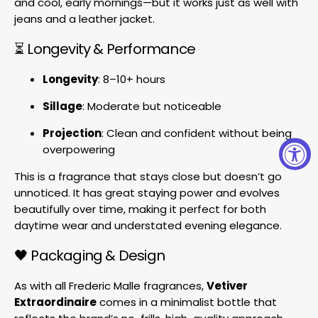
and cool, early mornings—but it works just as well with
jeans and a leather jacket.
⏳ Longevity & Performance
Longevity
: 8–10+ hours
Sillage
: Moderate but noticeable
Projection
: Clean and confident without being
overpowering
This is a fragrance that stays close but doesn’t go
unnoticed. It has great staying power and evolves
beautifully over time, making it perfect for both
daytime wear and understated evening elegance.
🖤 Packaging & Design
As with all Frederic Malle fragrances,
Vetiver
Extraordinaire
comes in a minimalist bottle that