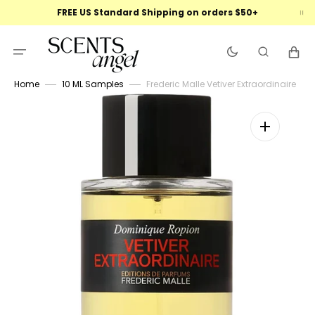
Skip
FREE US Standard Shipping on orders $50+
to
content
Cart
Home
10 ML Samples
Frederic Malle Vetiver Extraordinaire
Open
featured
media
in
gallery
view