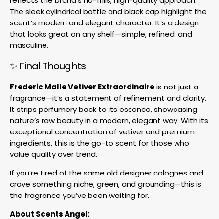
reflects the brand’s no-frills, high-quality approach.
The sleek cylindrical bottle and black cap highlight the
scent’s modern and elegant character. It’s a design
that looks great on any shelf—simple, refined, and
masculine.
✨ Final Thoughts
Frederic Malle Vetiver Extraordinaire
is not just a
fragrance—it’s a statement of refinement and clarity.
It strips perfumery back to its essence, showcasing
nature’s raw beauty in a modern, elegant way. With its
exceptional concentration of vetiver and premium
ingredients, this is the go-to scent for those who
value quality over trend.
If you’re tired of the same old designer colognes and
crave something niche, green, and grounding—this is
the fragrance you’ve been waiting for.
About Scents Angel: