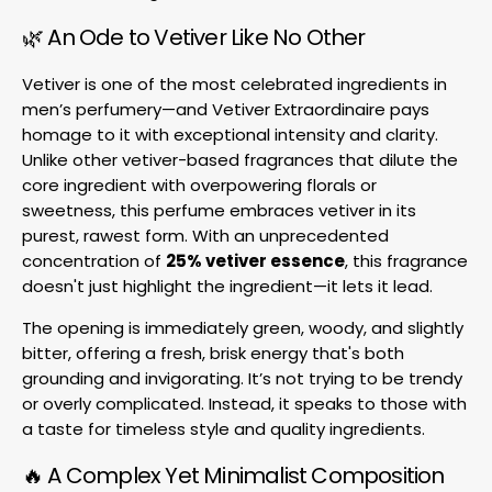
🌿 An Ode to Vetiver Like No Other
Vetiver is one of the most celebrated ingredients in
men’s perfumery—and Vetiver Extraordinaire pays
homage to it with exceptional intensity and clarity.
Unlike other vetiver-based fragrances that dilute the
core ingredient with overpowering florals or
sweetness, this perfume embraces vetiver in its
purest, rawest form. With an unprecedented
concentration of
25% vetiver essence
, this fragrance
doesn't just highlight the ingredient—it lets it lead.
The opening is immediately green, woody, and slightly
bitter, offering a fresh, brisk energy that's both
grounding and invigorating. It’s not trying to be trendy
or overly complicated. Instead, it speaks to those with
a taste for timeless style and quality ingredients.
🔥 A Complex Yet Minimalist Composition