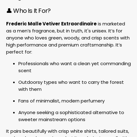
👤 Who Is It For?
Frederic Malle Vetiver Extraordinaire
is marketed
as a men’s fragrance, but in truth, it's unisex. It’s for
anyone who loves green, woody, and crisp scents with
high performance and premium craftsmanship. It’s
perfect for:
Professionals who want a clean yet commanding
scent
Outdoorsy types who want to carry the forest
with them
Fans of minimalist, modern perfumery
Anyone seeking a sophisticated alternative to
sweeter mainstream options
It pairs beautifully with crisp white shirts, tailored suits,