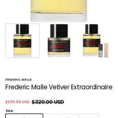
FREDERIC MALLE
Frederic Malle Vetiver Extraordinaire
$320.00 USD
$230.00 USD
Sale
Regular
price
price
Size: