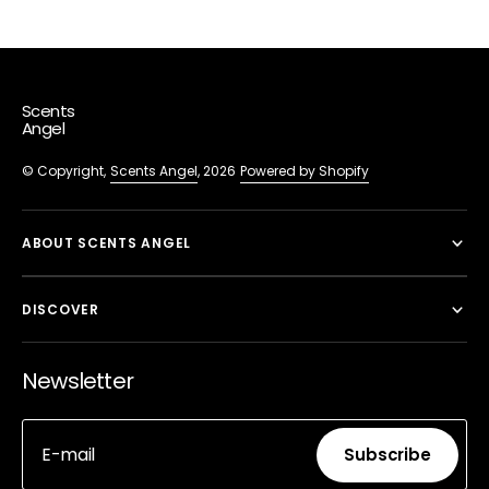
Scents
Angel
© Copyright,
Scents Angel
, 2026
Powered by Shopify
ABOUT SCENTS ANGEL
DISCOVER
Newsletter
E-mail
Subscribe