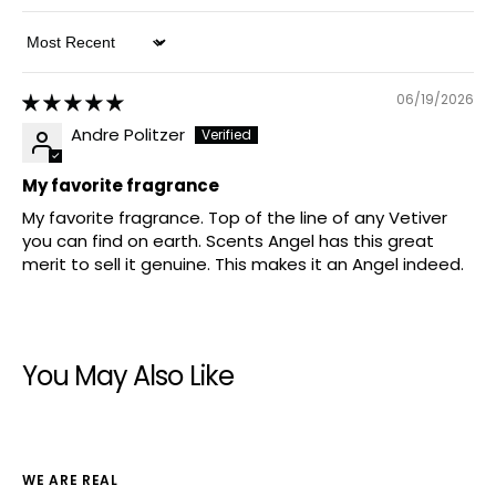
Sort by
06/19/2026
Andre Politzer
My favorite fragrance
My favorite fragrance. Top of the line of any Vetiver
you can find on earth. Scents Angel has this great
merit to sell it genuine. This makes it an Angel indeed.
You May Also Like
WE ARE REAL