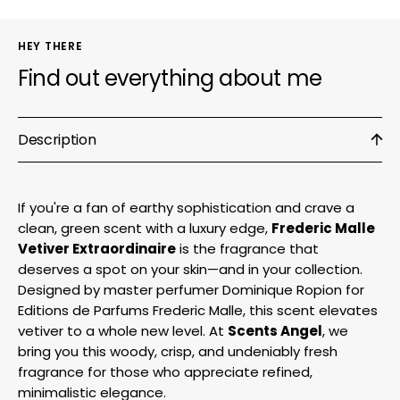
HEY THERE
Find out everything about me
Description
If you're a fan of earthy sophistication and crave a
clean, green scent with a luxury edge,
Frederic Malle
Vetiver Extraordinaire
is the fragrance that
deserves a spot on your skin—and in your collection.
Designed by master perfumer Dominique Ropion for
Editions de Parfums Frederic Malle, this scent elevates
vetiver to a whole new level. At
Scents Angel
, we
bring you this woody, crisp, and undeniably fresh
fragrance for those who appreciate refined,
minimalistic elegance.