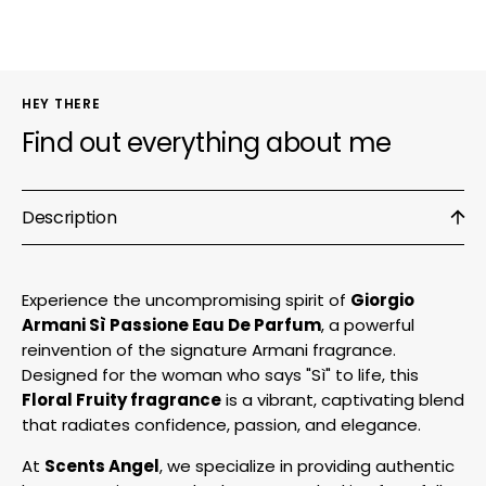
Parfum
Parf
HEY THERE
Find out everything about me
Description
Experience the uncompromising spirit of
Giorgio
Armani Sì Passione Eau De Parfum
, a powerful
reinvention of the signature Armani fragrance.
Designed for the woman who says "Sì" to life, this
Floral Fruity fragrance
is a vibrant, captivating blend
that radiates confidence, passion, and elegance.
At
Scents Angel
, we specialize in providing authentic