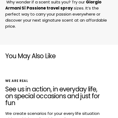
Why wonder if a scent suits you? Try our
Giorgio
Armani Sì Passione travel spray
sizes. It’s the
perfect way to carry your passion everywhere or
discover your next signature scent at an affordable
price.
You May Also Like
WE ARE REAL
See us in action, in everyday life,
on special occasions and just for
fun
We create scenarios for your every life situation