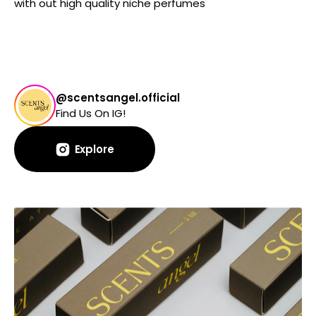
with out high quality niche perfumes
@scentsangel.official
Find Us On IG!
Explore
Explore