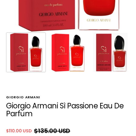
GIORGIO ARMANI
Giorgio Armani Sì Passione Eau De
Parfum
$135.00 USD
$110.00 USD
Sale
Regular