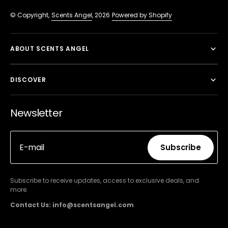
© Copyright,
Scents Angel
, 2026
Powered by Shopify
ABOUT SCENTS ANGEL
DISCOVER
Newsletter
E-mail
Subscribe
Subscribe
Subscribe to receive updates, access to exclusive deals, and
more.
Contact Us: info@scentsangel.com