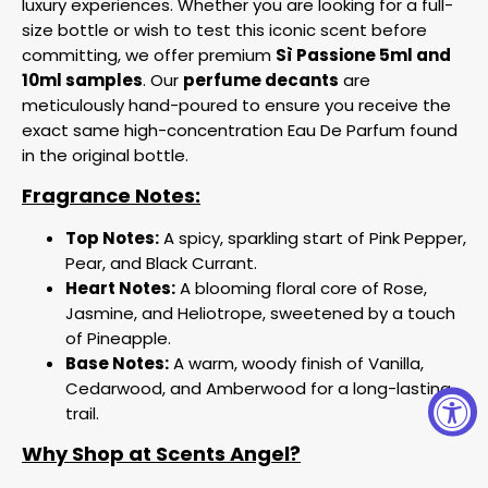
luxury experiences. Whether you are looking for a full-
size bottle or wish to test this iconic scent before
committing, we offer premium
Sì Passione 5ml and
10ml samples
. Our
perfume decants
are
meticulously hand-poured to ensure you receive the
exact same high-concentration Eau De Parfum found
in the original bottle.
Fragrance Notes:
Top Notes:
A spicy, sparkling start of Pink Pepper,
Pear, and Black Currant.
Heart Notes:
A blooming floral core of Rose,
Jasmine, and Heliotrope, sweetened by a touch
of Pineapple.
Base Notes:
A warm, woody finish of Vanilla,
Cedarwood, and Amberwood for a long-lasting
trail.
Why Shop at Scents Angel?