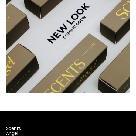
Scents
Angel