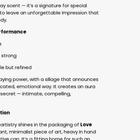
day scent — it’s a signature for special
o leave an unforgettable impression that
ody.
Performance
s
 strong
e but refined
aying power, with a sillage that announces
icated, emotional way. It creates an aura
 secret — intimate, compelling,
tion
artistry shines in the packaging of
Love
ant, minimalist piece of art, heavy in hand
ive cap. It’s a fitting home for such an