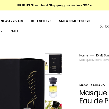
FREE US Standard Shipping on orders $50+
NEW ARRIVALS
BEST SELLERS
5ML & 10ML TESTERS
D
SALE
Home
10 ML Sa
Masque Milano Love 
MASQUE MILANO
Masque M
Eau de 