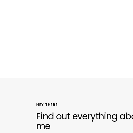
HEY THERE
Find out everything ab
me