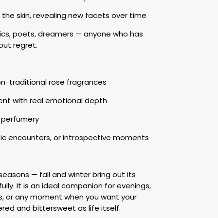
n the skin, revealing new facets over time
tics, poets, dreamers — anyone who has
out regret.
n-traditional rose fragrances
nt with real emotional depth
ic perfumery
ic encounters, or introspective moments
seasons — fall and winter bring out its
lly. It is an ideal companion for evenings,
ays, or any moment when you want your
ered and bittersweet as life itself.