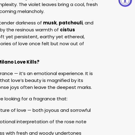
lexity. The violet leaves bring a cool, fresh
e coming melancholy.
tender darkness of
musk
,
patchouli
, and
 by the resinous warmth of
cistus
oft yet persistent, earthy yet ethereal,
ries of love once felt but now out of
lano Love Kills?
grance — it’s an emotional experience. It is
hat love’s beauty is magnified by its
ntense joys often leave the deepest marks.
re looking for a fragrance that:
ture of love — both joyous and sorrowful
motional interpretation of the rose note
ness with fresh and woody undertones