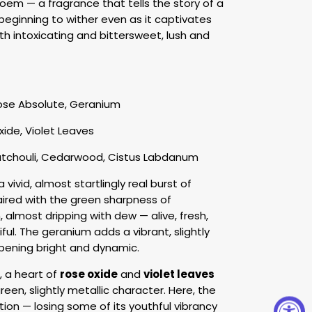
poem — a fragrance that tells the story of a
 beginning to wither even as it captivates
both intoxicating and bittersweet, lush and
ose Absolute, Geranium
ide, Violet Leaves
atchouli, Cedarwood, Cistus Labdanum
vivid, almost startlingly real burst of
aired with the green sharpness of
h, almost dripping with dew — alive, fresh,
ul. The geranium adds a vibrant, slightly
pening bright and dynamic.
, a heart of
rose oxide
and
violet leaves
en, slightly metallic character. Here, the
tion — losing some of its youthful vibrancy