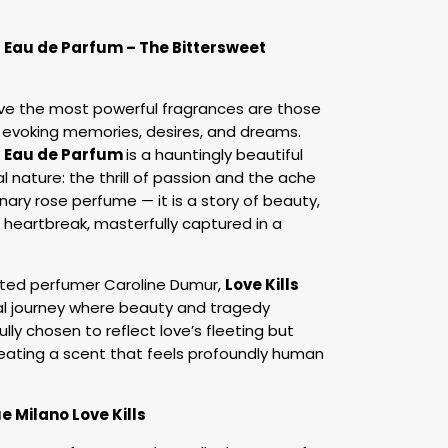
s Eau de Parfum – The Bittersweet
eve the most powerful fragrances are those
 evoking memories, desires, and dreams.
s Eau de Parfum
is a hauntingly beautiful
al nature: the thrill of passion and the ache
dinary rose perfume — it is a story of beauty,
 heartbreak, masterfully captured in a
ted perfumer Caroline Dumur,
Love Kills
al journey where beauty and tragedy
ully chosen to reflect love’s fleeting but
eating a scent that feels profoundly human
e Milano Love Kills