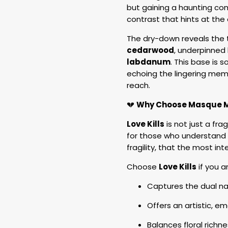
but gaining a haunting comp
contrast that hints at th
The dry-down reveals the 
cedarwood
, underpinned
labdanum
. This base is s
echoing the lingering memo
reach.
💔
Why Choose Masque Mi
Love Kills
is not just a fra
for those who understand t
fragility, that the most i
Choose
Love Kills
if you a
Captures the dual na
Offers an artistic, e
Balances floral rich