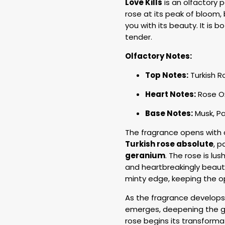
Love Kills
is an olfactory 
rose at its peak of bloom,
you with its beauty. It is 
tender.
Olfactory Notes:
Top Notes:
Turkish R
Heart Notes:
Rose Ox
Base Notes:
Musk, P
The fragrance opens with a 
Turkish rose absolute
, p
geranium
. The rose is lus
and heartbreakingly beautif
minty edge, keeping the o
As the fragrance develops
emerges, deepening the gre
rose begins its transforma