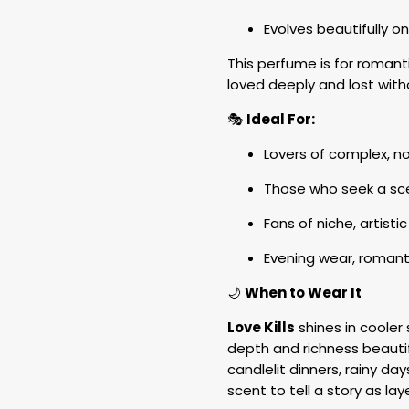
Evolves beautifully o
This perfume is for roman
loved deeply and lost with
🎭
Ideal For:
Lovers of complex, no
Those who seek a sce
Fans of niche, artist
Evening wear, romant
🌙
When to Wear It
Love Kills
shines in cooler 
depth and richness beautifu
candlelit dinners, rainy d
scent to tell a story as lay