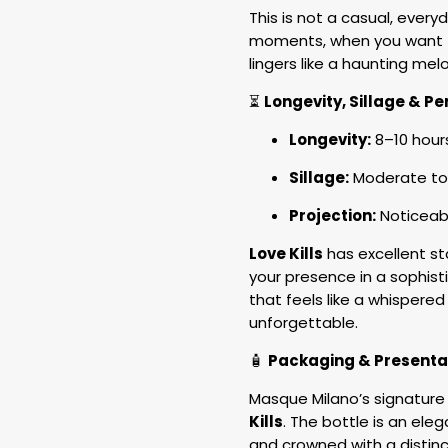
This is not a casual, every
moments, when you want t
lingers like a haunting mel
⏳
Longevity, Sillage & 
Longevity:
8–10 hour
Sillage:
Moderate to
Projection:
Noticeabl
Love Kills
has excellent st
your presence in a sophist
that feels like a whispered
unforgettable.
🧴
Packaging & Presenta
Masque Milano’s signature 
Kills
. The bottle is an eleg
and crowned with a distinct