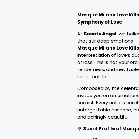
Masque Milano Love Kill
Symphony of Love
At
Scents Angel
, we beli
that stir deep emotions —
Masque Milano Love Kill
interpretation of love’s du
of loss. This is not your or
tenderness, and inevitable
single bottle.
Composed by the celebra
invites you on an emotion
coexist. Every note is caref
unforgettable essence, cr
and achingly beautiful.
🌹
Scent Profile of Masqu