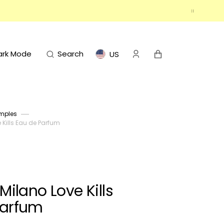
Cart
ark Mode
Search
US
mples
Kills Eau de Parfum
ilano Love Kills
Parfum