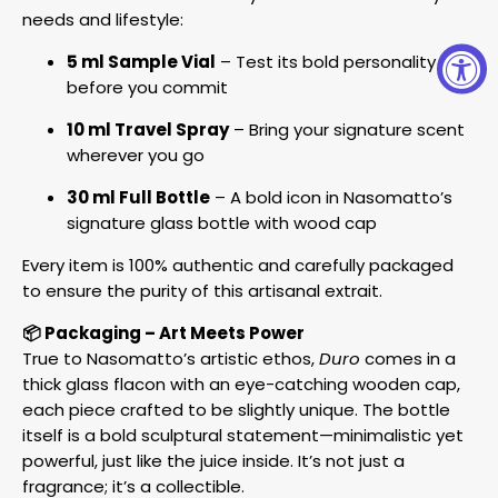
needs and lifestyle:
5 ml Sample Vial
– Test its bold personality
before you commit
10 ml Travel Spray
– Bring your signature scent
wherever you go
30 ml Full Bottle
– A bold icon in Nasomatto’s
signature glass bottle with wood cap
Every item is 100% authentic and carefully packaged
to ensure the purity of this artisanal extrait.
📦 Packaging – Art Meets Power
True to Nasomatto’s artistic ethos,
Duro
comes in a
thick glass flacon with an eye-catching wooden cap,
each piece crafted to be slightly unique. The bottle
itself is a bold sculptural statement—minimalistic yet
powerful, just like the juice inside. It’s not just a
fragrance; it’s a collectible.