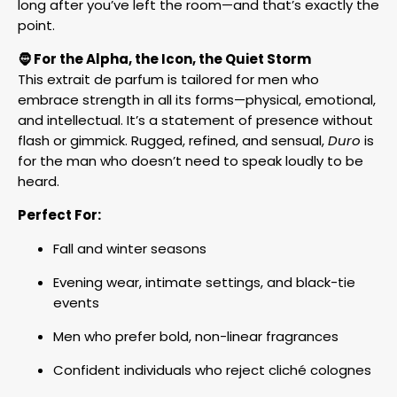
long after you’ve left the room—and that’s exactly the
point.
🧔 For the Alpha, the Icon, the Quiet Storm
This extrait de parfum is tailored for men who
embrace strength in all its forms—physical, emotional,
and intellectual. It’s a statement of presence without
flash or gimmick. Rugged, refined, and sensual,
Duro
is
for the man who doesn’t need to speak loudly to be
heard.
Perfect For:
Fall and winter seasons
Evening wear, intimate settings, and black-tie
events
Men who prefer bold, non-linear fragrances
Confident individuals who reject cliché colognes