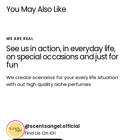
You May Also Like
WE ARE REAL
See us in action, in everyday life,
on special occasions and just for
fun
We create scenarios for your every life situation
with out high quality niche perfumes
@scentsangel.official
Find Us On IG!