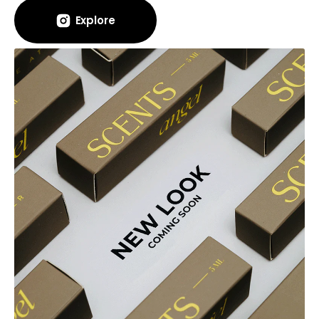
Explore
Explore