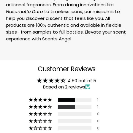
artisanal fragrances. From daring innovations like
Nasomatto Duro
to timeless icons, our mission is to
help you discover a scent that feels like you. All
products are 100% authentic and available in flexible
sizes—from samples to full bottles. Elevate your scent
experience with Scents Angel
Customer Reviews
4.50 out of 5
Based on 2 reviews
1
1
0
0
0