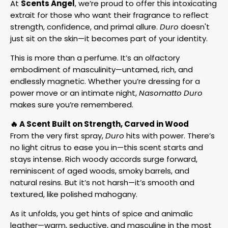
At
Scents Angel
, we’re proud to offer this intoxicating
extrait for those who want their fragrance to reflect
strength, confidence, and primal allure.
Duro
doesn't
just sit on the skin—it becomes part of your identity.
This is more than a perfume. It’s an olfactory
embodiment of masculinity—untamed, rich, and
endlessly magnetic. Whether you’re dressing for a
power move or an intimate night,
Nasomatto Duro
makes sure you’re remembered.
🔥 A Scent Built on Strength, Carved in Wood
From the very first spray,
Duro
hits with power. There’s
no light citrus to ease you in—this scent starts and
stays intense. Rich woody accords surge forward,
reminiscent of aged woods, smoky barrels, and
natural resins. But it’s not harsh—it’s smooth and
textured, like polished mahogany.
As it unfolds, you get hints of spice and animalic
leather—warm, seductive, and masculine in the most