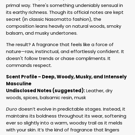
primal way. There's something undeniably sensual in
its earthy richness. Though its official notes are kept
secret (in classic Nasomatto fashion), the
composition leans heavily on natural woods, smoky
balsam, and musky undertones.
The result? A fragrance that feels like a force of
nature—raw, instinctual, and effortlessly confident. It
doesn't follow trends or chase compliments. It
commands respect.
Scent Profile – Deep, Woody, Musky, and Intensely
Masculine
Undisclosed Notes (suggested):
Leather, dry
woods, spices, balsamic resin, musk
Duro
doesn’t evolve in predictable stages. Instead, it
maintains its boldness throughout its wear, softening
ever so slightly into a warm, woodsy trail as it melds
with your skin. It’s the kind of fragrance that lingers