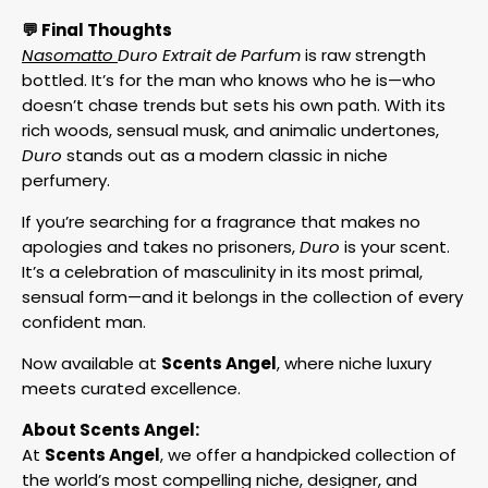
💬 Final Thoughts
Nasomatto
Duro Extrait de Parfum
is raw strength
bottled. It’s for the man who knows who he is—who
doesn’t chase trends but sets his own path. With its
rich woods, sensual musk, and animalic undertones,
Duro
stands out as a modern classic in niche
perfumery.
If you’re searching for a fragrance that makes no
apologies and takes no prisoners,
Duro
is your scent.
It’s a celebration of masculinity in its most primal,
sensual form—and it belongs in the collection of every
confident man.
Now available at
Scents Angel
, where niche luxury
meets curated excellence.
About Scents Angel:
At
Scents Angel
, we offer a handpicked collection of
the world’s most compelling niche, designer, and