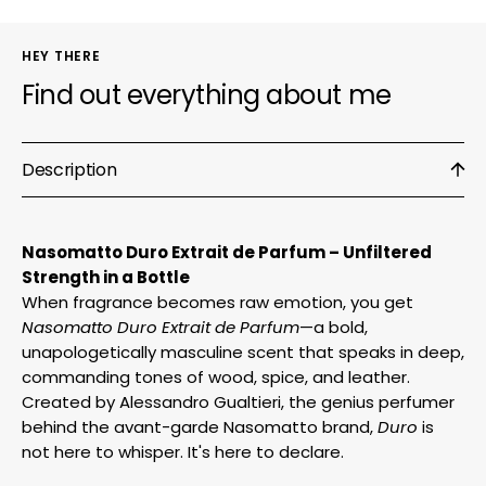
HEY THERE
Find out everything about me
Description
Nasomatto Duro Extrait de Parfum – Unfiltered
Strength in a Bottle
When fragrance becomes raw emotion, you get
Nasomatto Duro Extrait de Parfum
—a bold,
unapologetically masculine scent that speaks in deep,
commanding tones of wood, spice, and leather.
Created by Alessandro Gualtieri, the genius perfumer
behind the avant-garde Nasomatto brand,
Duro
is
not here to whisper. It's here to declare.