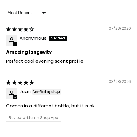
Sort by
07/28/2026
Anonymous
Amazing longevity
Perfect cool evening scent profile
03/28/2026
Juan
Comes in a different bottle, but it is ok
Review written in Shop App