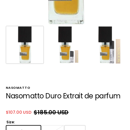
NASOMATTO
Nasomatto Duro Extrait de parfum
$185.00 USD
$107.00 USD
Sale
Regular
price
price
Size: