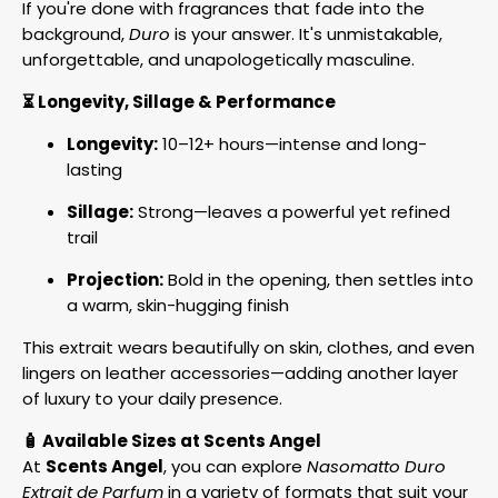
If you're done with fragrances that fade into the
background,
Duro
is your answer. It's unmistakable,
unforgettable, and unapologetically masculine.
⏳ Longevity, Sillage & Performance
Longevity:
10–12+ hours—intense and long-
lasting
Sillage:
Strong—leaves a powerful yet refined
trail
Projection:
Bold in the opening, then settles into
a warm, skin-hugging finish
This extrait wears beautifully on skin, clothes, and even
lingers on leather accessories—adding another layer
of luxury to your daily presence.
🧴 Available Sizes at Scents Angel
At
Scents Angel
, you can explore
Nasomatto Duro
Extrait de Parfum
in a variety of formats that suit your