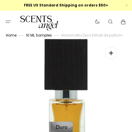
Skip
FREE US Standard Shipping on orders $50+
to
content
Cart
Home
10 ML Samples
Nasomatto Duro Extrait de parfum
Open
featured
media
in
gallery
view