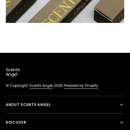
Scents
Angel
© Copyright,
Scents Angel
, 2026
Powered by Shopify
ABOUT SCENTS ANGEL
DISCOVER