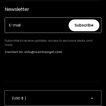
Newsletter
E-mail
Subscribe
Subscribe
Subscribe to receive updates, access to exclusive deals, and
more.
Contact Us: info@scentsangel.com
(USD $ )