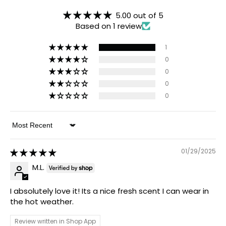
5.00 out of 5
Based on 1 review
1
0
0
0
0
Sort by
01/29/2025
M.L.
I absolutely love it! Its a nice fresh scent I can wear in
the hot weather.
Review written in Shop App