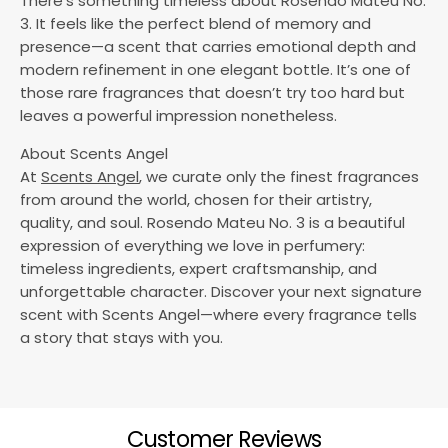
There’s something timeless about Rosendo Mateu No.
3. It feels like the perfect blend of memory and
presence—a scent that carries emotional depth and
modern refinement in one elegant bottle. It’s one of
those rare fragrances that doesn’t try too hard but
leaves a powerful impression nonetheless.
About Scents Angel
At
Scents Angel
, we curate only the finest fragrances
from around the world, chosen for their artistry,
quality, and soul. Rosendo Mateu No. 3 is a beautiful
expression of everything we love in perfumery:
timeless ingredients, expert craftsmanship, and
unforgettable character. Discover your next signature
scent with Scents Angel—where every fragrance tells
a story that stays with you.
Customer Reviews