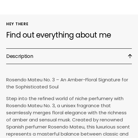
HEY THERE
Find out everything about me
Description
Rosendo Mateu No. 3 – An Amber-Floral Signature for
the Sophisticated Soul
Step into the refined world of niche perfumery with
Rosendo Mateu No. 3, a unisex fragrance that
seamlessly merges floral elegance with the richness
of amber and sensual musk. Created by renowned
Spanish perfumer Rosendo Mateu, this luxurious scent
represents a masterful balance between classic and