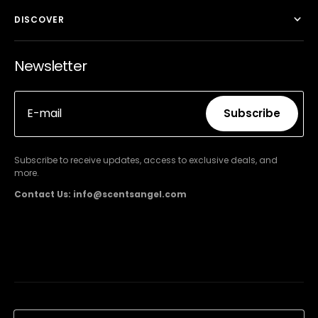
DISCOVER
Newsletter
E-mail
Subscribe
Subscribe
Subscribe to receive updates, access to exclusive deals, and
more.
Contact Us: info@scentsangel.com