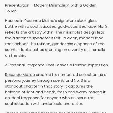
Presentation – Modern Minimalism with a Golden
Touch
Housed in Rosendo Mateu’s signature sleek glass
bottle with a sophisticated gold-accented label, No. 3
reflects the artistry within. The minimalist design lets
the fragrance speak for itself—a clean, modern look
that echoes the refined, genderless elegance of the
scent. It looks just as stunning on a vanity as it smells
on the skin.
A Personal Fragrance That Leaves a Lasting Impression
Rosendo Mateu
created his numbered collection as a
personal journey through scent, and No. 3 is a
standout chapter in that story. It captures the
balance of light and depth, fresh and warm, making it
an ideal fragrance for anyone who enjoys quiet
sophistication with undeniable character.