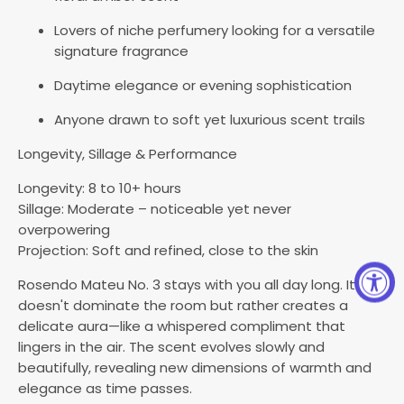
Lovers of niche perfumery looking for a versatile
signature fragrance
Daytime elegance or evening sophistication
Anyone drawn to soft yet luxurious scent trails
Longevity, Sillage & Performance
Longevity: 8 to 10+ hours
Sillage: Moderate – noticeable yet never
overpowering
Projection: Soft and refined, close to the skin
Rosendo Mateu No. 3 stays with you all day long. It
doesn't dominate the room but rather creates a
delicate aura—like a whispered compliment that
lingers in the air. The scent evolves slowly and
beautifully, revealing new dimensions of warmth and
elegance as time passes.