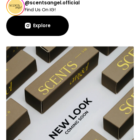
@scentsangel.official
Find Us On IG!
Explore
Explore