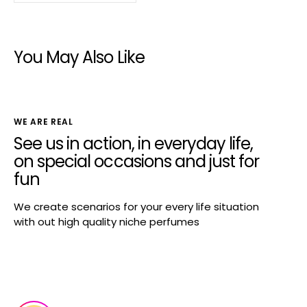
You May Also Like
WE ARE REAL
See us in action, in everyday life,
on special occasions and just for
fun
We create scenarios for your every life situation
with out high quality niche perfumes