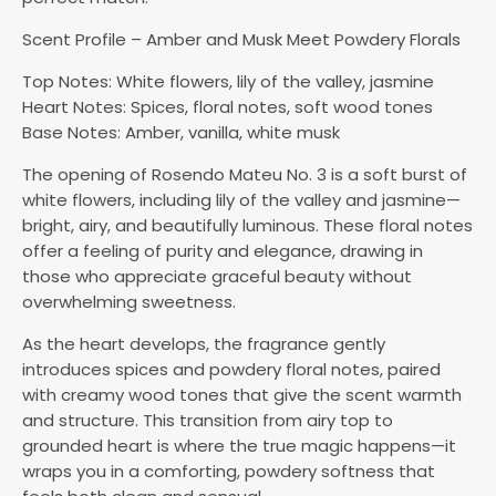
Scent Profile – Amber and Musk Meet Powdery Florals
Top Notes: White flowers, lily of the valley, jasmine
Heart Notes: Spices, floral notes, soft wood tones
Base Notes: Amber, vanilla, white musk
The opening of Rosendo Mateu No. 3 is a soft burst of
white flowers, including lily of the valley and jasmine—
bright, airy, and beautifully luminous. These floral notes
offer a feeling of purity and elegance, drawing in
those who appreciate graceful beauty without
overwhelming sweetness.
As the heart develops, the fragrance gently
introduces spices and powdery floral notes, paired
with creamy wood tones that give the scent warmth
and structure. This transition from airy top to
grounded heart is where the true magic happens—it
wraps you in a comforting, powdery softness that