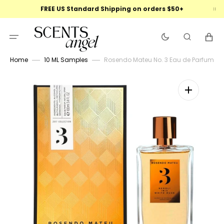
Skip
FREE US Standard Shipping on orders $50+
to
content
Cart
Home
10 ML Samples
Rosendo Mateu No. 3 Eau de Parfum
Open
featured
media
in
gallery
view