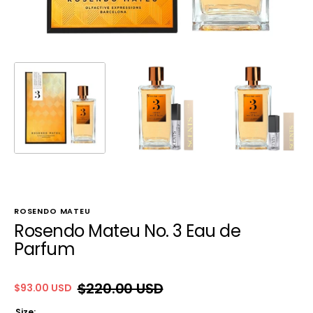
ROSENDO MATEU
Rosendo Mateu No. 3 Eau de
Parfum
$220.00 USD
$93.00 USD
Sale
Regular
price
price
Size: