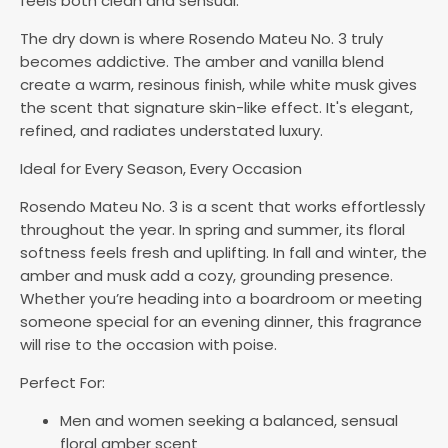
feels both clean and sensual.
The dry down is where Rosendo Mateu No. 3 truly
becomes addictive. The amber and vanilla blend
create a warm, resinous finish, while white musk gives
the scent that signature skin-like effect. It's elegant,
refined, and radiates understated luxury.
Ideal for Every Season, Every Occasion
Rosendo Mateu No. 3 is a scent that works effortlessly
throughout the year. In spring and summer, its floral
softness feels fresh and uplifting. In fall and winter, the
amber and musk add a cozy, grounding presence.
Whether you’re heading into a boardroom or meeting
someone special for an evening dinner, this fragrance
will rise to the occasion with poise.
Perfect For:
Men and women seeking a balanced, sensual
floral amber scent