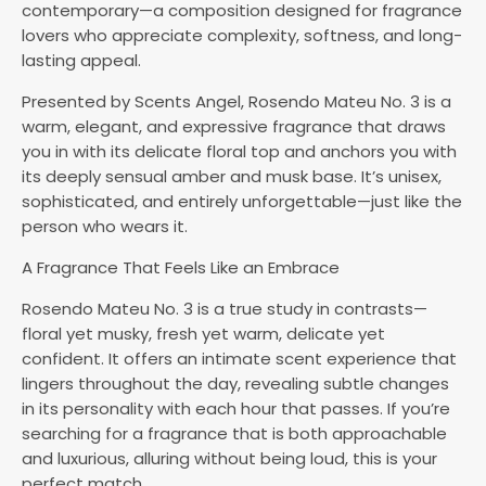
contemporary—a composition designed for fragrance
lovers who appreciate complexity, softness, and long-
lasting appeal.
Presented by Scents Angel, Rosendo Mateu No. 3 is a
warm, elegant, and expressive fragrance that draws
you in with its delicate floral top and anchors you with
its deeply sensual amber and musk base. It’s unisex,
sophisticated, and entirely unforgettable—just like the
person who wears it.
A Fragrance That Feels Like an Embrace
Rosendo Mateu No. 3 is a true study in contrasts—
floral yet musky, fresh yet warm, delicate yet
confident. It offers an intimate scent experience that
lingers throughout the day, revealing subtle changes
in its personality with each hour that passes. If you’re
searching for a fragrance that is both approachable
and luxurious, alluring without being loud, this is your
perfect match.