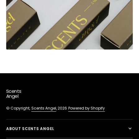
Scents
Angel
© Copyright,
Scents Angel
, 2026
Powered by Shopify
ABOUT SCENTS ANGEL