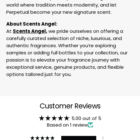
world where tradition meets modernity, and let
Perpetual become your new signature scent.
About Scents Angel:
At
Scents Angel,
we pride ourselves on offering a
carefully curated selection of niche, luxurious, and
authentic fragrances. Whether you’re exploring
samples or adding full bottles to your collection, our
passion is to elevate your fragrance journey with
exceptional service, genuine products, and flexible
options tailored just for you.
Customer Reviews
5.00 out of 5
Based on 1 review
1