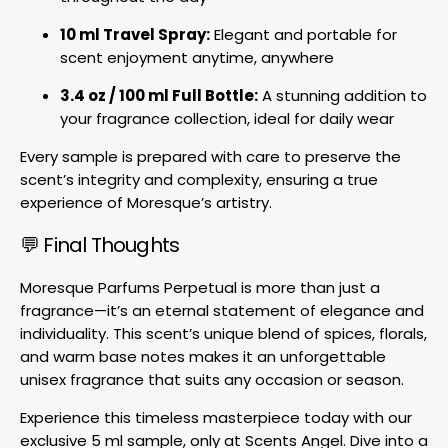
10 ml Travel Spray:
Elegant and portable for
scent enjoyment anytime, anywhere
3.4 oz / 100 ml Full Bottle:
A stunning addition to
your fragrance collection, ideal for daily wear
Every sample is prepared with care to preserve the
scent’s integrity and complexity, ensuring a true
experience of Moresque’s artistry.
💬 Final Thoughts
Moresque Parfums Perpetual is more than just a
fragrance—it’s an eternal statement of elegance and
individuality. This scent’s unique blend of spices, florals,
and warm base notes makes it an unforgettable
unisex fragrance that suits any occasion or season.
Experience this timeless masterpiece today with our
exclusive 5 ml sample, only at Scents Angel. Dive into a