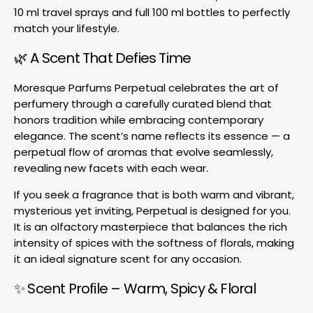
10 ml travel sprays and full 100 ml bottles to perfectly
match your lifestyle.
🌿 A Scent That Defies Time
Moresque Parfums Perpetual celebrates the art of
perfumery through a carefully curated blend that
honors tradition while embracing contemporary
elegance. The scent’s name reflects its essence — a
perpetual flow of aromas that evolve seamlessly,
revealing new facets with each wear.
If you seek a fragrance that is both warm and vibrant,
mysterious yet inviting, Perpetual is designed for you.
It is an olfactory masterpiece that balances the rich
intensity of spices with the softness of florals, making
it an ideal signature scent for any occasion.
✨ Scent Profile – Warm, Spicy & Floral