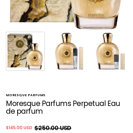
MORESQUE PARFUMS
Moresque Parfums Perpetual Eau
de parfum
$250.00 USD
$145.00 USD
Sale
Regular