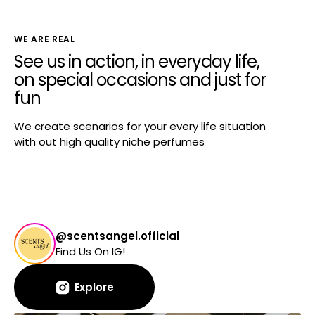
WE ARE REAL
See us in action, in everyday life,
on special occasions and just for
fun
We create scenarios for your every life situation
with out high quality niche perfumes
@scentsangel.official
Find Us On IG!
Explore
Explore