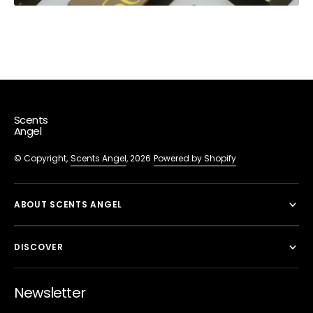
Scents
Angel
© Copyright,
Scents Angel
, 2026
Powered by Shopify
ABOUT SCENTS ANGEL
DISCOVER
Newsletter