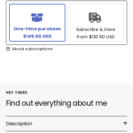
One-time purchase
Subscribe & Save
$145.00 USD
from
$130.50 USD
About subscriptions
HEY THERE
Find out everything about me
Description