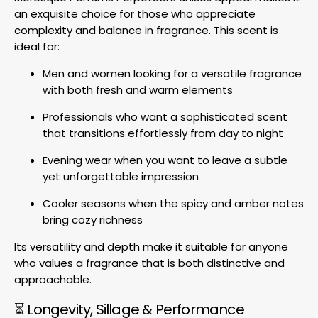
an exquisite choice for those who appreciate
complexity and balance in fragrance. This scent is
ideal for:
Men and women looking for a versatile fragrance
with both fresh and warm elements
Professionals who want a sophisticated scent
that transitions effortlessly from day to night
Evening wear when you want to leave a subtle
yet unforgettable impression
Cooler seasons when the spicy and amber notes
bring cozy richness
Its versatility and depth make it suitable for anyone
who values a fragrance that is both distinctive and
approachable.
⏳ Longevity, Sillage & Performance