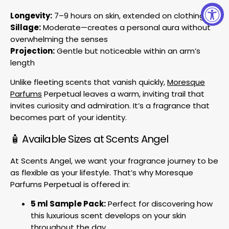
Longevity:
7–9 hours on skin, extended on clothing
Sillage:
Moderate—creates a personal aura without
overwhelming the senses
Projection:
Gentle but noticeable within an arm’s
length
Unlike fleeting scents that vanish quickly,
Moresque
Parfums
Perpetual leaves a warm, inviting trail that
invites curiosity and admiration. It’s a fragrance that
becomes part of your identity.
🧴 Available Sizes at Scents Angel
At Scents Angel, we want your fragrance journey to be
as flexible as your lifestyle. That’s why Moresque
Parfums Perpetual is offered in:
5 ml Sample Pack:
Perfect for discovering how
this luxurious scent develops on your skin
throughout the day