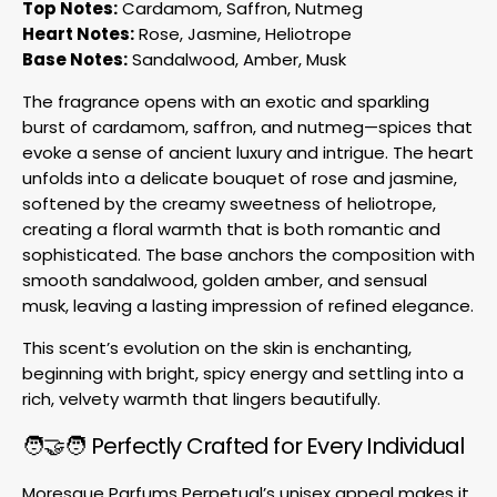
Top Notes:
Cardamom, Saffron, Nutmeg
Heart Notes:
Rose, Jasmine, Heliotrope
Base Notes:
Sandalwood, Amber, Musk
The fragrance opens with an exotic and sparkling
burst of cardamom, saffron, and nutmeg—spices that
evoke a sense of ancient luxury and intrigue. The heart
unfolds into a delicate bouquet of rose and jasmine,
softened by the creamy sweetness of heliotrope,
creating a floral warmth that is both romantic and
sophisticated. The base anchors the composition with
smooth sandalwood, golden amber, and sensual
musk, leaving a lasting impression of refined elegance.
This scent’s evolution on the skin is enchanting,
beginning with bright, spicy energy and settling into a
rich, velvety warmth that lingers beautifully.
🧑🤝🧑 Perfectly Crafted for Every Individual
Moresque Parfums Perpetual’s unisex appeal makes it