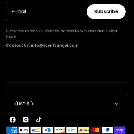
E-mail
Subscribe
Subscribe
Subscribe to receive updates, access to exclusive deals, and
more.
Contact Us: info@scentsangel.com
(USD $ )
Facebook
Instagram
TikTok