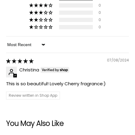
0
0
0
0
Sort by
07/08/2024
Christina
This is so beautiful! Lovely Cherry fragrance:)
Review written in Shop App
You May Also Like