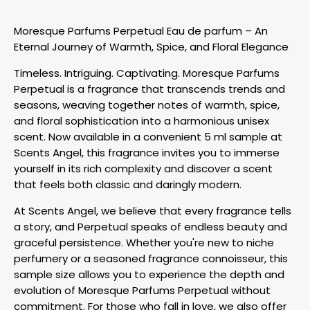
Moresque Parfums Perpetual Eau de parfum – An
Eternal Journey of Warmth, Spice, and Floral Elegance
Timeless. Intriguing. Captivating. Moresque Parfums
Perpetual is a fragrance that transcends trends and
seasons, weaving together notes of warmth, spice,
and floral sophistication into a harmonious unisex
scent. Now available in a convenient 5 ml sample at
Scents Angel, this fragrance invites you to immerse
yourself in its rich complexity and discover a scent
that feels both classic and daringly modern.
At Scents Angel, we believe that every fragrance tells
a story, and Perpetual speaks of endless beauty and
graceful persistence. Whether you're new to niche
perfumery or a seasoned fragrance connoisseur, this
sample size allows you to experience the depth and
evolution of Moresque Parfums Perpetual without
commitment. For those who fall in love, we also offer