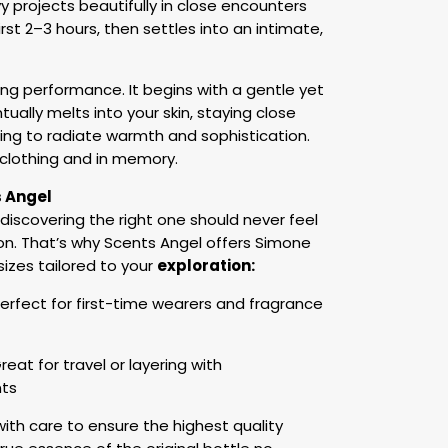
projects beautifully in close encounters
irst 2–3 hours, then settles into an intimate,
ing performance. It begins with a gentle yet
ually melts into your skin, staying close
ing to radiate warmth and sophistication.
n clothing and in memory.
s Angel
 discovering the right one should never feel
n. That’s why Scents Angel offers Simone
 sizes tailored to your
exploration:
erfect for first-time wearers and fragrance
reat for travel or layering with
ts
th care to ensure the highest quality