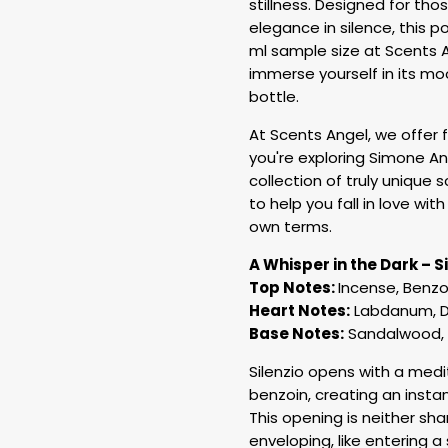
stillness. Designed for th
elegance in silence, this p
ml sample size at Scents A
immerse yourself in its mo
bottle.
At Scents Angel, we offer
you're exploring Simone And
collection of truly unique
to help you fall in love wi
own terms.
A Whisper in the Dark – S
Top Notes:
Incense, Benzo
Heart Notes:
Labdanum, D
Base Notes:
Sandalwood, 
Silenzio opens with a med
benzoin, creating an insta
This opening is neither sha
enveloping, like entering a 