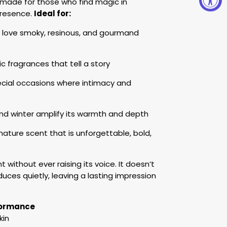
s made for those who find magic in
presence.
Ideal for:
ove smoky, resinous, and gourmand
tic fragrances that tell a story
cial occasions where intimacy and
and winter amplify its warmth and depth
ature scent that is unforgettable, bold,
without ever raising its voice. It doesn’t
uces quietly, leaving a lasting impression
rformance
kin