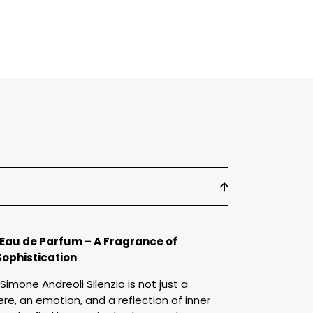
arfum
 Eau de Parfum – A Fragrance of
Sophistication
Simone Andreoli Silenzio is not just a
re, an emotion, and a reflection of inner