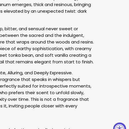
anum emerges, thick and resinous, bringing
is elevated by an unexpected twist: dark
, bitter, and sensual never sweet or
e between the sacred and the indulgent,
ure that wraps around the woods and resins.
iece of earthy sophistication, with creamy
et tonka bean, and soft vanilla creating a
ail that remains elegant from start to finish.
e, Alluring, and Deeply Expressive.
 fragrance that speaks in whispers but
 perfectly suited for introspective moments,
who prefers their scent to unfold slowly,
ity over time. This is not a fragrance that
it, inviting people closer with every