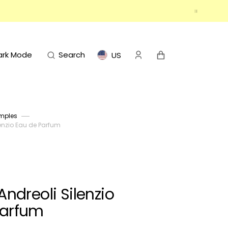
Cart
ark Mode
Search
US
mples
enzio Eau de Parfum
ndreoli Silenzio
Parfum