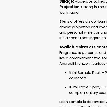
Sillage:
Moderate to heavy 
Projection:
Strong in the f
warm aura
Silenzio offers a slow-burn
smoky projection and event
and personal while continu
It’s a scent that lingers o
Available Sizes at Scent
Fragrance is personal, and
like a commitment too soo
Andreoli Silenzio in various
5 ml Sample Pack – P
collectors
10 ml Travel Spray – G
complementary scen
Each sample is decanted wi