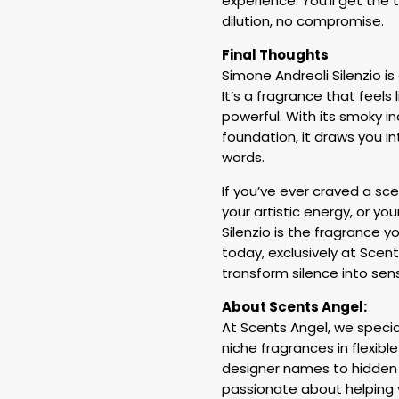
experience. You’ll get the 
dilution, no compromise.
Final Thoughts
Simone Andreoli Silenzio i
It’s a fragrance that feels 
powerful. With its smoky i
foundation, it draws you i
words.
If you’ve ever craved a sce
your artistic energy, or yo
Silenzio is the fragrance y
today, exclusively at Scen
transform silence into sens
About Scents Angel:
At Scents Angel, we special
niche fragrances in flexible
designer names to hidden 
passionate about helping 