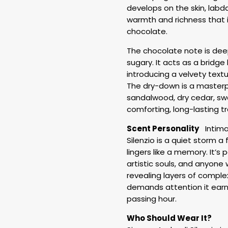
develops on the skin, labd
warmth and richness that 
chocolate.
The chocolate note is deep
sugary. It acts as a bridg
introducing a velvety text
The dry-down is a masterp
sandalwood, dry cedar, swe
comforting, long-lasting tr
Scent Personality
Intimat
Silenzio is a quiet storm a
lingers like a memory. It’s
artistic souls, and anyone 
revealing layers of complex
demands attention it earns 
passing hour.
Who Should Wear It?