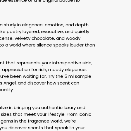
true essence of the original bottle no
s a study in elegance, emotion, and depth.
like poetry layered, evocative, and quietly
ncense, velvety chocolate, and woody
nto a world where silence speaks louder than
nt that represents your introspective side,
ur appreciation for rich, moody elegance,
ou’ve been waiting for. Try the 5 ml sample
ts Angel, and discover how scent can
uality.
ize in bringing you authentic luxury and
 sizes that meet your lifestyle. From iconic
gems in the fragrance world, we’re
you discover scents that speak to your