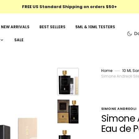
FREE US Standard Shipping on orders $50+
NEW ARRIVALS
BEST SELLERS
5ML & 10ML TESTERS
D
SALE
Home
10 ML Sa
Simone Andreoli Sil
SIMONE ANDREOLI
Simone A
Eau de 