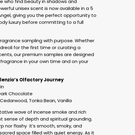
ose who find beauty in shadows and
owerful unisex scent is now available in a 5
ngel, giving you the perfect opportunity to
ody luxury before committing to a full
 fragrance sampling with purpose. Whether
reoli for the first time or curating a
 scents, our premium samples are designed
th fragrance in your own time and on your
ilenzio’s Olfactory Journey
in
ark Chocolate
Cedarwood, Tonka Bean, Vanilla
itative wave of incense smoke and rich
nt sense of depth and spiritual grounding.
rp nor flashy it’s smooth, smoky, and
sacred space filled with quiet energy. As it