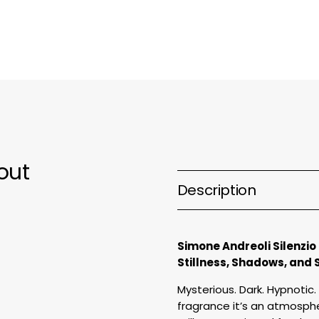
Parfum
P
out
Description
Simone Andreoli Silenzio
Stillness, Shadows, and 
Mysterious. Dark. Hypnotic. 
fragrance it’s an atmosphe