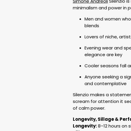
Simone Andreoli
Silenzio i
minimalism and power in 
Men and women who l
blends
Lovers of niche, artis
Evening wear and spe
elegance are key
Cooler seasons fall 
Anyone seeking a sign
and contemplative
Silenzio makes a statement 
scream for attention it sed
of calm power.
Longevity, Sillage & Pe
Longevity:
8–12 hours on s