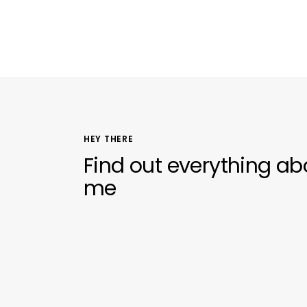
HEY THERE
Find out everything ab
me