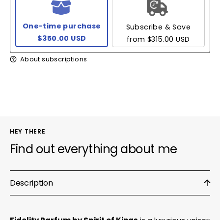
One-time purchase
Subscribe & Save
$350.00 USD
from
$315.00 USD
About subscriptions
HEY THERE
Find out everything about me
Description