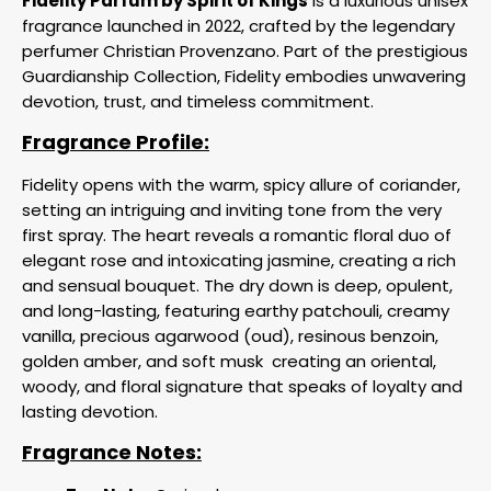
Fidelity Parfum by Spirit of Kings
is a luxurious unisex
fragrance launched in 2022, crafted by the legendary
perfumer Christian Provenzano. Part of the prestigious
Guardianship Collection, Fidelity embodies unwavering
devotion, trust, and timeless commitment.
Fragrance Profile:
Fidelity opens with the warm, spicy allure of coriander,
setting an intriguing and inviting tone from the very
first spray. The heart reveals a romantic floral duo of
elegant rose and intoxicating jasmine, creating a rich
and sensual bouquet. The dry down is deep, opulent,
and long-lasting, featuring earthy patchouli, creamy
vanilla, precious agarwood (oud), resinous benzoin,
golden amber, and soft musk
creating an oriental,
woody, and floral signature that speaks of loyalty and
lasting devotion.
Fragrance Notes: