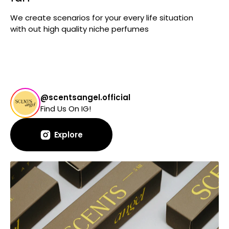
We create scenarios for your every life situation
with out high quality niche perfumes
@scentsangel.official
Find Us On IG!
Explore
Explore