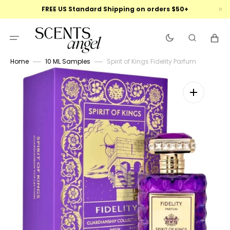
Skip
FREE US Standard Shipping on orders $50+
to
content
Cart
Home
10 ML Samples
Spirit of Kings Fidelity Parfum
Open
featured
media
in
gallery
view