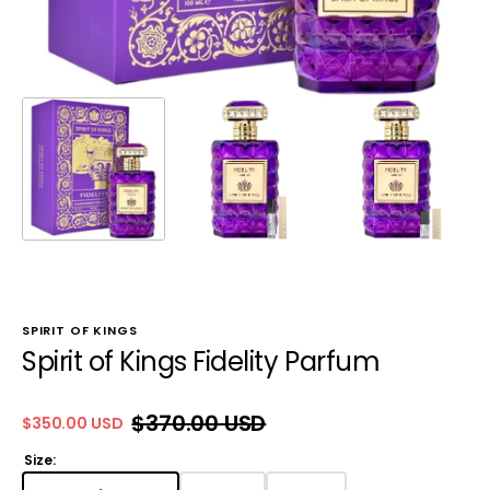
SPIRIT OF KINGS
Spirit of Kings Fidelity Parfum
$370.00 USD
$350.00 USD
Sale
Regular
price
price
Size: