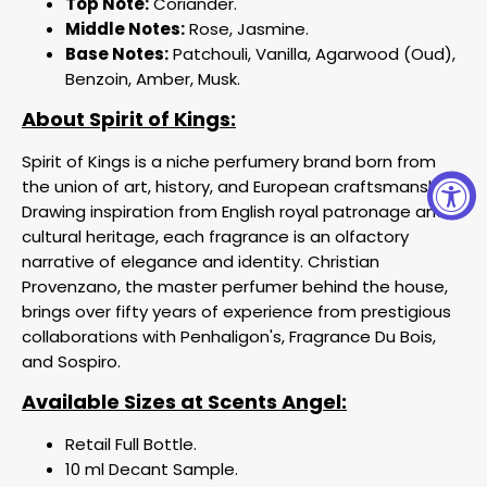
Top Note:
Coriander.
Middle Notes:
Rose, Jasmine.
Base Notes:
Patchouli, Vanilla, Agarwood (Oud),
Benzoin, Amber, Musk.
About Spirit of Kings:
Spirit of Kings is a niche perfumery brand born from
the union of art, history, and European craftsmanship.
Drawing inspiration from English royal patronage and
cultural heritage, each fragrance is an olfactory
narrative of elegance and identity. Christian
Provenzano, the master perfumer behind the house,
brings over fifty years of experience from prestigious
collaborations with Penhaligon's, Fragrance Du Bois,
and Sospiro.
Available Sizes at Scents Angel:
Retail Full Bottle.
10 ml Decant Sample.