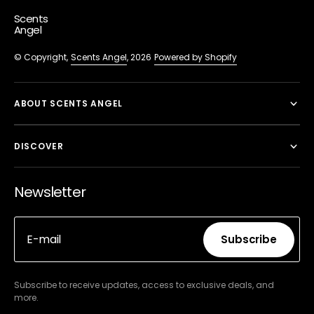
Scents
Angel
© Copyright,
Scents Angel
, 2026
Powered by Shopify
ABOUT SCENTS ANGEL
DISCOVER
Newsletter
E-mail
Subscribe
Subscribe
Subscribe to receive updates, access to exclusive deals, and
more.