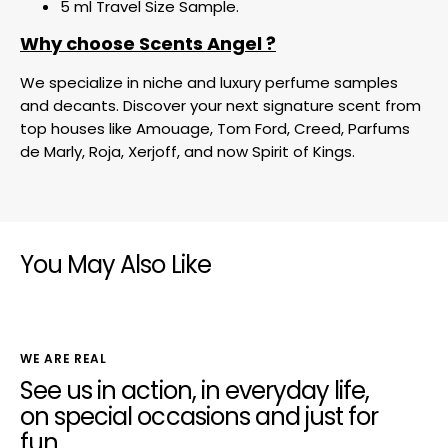
5 ml Travel Size Sample.
Why choose Scents Angel ?
We specialize in niche and luxury perfume samples
and decants. Discover your next signature scent from
top houses like Amouage, Tom Ford, Creed, Parfums
de Marly, Roja, Xerjoff, and now Spirit of Kings.
You May Also Like
WE ARE REAL
See us in action, in everyday life,
on special occasions and just for
fun