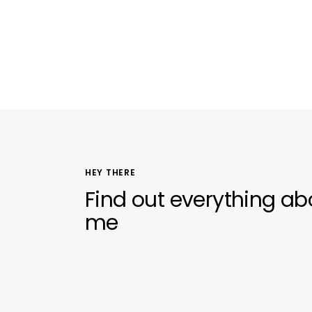
HEY THERE
Find out everything ab
me