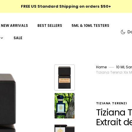
FREE US Standard Shipping on orders $50+
NEW ARRIVALS
BEST SELLERS
5ML & 10ML TESTERS
D
SALE
Home
10 ML Sa
Tiziana Terenzi Xix 
TIZIANA TERENZI
Tiziana 
Extrait 