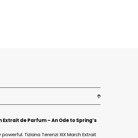
arch
xtrait
e
arfum
h Extrait de Parfum – An Ode to Spring’s
powerful. Tiziana Terenzi XIX March Extrait