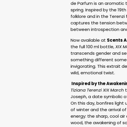
de Parfum is an aromatic tr
spring. Inspired by the 19t
folklore and in the Terenzi 
captures the tension betwe
between introspection an
Now available at
Scents A
the full 100 ml bottle,
XIX M
transcends gender and sea
something different somet
invigorating. This extrait 
wild, emotional twist.
Inspired by the Awakeni
Tiziana Terenzi XIX March
t
Joseph, a date symbolic of t
On this day, bonfires light u
of winter and the arrival o
energy: the sharp, cool air
wood, the awakening of so