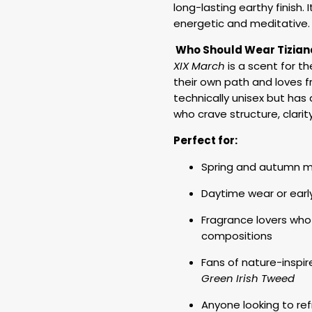
long-lasting earthy finish.
energetic and meditative.
Who Should Wear Tiziana
XIX March
is a scent for th
their own path and loves fr
technically unisex but ha
who crave structure, clarit
Perfect for:
Spring and autumn mo
Daytime wear or earl
Fragrance lovers who
compositions
Fans of nature-inspir
Green Irish Tweed
Anyone looking to ref