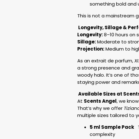
something bold and
This is not a mainstream gre
Longevity, Sillage & Pe
Longevity:
8–10 hours on s
Sillage:
Moderate to strong
Projection:
Medium to hig
As an extrait de parfum,
X
a strong presence and gra
woody halo. It’s one of tho
staying power and remark
Available Sizes at Scent
At
Scents Angel
, we know
That’s why we offer
Tizian
multiple sizes tailored to y
5 ml Sample Pack
Tr
complexity