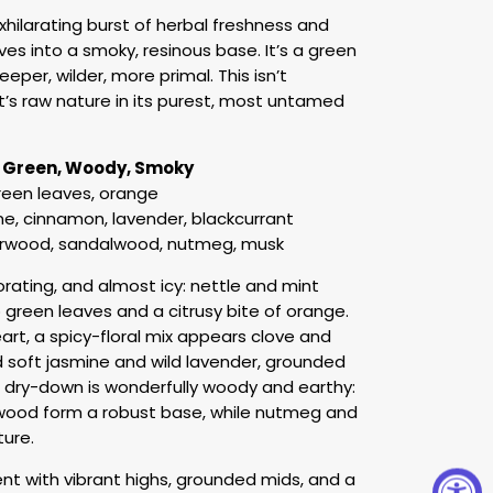
hilarating burst of herbal freshness and
es into a smoky, resinous base. It’s a green
eper, wilder, more primal. This isn’t
t’s raw nature in its purest, most untamed
c Green, Woody, Smoky
green leaves, orange
ne, cinnamon, lavender, blackcurrant
arwood, sandalwood, nutmeg, musk
orating, and almost icy: nettle and mint
 green leaves and a citrusy bite of orange.
heart, a spicy-floral mix appears clove and
soft jasmine and wild lavender, grounded
he dry-down is wonderfully woody and earthy:
lwood form a robust base, while nutmeg and
ure.
ent with vibrant highs, grounded mids, and a