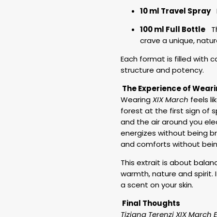
10 ml Travel Spray
P
100 ml Full Bottle
The
crave a unique, natu
Each format is filled with 
structure and potency.
The Experience of Weari
Wearing
XIX March
feels l
forest at the first sign of 
and the air around you elec
energizes without being br
and comforts without bein
This extrait is about bala
warmth, nature and spirit.
a scent on your skin.
Final Thoughts
Tiziana Terenzi
XIX March E