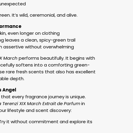
 unexpected
en. It’s wild, ceremonial, and alive.
rformance
kin, even longer on clothing
 leaves a clean, spicy-green trail
h assertive without overwhelming
IX March
performs beautifully. It begins with
cefully softens into a comforting green-
se rare fresh scents that also has excellent
able depth.
s Angel
 that every fragrance journey is unique.
a Terenzi XIX March Extrait de Parfum
in
our lifestyle and scent discovery:
y it without commitment and explore its