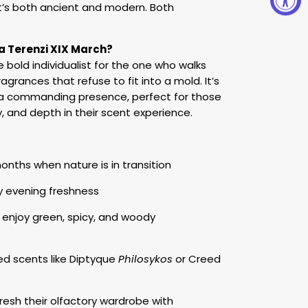
 It’s both ancient and modern. Both
 Terenzi XIX March?
e bold individualist for the one who walks
agrances that refuse to fit into a mold. It’s
s a commanding presence, perfect for those
y, and depth in their scent experience.
nths when nature is in transition
y evening freshness
 enjoy green, spicy, and woody
ed scents like Diptyque
Philosykos
or Creed
resh their olfactory wardrobe with