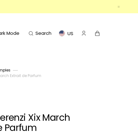
Cart
ark Mode
Search
US
mples
March Extrait de Parfum
Terenzi Xix March
de Parfum