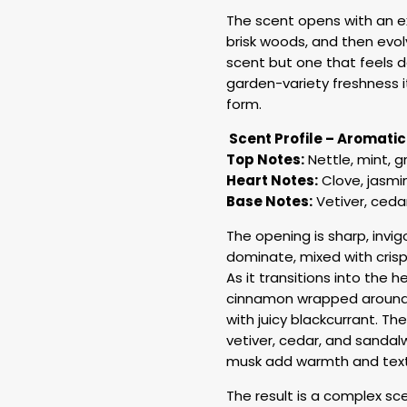
The scent opens with an ex
brisk woods, and then evolv
scent but one that feels de
garden-variety freshness i
form.
Scent Profile – Aromati
Top Notes:
Nettle, mint, 
Heart Notes:
Clove, jasmi
Base Notes:
Vetiver, ced
The opening is sharp, invig
dominate, mixed with crisp
As it transitions into the 
cinnamon wrapped around 
with juicy blackcurrant. T
vetiver, cedar, and sanda
musk add warmth and text
The result is a complex sc