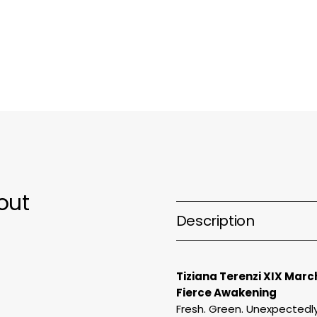
March
M
Extrait
E
de
d
Parfum
P
out
Description
Tiziana Terenzi XIX Marc
Fierce Awakening
Fresh. Green. Unexpectedly 