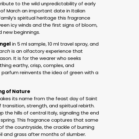
ibute to the wild unpredictability of early
h of March an important date in Italian
family’s spiritual heritage this fragrance
en icy winds and the first signs of bloom,
d new beginnings.
ngel
in 5 ml sample, 10 ml travel spray, and
arch
is an olfactory experience that
son. It is for the wearer who seeks
hing earthy, crisp, complex, and
de parfum reinvents the idea of green with a
ng of Nature
akes its name from the feast day of Saint
ransition, strength, and spiritual rebirth.
p the hills of central Italy, signaling the end
f spring. This fragrance captures that same
 of the countryside, the crackle of burning
il and grass after months of slumber.