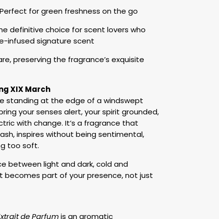
erfect for green freshness on the go
 definitive choice for scent lovers who
re-infused signature scent
care, preserving the fragrance’s exquisite
ng XIX March
ike standing at the edge of a windswept
spring your senses alert, your spirit grounded,
tric with change. It’s a fragrance that
ash, inspires without being sentimental,
g too soft.
nce between light and dark, cold and
 It becomes part of your presence, not just
xtrait de Parfum
is an aromatic