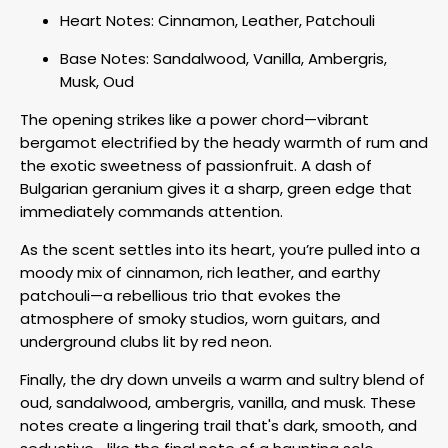
Heart Notes: Cinnamon, Leather, Patchouli
Base Notes: Sandalwood, Vanilla, Ambergris,
Musk, Oud
The opening strikes like a power chord—vibrant
bergamot electrified by the heady warmth of rum and
the exotic sweetness of passionfruit. A dash of
Bulgarian geranium gives it a sharp, green edge that
immediately commands attention.
As the scent settles into its heart, you’re pulled into a
moody mix of cinnamon, rich leather, and earthy
patchouli—a rebellious trio that evokes the
atmosphere of smoky studios, worn guitars, and
underground clubs lit by red neon.
Finally, the dry down unveils a warm and sultry blend of
oud, sandalwood, ambergris, vanilla, and musk. These
notes create a lingering trail that's dark, smooth, and