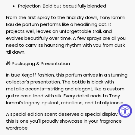
Projection: Bold but beautifully blended
From the first spray to the final dry down, Tony Iommi
Eau de parfum performs like a headlining act. It
projects well, leaves an unforgettable trail, and
evolves beautifully over time. A few sprays are all you
need to carry its haunting rhythm with you from dusk
‘til dawn.
🎁 Packaging & Presentation
In true Xerjoff fashion, this parfum arrives in a stunning
collector's presentation. The bottle is black with
metallic accents—striking and elegant, like a custom
guitar case lined with silk. Every detail nods to Tony
Iommi’s legacy: opulent, rebellious, and totally iconic.
A special edition scent deserves a special display, and
this is one you'll proudly showcase in your fragrance
wardrobe.