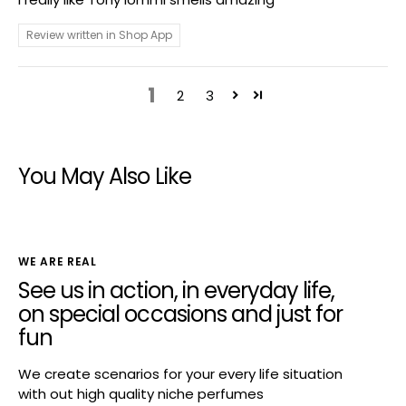
Review written in Shop App
1
2
3
You May Also Like
WE ARE REAL
See us in action, in everyday life,
on special occasions and just for
fun
We create scenarios for your every life situation
with out high quality niche perfumes