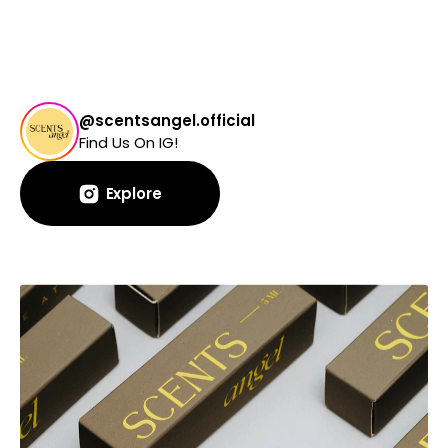
@scentsangel.official
Find Us On IG!
Explore
Explore