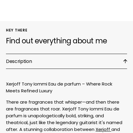
HEY THERE
Find out everything about me
Description
Xerjoff Tony Iommi Eau de parfum – Where Rock
Meets Refined Luxury
There are fragrances that whisper—and then there
are fragrances that roar. Xerjoff Tony Iommi Eau de
parfum is unapologetically bold, striking, and
theatrical, just like the legendary guitarist it's named
after. A stunning collaboration between
Xerjoff
and