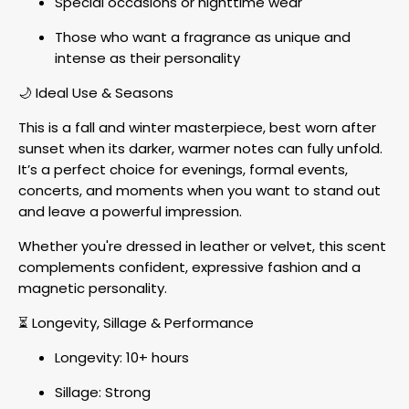
Special occasions or nighttime wear
Those who want a fragrance as unique and
intense as their personality
🌙 Ideal Use & Seasons
This is a fall and winter masterpiece, best worn after
sunset when its darker, warmer notes can fully unfold.
It’s a perfect choice for evenings, formal events,
concerts, and moments when you want to stand out
and leave a powerful impression.
Whether you're dressed in leather or velvet, this scent
complements confident, expressive fashion and a
magnetic personality.
⏳ Longevity, Sillage & Performance
Longevity: 10+ hours
Sillage: Strong