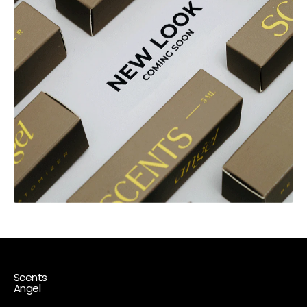
Scents
Angel