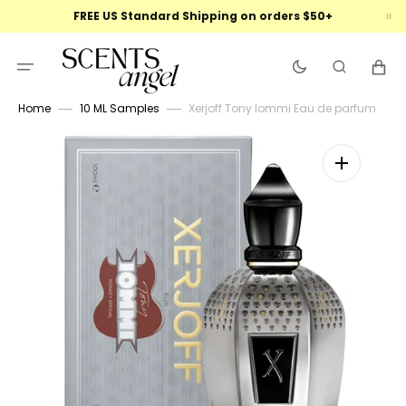
Skip
FREE US Standard Shipping on orders $50+
to
content
Cart
Home
10 ML Samples
Xerjoff Tony Iommi Eau de parfum
Open
featured
media
in
gallery
view