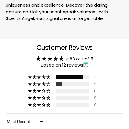
uniqueness and excellence. Discover this daring
parfum and let your scent speak volumes—with
Scents Angel, your signature is unforgettable.
Customer Reviews
4.83 out of 5
Based on 12 reviews
10
2
0
0
0
Sort by