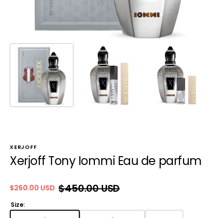
XERJOFF
Xerjoff Tony Iommi Eau de parfum
$450.00 USD
$260.00 USD
Sale
Regular
price
price
Size: