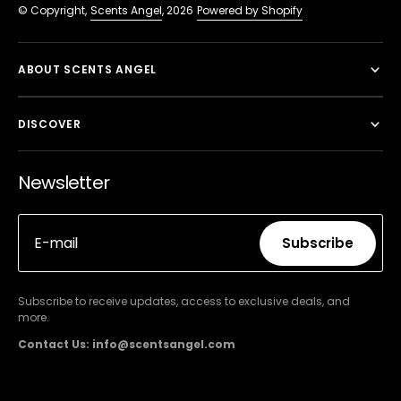
© Copyright,
Scents Angel
, 2026
Powered by Shopify
ABOUT SCENTS ANGEL
DISCOVER
Newsletter
E-mail
Subscribe
Subscribe
Subscribe to receive updates, access to exclusive deals, and
more.
Contact Us: info@scentsangel.com