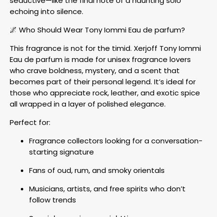
seductive—like the final note of a haunting solo
echoing into silence.
🌌 Who Should Wear Tony Iommi Eau de parfum?
This fragrance is not for the timid. Xerjoff Tony Iommi
Eau de parfum is made for unisex fragrance lovers
who crave boldness, mystery, and a scent that
becomes part of their personal legend. It’s ideal for
those who appreciate rock, leather, and exotic spice
all wrapped in a layer of polished elegance.
Perfect for:
Fragrance collectors looking for a conversation-
starting signature
Fans of oud, rum, and smoky orientals
Musicians, artists, and free spirits who don’t
follow trends