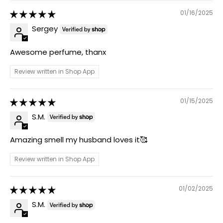
01/16/2025
Sergey
Awesome perfume, thanx
Review written in Shop App
01/15/2025
S.M.
Amazing smell my husband loves it🥰
Review written in Shop App
01/02/2025
S.M.