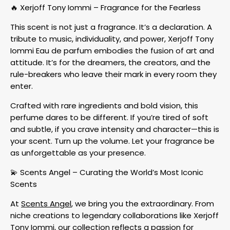
🔥 Xerjoff Tony Iommi – Fragrance for the Fearless
This scent is not just a fragrance. It’s a declaration. A
tribute to music, individuality, and power, Xerjoff Tony
Iommi Eau de parfum embodies the fusion of art and
attitude. It’s for the dreamers, the creators, and the
rule-breakers who leave their mark in every room they
enter.
Crafted with rare ingredients and bold vision, this
perfume dares to be different. If you’re tired of soft
and subtle, if you crave intensity and character—this is
your scent. Turn up the volume. Let your fragrance be
as unforgettable as your presence.
💫 Scents Angel – Curating the World’s Most Iconic
Scents
At
Scents Angel
, we bring you the extraordinary. From
niche creations to legendary collaborations like Xerjoff
Tony Iommi, our collection reflects a passion for