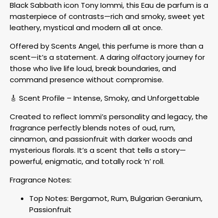
Black Sabbath icon Tony Iommi, this Eau de parfum is a
masterpiece of contrasts—rich and smoky, sweet yet
leathery, mystical and modern all at once.
Offered by Scents Angel, this perfume is more than a
scent—it’s a statement. A daring olfactory journey for
those who live life loud, break boundaries, and
command presence without compromise.
🎸 Scent Profile – Intense, Smoky, and Unforgettable
Created to reflect Iommi’s personality and legacy, the
fragrance perfectly blends notes of oud, rum,
cinnamon, and passionfruit with darker woods and
mysterious florals. It’s a scent that tells a story—
powerful, enigmatic, and totally rock ’n’ roll.
Fragrance Notes:
Top Notes: Bergamot, Rum, Bulgarian Geranium,
Passionfruit