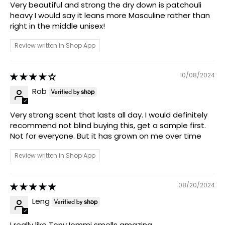
Very beautiful and strong the dry down is patchouli
heavy I would say it leans more Masculine rather than
right in the middle unisex!
Review written in Shop App
10/08/2024
Rob
Very strong scent that lasts all day. I would definitely
recommend not blind buying this, get a sample first.
Not for everyone. But it has grown on me over time
Review written in Shop App
08/20/2024
Leng
I really like Tony Iommi smells amazing