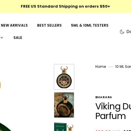
FREE US Standard Shipping on orders $50+
NEW ARRIVALS
BEST SELLERS
5ML & 10ML TESTERS
D
SALE
Home
10 ML Sa
BHARARA
Viking D
Parfum