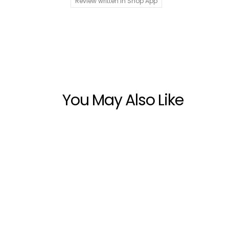
Review written in Shop App
You May Also Like