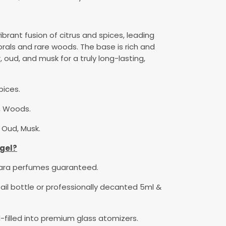
ibrant fusion of citrus and spices, leading
orals and rare woods. The base is rich and
 oud, and musk for a truly long-lasting,
pices.
s, Woods.
Oud, Musk.
gel?
rara perfumes guaranteed.
etail bottle or professionally decanted 5ml &
-filled into premium glass atomizers.