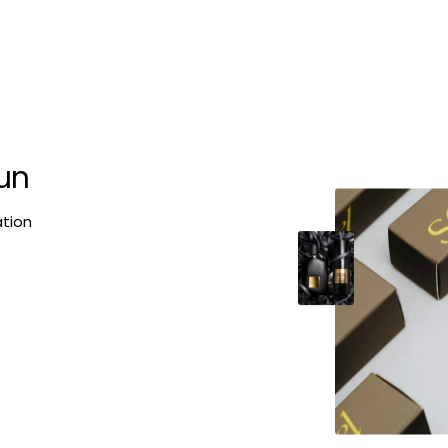
fun
ation