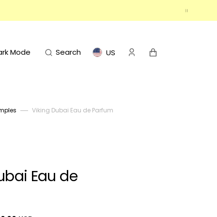
Cart
ark Mode
Search
US
mples
Viking Dubai Eau de Parfum
ubai Eau de