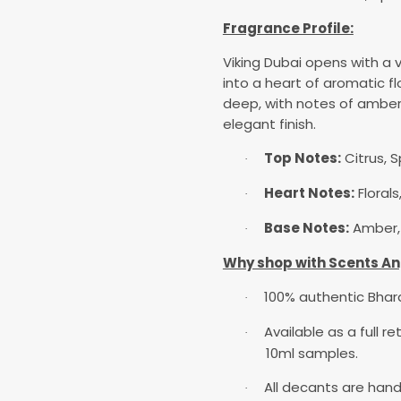
Fragrance Profile:
Viking Dubai opens with a v
into a heart of aromatic fl
deep, with notes of amber,
elegant finish.
Top Notes:
Citrus, S
·
Heart Notes:
Floral
·
Base Notes:
Amber, 
·
Why shop with Scents An
100% authentic Bha
·
Available as a full r
·
10ml samples.
All decants are hand
·