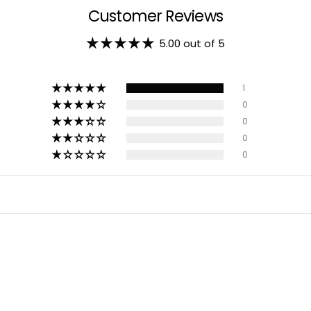
Customer Reviews
5.00 out of 5
1
0
0
0
0