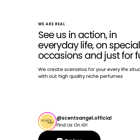
WE ARE REAL
See us in action, in
everyday life, on special
occasions and just for 
We create scenarios for your every life situ
with out high quality niche perfumes
@scentsangel.official
Find Us On IG!