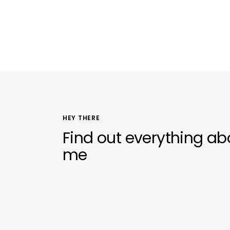
HEY THERE
Find out everything ab
me