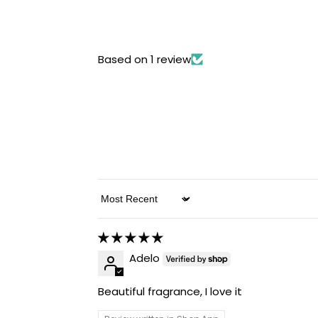
Based on 1 review
Sort by
Adelo
Beautiful fragrance, I love it