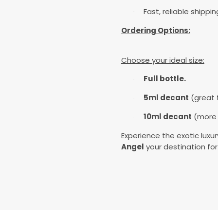
Fast, reliable shippi
·
Ordering Options:
Choose your ideal size:
Full bottle.
·
5ml decant
(great f
·
10ml decant
(more v
·
Experience the exotic luxu
Angel
your destination for