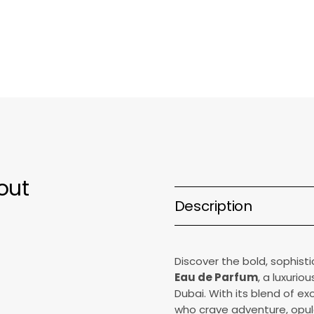
Parfum
P
out
Description
Discover the bold, sophis
Eau de Parfum
, a luxurio
Dubai. With its blend of ex
who crave adventure, opule