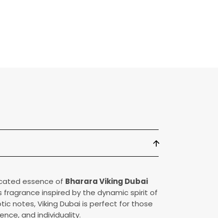
arfum
ticated essence of
Bharara Viking Dubai
us fragrance inspired by the dynamic spirit of
otic notes, Viking Dubai is perfect for those
nce, and individuality.