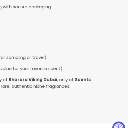
ng with secure packaging.
or sampling or travel).
alue for your favorite scent).
ry of
Bharara Viking Dubai
, only at
Scents
 rare, authentic niche fragrances.