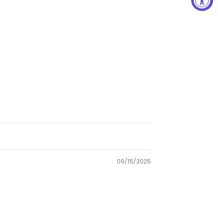
09/15/2025