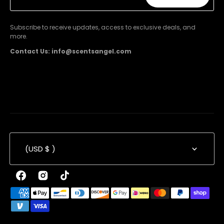
Subscribe
Subscribe to receive updates, access to exclusive deals, and
more.
Contact Us: info@scentsangel.com
(USD $ )
Facebook
Instagram
TikTok