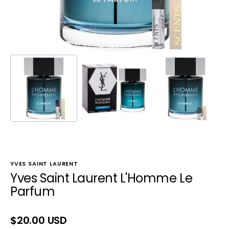
YVES SAINT LAURENT
Yves Saint Laurent L'Homme Le
Parfum
Regular
$20.00 USD