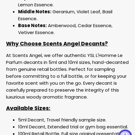
Lemon Essence.
Middle Notes:
Geranium, Violet Leaf, Basil
Essence.
Base Notes:
Amberwood, Cedar Essence,
Vetiver Essence.
Why Choose Scents Angel Decants?
At Scents Angel, we offer authentic YSL L'Homme Le
Parfum decants in 5ml and 10ml sizes, hand-decanted
from genuine retail bottles. Perfect for sampling
before committing to a full bottle, or for keeping your
favorite scent with you on the go. Every decant is
carefully prepared to preserve the integrity of this
luxurious woody aromatic fragrance.
Available Sizes:
5ml Decant, Travel friendly sample size.
10ml Decant, Extended trial or gym bag essential.
100ml Retail Bottle, Full size original presentation.