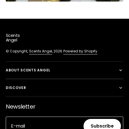
Scents
Angel
© Copyright,
Scents Angel
, 2026
Powered by Shopify
ABOUT SCENTS ANGEL
DISCOVER
Newsletter
E-mail
Subscribe