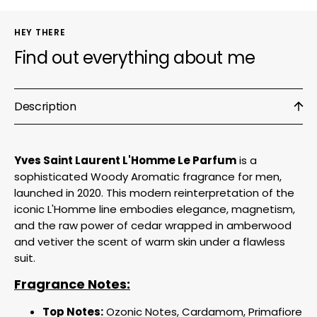
HEY THERE
Find out everything about me
Description
Yves Saint Laurent L'Homme Le Parfum
is a
sophisticated Woody Aromatic fragrance for men,
launched in 2020. This modern reinterpretation of the
iconic L'Homme line embodies elegance, magnetism,
and the raw power of cedar wrapped in amberwood
and vetiver the scent of warm skin under a flawless
suit.
Fragrance Notes:
Top Notes:
Ozonic Notes, Cardamom, Primafiore