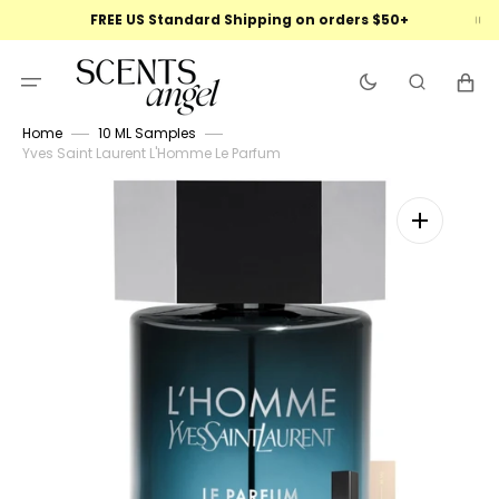
Skip
FREE US Standard Shipping on orders $50+
to
content
Cart
Home
10 ML Samples
Yves Saint Laurent L'Homme Le Parfum
Open
featured
media
in
gallery
view