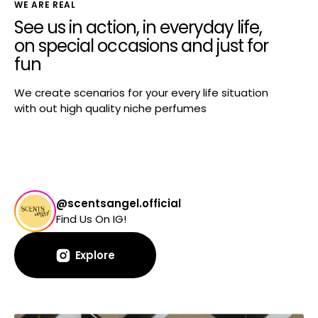
WE ARE REAL
See us in action, in everyday life,
on special occasions and just for
fun
We create scenarios for your every life situation
with out high quality niche perfumes
@scentsangel.official
Find Us On IG!
Explore
Explore