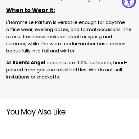
When to Wear It:
L'Homme Le Parfum is versatile enough for daytime
office wear, evening dates, and formal occasions. The
ozonic freshness makes it ideal for spring and
summer, while the warm cedar-amber base carries
beautifully into fall and winter.
All
Scents Angel
decants are 100% authentic, hand-
poured from genuine retail bottles. We do not sell
imitations or knockoffs.
You May Also Like